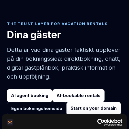
THE TRUST LAYER FOR VACATION RENTALS
Dina gäster
Detta är vad dina gäster faktiskt upplever
på din bokningssida: direktbokning, chatt,
digital gästplånbok, praktisk information
och uppföljning.
AI agent booking
AI-bookable rentals
Start on your domain
Egen bokningshemsida
Pricing
Blog
No-wall availability