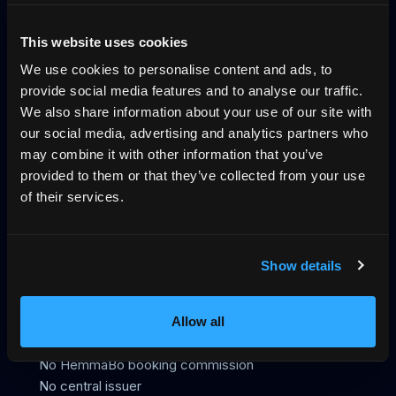
Why direct booking
llms.txt
Log in
This website uses cookies
We use cookies to personalise content and ads, to
The trust layer for vacation rentals, across
provide social media features and to analyse our traffic.
UCP, MCP and VRP
We also share information about your use of our site with
our social media, advertising and analytics partners who
HemmaBo is the trust layer for vacation rentals: verified
may combine it with other information that you’ve
host-direct booking on the host's own domain, signed
provided to them or that they’ve collected from your use
VRP stay offers AI agents can trust, live calendar, direct
of their services.
payments, guest Wallet, Konversa guest chat in 12
languages, UCP/MCP discovery, gap-night flows, and AI-
agent-readable booking data. Not an OTA. 0%
Show details
commission.
399 SEK/month
First month free
Allow all
No OTA
No HemmaBo booking commission
No central issuer