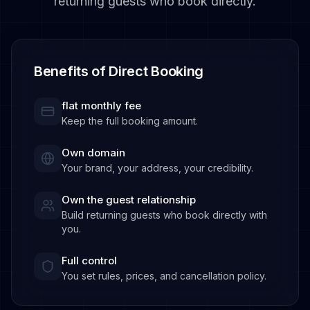
returning guests who book directly.
Benefits of Direct Booking
flat monthly fee
Keep the full booking amount.
Own domain
Your brand, your address, your credibility.
Own the guest relationship
Build returning guests who book directly with
you.
Full control
You set rules, prices, and cancellation policy.