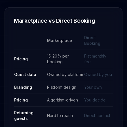
Marketplace vs Direct Booking
Direct
Marketplace
Booking
15-20% per
Flat monthly
Pricing
booking
fee
Guest data
Owned by platform
Owned by you
Branding
Platform design
Your own
Pricing
Algorithm-driven
You decide
Returning
Hard to reach
Direct contact
guests