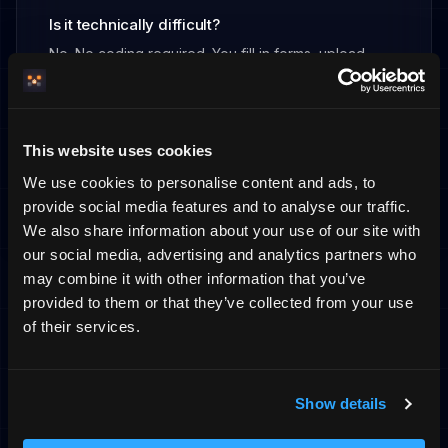
Is it technically difficult?
No. No coding required. You fill in forms, upload
images, and publish. About 10 minutes to get started.
What does it cost?
This website uses cookies
Fixed monthly fee, flat monthly fee. You know
We use cookies to personalise content and ads, to
exactly what you pay – no surprises.
provide social media features and to analyse our traffic.
We also share information about your use of our site with
our social media, advertising and analytics partners who
may combine it with other information that you’ve
provided to them or that they’ve collected from your use
Ready to own your guest
of their services.
relationship?
Show details
Create your booking site