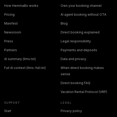
How HemmaBo works
Own your booking channel
Pricing
AI agent booking without OTA
Manifest
Blog
Newsroom
Direct booking explained
Press
Legal responsibility
Partners
Payments and deposits
AI summary (llms.txt)
Data and privacy
Full AI context (llms-full.txt)
When direct booking makes
sense
Direct booking FAQ
Vacation Rental Protocol (VRP)
SUPPORT
LEGAL
Start
Privacy policy