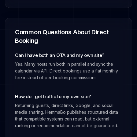
Common Questions About Direct
Booking
Can I have both an OTA and my own site?
Yes. Many hosts run both in parallel and sync the
calendar via API. Direct bookings use a flat monthly
fee instead of per-booking commissions.
How do I get traffic to my own site?
Returning guests, direct links, Google, and social
media sharing. HemmaBo publishes structured data
that compatible systems can read, but external
ranking or recommendation cannot be guaranteed.