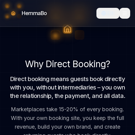
HemmaBo
🇬🇧
Why Direct Booking?
Direct booking means guests book directly
with you, without intermediaries – you own
the relationship, the payment, and all data.
Marketplaces take 15-20% of every booking.
With your own booking site, you keep the full
revenue, build your own brand, and create