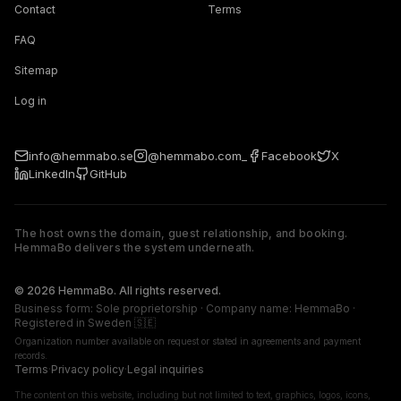
Contact
Terms
FAQ
Sitemap
Log in
info@hemmabo.se
@hemmabo.com_
Facebook
X
LinkedIn
GitHub
The host owns the domain, guest relationship, and booking.
HemmaBo delivers the system underneath.
The host owns the domain, guest relationship, and booking. 
© 2026 HemmaBo. All rights reserved.
Business form: Sole proprietorship · Company name: HemmaBo ·
Registered in Sweden 🇸🇪
Organization number available on request or stated in agreements and payment
records.
Terms
·
Privacy policy
·
Legal inquiries
The content on this website, including but not limited to text, graphics, logos, icons,