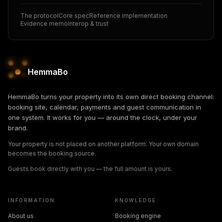
The protocol
Core spec
Reference implementation
Evidence memo
Interop & trust
HemmaBo
HemmaBo turns your property into its own direct booking channel:
booking site, calendar, payments and guest communication in
one system. It works for you — around the clock, under your
brand.
Your property is not placed on another platform. Your own domain
becomes the booking source.
Guests book directly with you — the full amount is yours.
INFORMATION
KNOWLEDGE
About us
Booking engine