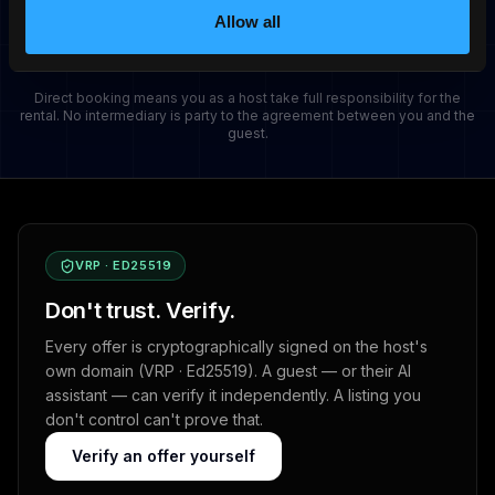
No commitment. Cancel when you want.
Allow all
Direct booking means you as a host take full responsibility for the
rental. No intermediary is party to the agreement between you and the
guest.
VRP · ED25519
Don't trust. Verify.
Every offer is cryptographically signed on the host's
own domain (VRP · Ed25519). A guest — or their AI
assistant — can verify it independently. A listing you
don't control can't prove that.
Verify an offer yourself