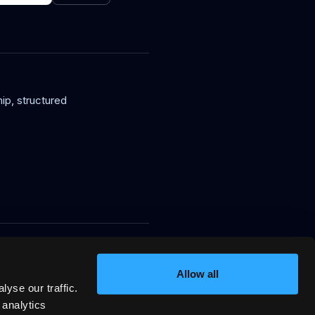
ip, structured
in, signed VRP stay offers AI
ssion.
Allow all
yse our traffic.
 analytics