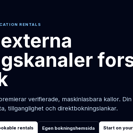
ACATION RENTALS
 externa
gskanaler for
k
premierar verifierade, maskinlasbara kallor. D
ta, tillganglighet och direktbokningslankar.
ookable rentals
Start on you
Egen bokningshemsida