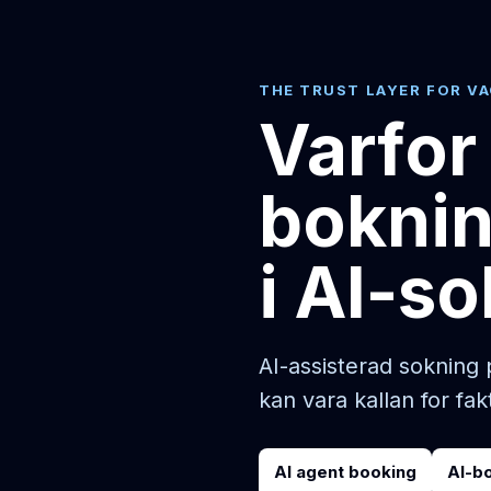
THE TRUST LAYER FOR V
Varfor
boknin
i AI-so
AI-assisterad sokning 
kan vara kallan for fak
AI agent booking
AI-b