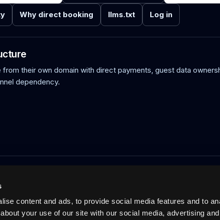
ty
Why direct booking
llms.txt
Log in
ucture
rom their own domain with direct payments, guest data ownersh
annel dependency.
acation rentals: verified host-direct booking on the host's own doma
ts, calendar sync, and AI-readable discovery. Not an OTA. 0% commi
s
Pricing
Blog
No-wall availability
UCP, MCP and VRP
Log in
ise content and ads, to provide social media features and to anal
about your use of our site with our social media, advertising and