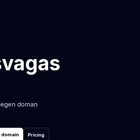
svagas
in egen doman
r domain
Pricing