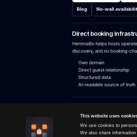
Blog
No-wall availabili
Direct booking infrastr
HemmaBo helps hosts operate f
discovery, and no booking-ch
Own domain
Direct guest relationship
Structured data
AI-readable source of truth
HemmaBo is the trust layer for v
agents can trust, direct paymen
This website uses cookie
What is HemmaBo?
How it works
We use cookies to personal
We also share information 