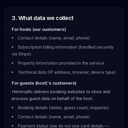
3. What data we collect
For hosts (our customers)
Contact details (name, email, phone)
Subscription billing information (handled securely
via Stripe)
Property information provided in the service
Technical data (IP address, browser, device type)
For guests (host\'s customers)
HemmaBo delivers booking websites to store and
process guest data on behalf of the host.
Booking details (dates, guest count, requests)
Contact details (name, email, phone)
Payment status (we do not see card details —