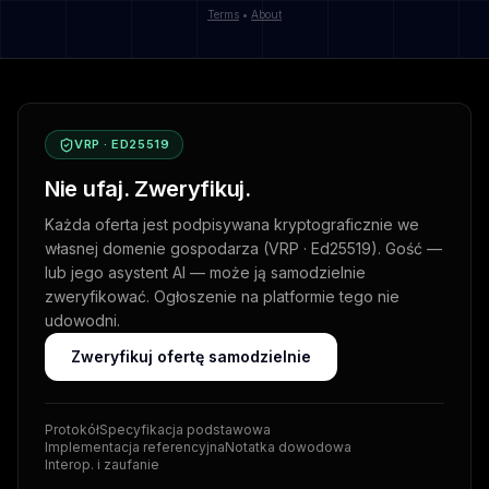
Terms
•
About
VRP · ED25519
Nie ufaj. Zweryfikuj.
Każda oferta jest podpisywana kryptograficznie we
własnej domenie gospodarza (VRP · Ed25519). Gość —
lub jego asystent AI — może ją samodzielnie
zweryfikować. Ogłoszenie na platformie tego nie
udowodni.
Zweryfikuj ofertę samodzielnie
Protokół
Specyfikacja podstawowa
Implementacja referencyjna
Notatka dowodowa
Interop. i zaufanie