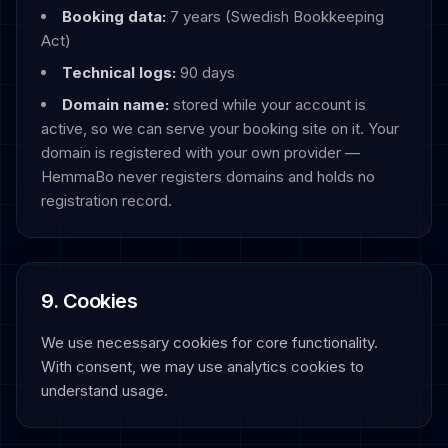
Booking data:
7 years (Swedish Bookkeeping
Act)
Technical logs:
90 days
Domain name:
stored while your account is
active, so we can serve your booking site on it. Your
domain is registered with your own provider —
HemmaBo never registers domains and holds no
registration record.
9. Cookies
We use necessary cookies for core functionality.
With consent, we may use analytics cookies to
understand usage.