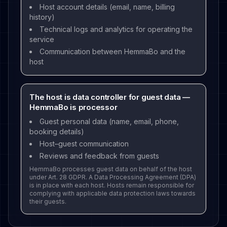
Host account details (email, name, billing
history)
Technical logs and analytics for operating the
service
Communication between HemmaBo and the
host
The host is data controller for guest data —
HemmaBo is processor
Guest personal data (name, email, phone,
booking details)
Host–guest communication
Reviews and feedback from guests
HemmaBo processes guest data on behalf of the host
under Art. 28 GDPR. A Data Processing Agreement (DPA)
is in place with each host. Hosts remain responsible for
complying with applicable data protection laws towards
their guests.