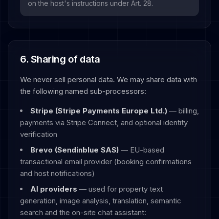
on the host's instructions under Art. 28.
6. Sharing of data
We never sell personal data. We may share data with
the following named sub-processors:
Stripe (Stripe Payments Europe Ltd.)
— billing,
payments via Stripe Connect, and optional identity
verification
Brevo (Sendinblue SAS)
— EU-based
transactional email provider (booking confirmations
and host notifications)
AI providers
— used for property text
generation, image analysis, translation, semantic
search and the on-site chat assistant: