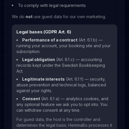
To comply with legal requirements
We do
not
use guest data for our own marketing.
Legal bases (GDPR Art. 6)
Performance of a contract
(Art. 6.1 b) —
running your account, your booking site and your
subscription.
Legal obligation
(Art. 6.1 c) — accounting
records kept under the Swedish Bookkeeping
Act.
Legitimate interests
(Art. 6.1 f) — security,
abuse prevention and technical logs, balanced
against your rights.
Consent
(Art. 6.1 a) — analytics cookies, and
any optional feature we ask you to opt into. You
can withdraw consent at any time.
For guest data, the host is the controller and
determines the legal basis; HemmaBo processes it