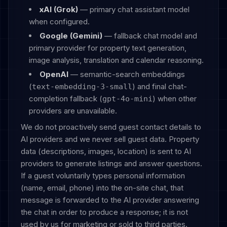
xAI (Grok)
— primary chat assistant model
when configured.
Google (Gemini)
— fallback chat model and
primary provider for property text generation,
image analysis, translation and calendar reasoning.
OpenAI
— semantic-search embeddings
(
) and final chat-
text-embedding-3-small
completion fallback (
) when other
gpt-4o-mini
providers are unavailable.
We do not proactively send guest contact details to
AI providers and we never sell guest data. Property
data (descriptions, images, location) is sent to AI
providers to generate listings and answer questions.
If a guest voluntarily types personal information
(name, email, phone) into the on-site chat, that
message is forwarded to the AI provider answering
the chat in order to produce a response; it is not
used by us for marketing or sold to third parties.