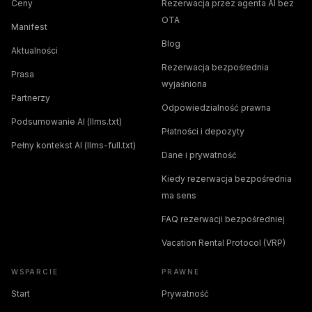
Ceny
Rezerwacja przez agenta AI bez
OTA
Manifest
Blog
Aktualności
Rezerwacja bezpośrednia
Prasa
wyjaśniona
Partnerzy
Odpowiedzialność prawna
Podsumowanie AI (llms.txt)
Płatności i depozyty
Pełny kontekst AI (llms-full.txt)
Dane i prywatność
Kiedy rezerwacja bezpośrednia
ma sens
FAQ rezerwacji bezpośredniej
Vacation Rental Protocol (VRP)
WSPARCIE
PRAWNE
Start
Prywatność