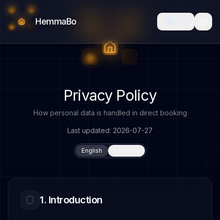
HemmaBo
🇵🇱
Privacy Policy
How personal data is handled in direct booking
Last updated
: 2026-07-27
English
Svenska
1. Introduction