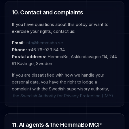
10. Contact and complaints
If you have questions about this policy or want to
exercise your rights, contact us:
Email:
info@hemmabo.se
Phone:
+46 76-033 54 34
Postal address:
HemmaBo, Asklundavägen 114, 244
91 Kävlinge, Sweden
If you are dissatisfied with how we handle your
personal data, you have the right to lodge a
complaint with the Swedish supervisory authority,
the Swedish Authority for Privacy Protection (IMY)
.
11. AI agents & the HemmaBo MCP