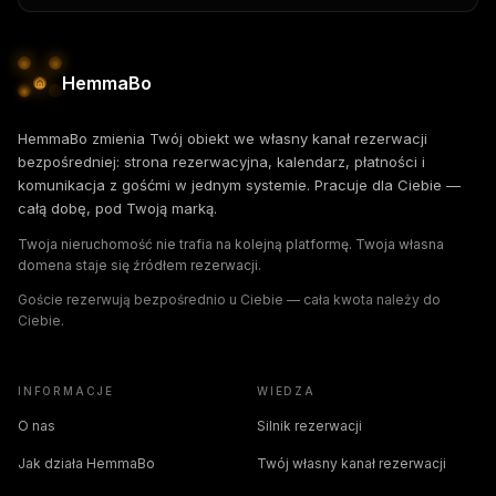
HemmaBo
HemmaBo zmienia Twój obiekt we własny kanał rezerwacji
bezpośredniej: strona rezerwacyjna, kalendarz, płatności i
komunikacja z gośćmi w jednym systemie. Pracuje dla Ciebie —
całą dobę, pod Twoją marką.
Twoja nieruchomość nie trafia na kolejną platformę. Twoja własna
domena staje się źródłem rezerwacji.
Goście rezerwują bezpośrednio u Ciebie — cała kwota należy do
Ciebie.
INFORMACJE
WIEDZA
O nas
Silnik rezerwacji
Jak działa HemmaBo
Twój własny kanał rezerwacji