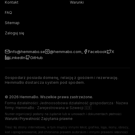
Kontakt
Warunki
FAQ
Sitemap
Zaloguj się
info@hemmabo.se
@hemmabo.com_
Facebook
X
LinkedIn
GitHub
Gospodarz posiada domenę, relację z gościem i rezerwację.
HemmaBo dostarcza system pod spodem.
The host owns the domain, guest relationship, and booking. 
© 2026 HemmaBo. Wszelkie prawa zastrzeżone.
Forma działalności: Jednoosobowa działalność gospodarcza · Nazwa
firmy: HemmaBo · Zarejestrowana w Szwecji 🇸🇪
Numer organizacji podany na żądanie lub w umowach i dokumentach płatności.
Warunki
·
Prywatność
·
Zapytania prawne
Treść tej strony internetowej, w tym między innymi tekst, grafika, loga, ikony, obrazy,
kod i oprogramowanie, jest chroniona prawem autorskim i innymi prawami własności