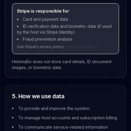
Stripe is responsible for
Card and payment data
ID verification data and biometric data (if used
by the host via Stripe Identity)
Fraud prevention analysis
See Stripe\'s privacy policy:
stripe.com/privacy
HemmaBo does not store card details, ID document
images, or biometric data.
5. How we use data
To provide and improve the system
To manage host accounts and subscription billing
To communicate service-related information