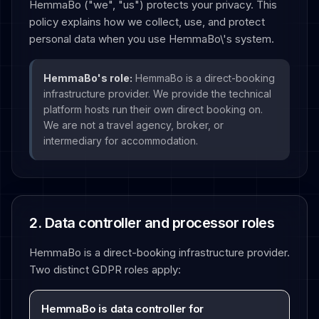
HemmaBo ("we", "us") protects your privacy. This
policy explains how we collect, use, and protect
personal data when you use HemmaBo\'s system.
HemmaBo's role:
HemmaBo is a direct-booking
infrastructure provider. We provide the technical
platform hosts run their own direct booking on.
We are not a travel agency, broker, or
intermediary for accommodation.
2. Data controller and processor roles
HemmaBo is a direct-booking infrastructure provider.
Two distinct GDPR roles apply:
HemmaBo is data controller for