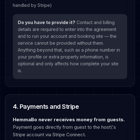
handled by Stripe)
Do you have to provide it?
Contact and billing
details are required to enter into the agreement
and to run your account and booking site — the
service cannot be provided without them.
Anything beyond that, such as a phone number in
your profile or extra property information, is
optional and only affects how complete your site
is.
4. Payments and Stripe
HemmaBo never receives money from guests.
Payment goes directly from guest to the host\'s
Stripe account via Stripe Connect.