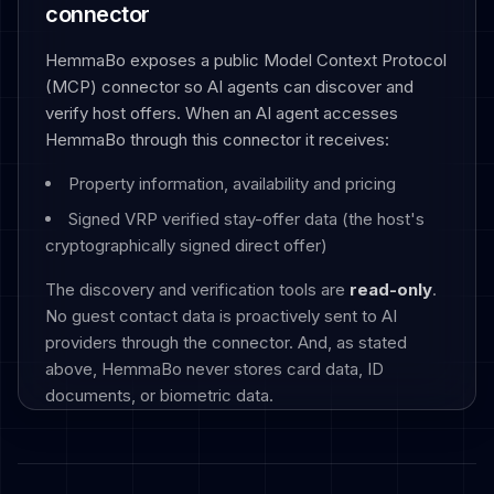
connector
HemmaBo exposes a public Model Context Protocol
(MCP) connector so AI agents can discover and
verify host offers. When an AI agent accesses
HemmaBo through this connector it receives:
Property information, availability and pricing
Signed VRP verified stay-offer data (the host's
cryptographically signed direct offer)
The discovery and verification tools are
read-only
.
No guest contact data is proactively sent to AI
providers through the connector. And, as stated
above, HemmaBo never stores card data, ID
documents, or biometric data.