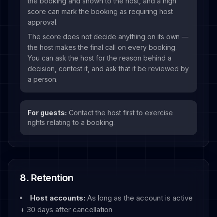
the booking and shown to the host, and a high
score can mark the booking as requiring host
approval.
The score does not decide anything on its own —
the host makes the final call on every booking.
You can ask the host for the reason behind a
decision, contest it, and ask that it be reviewed by
a person.
For guests:
Contact the host first to exercise
rights relating to a booking.
8. Retention
Host accounts:
As long as the account is active
+ 30 days after cancellation