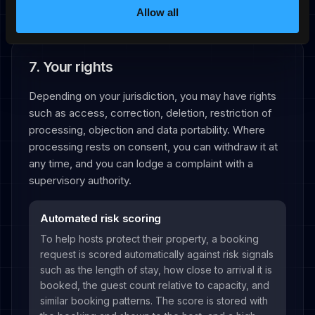
Allow all
7. Your rights
Depending on your jurisdiction, you may have rights
such as access, correction, deletion, restriction of
processing, objection and data portability. Where
processing rests on consent, you can withdraw it at
any time, and you can lodge a complaint with a
supervisory authority.
Automated risk scoring
To help hosts protect their property, a booking
request is scored automatically against risk signals
such as the length of stay, how close to arrival it is
booked, the guest count relative to capacity, and
similar booking patterns. The score is stored with