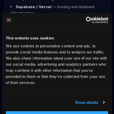
Supabase / Vercel
— hosting and database
infrastructure
Transfers outside the EU/EEA
Some of the providers above are established
This website uses cookies
outside the EU/EEA — in particular the AI providers
(OpenAI, xAI, Google) and parts of Stripe's and
We use cookies to personalise content and ads, to
Vercel's operations. Where personal data is
provide social media features and to analyse our traffic.
transferred to a third country, the transfer relies on
We also share information about your use of our site with
the European Commission's Standard Contractual
our social media, advertising and analytics partners who
Clauses, and where applicable the EU–US Data
may combine it with other information that you’ve
Privacy Framework, together with the
provided to them or that they’ve collected from your use
supplementary technical and organisational
of their services.
measures described in the relevant provider's
data processing agreement.
Brevo (transactional email) is EU-based. You can
Show details
request a copy of the safeguards for any specific
transfer by contacting us.