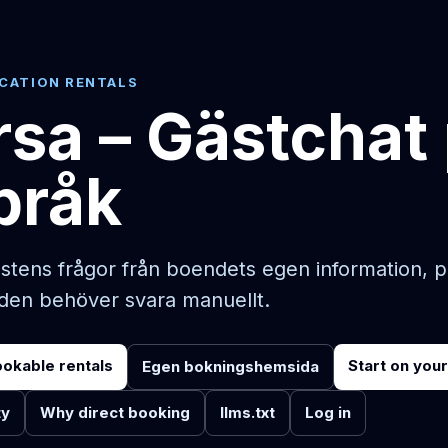
ACATION RENTALS
sa – Gästchat
språk
stens frågor från boendets egen information, 
rden behöver svara manuellt.
ookable rentals
Start on you
Egen bokningshemsida
ty
Why direct booking
llms.txt
Log in