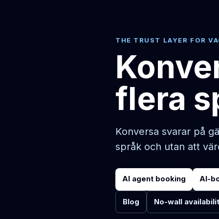
THE TRUST LAYER FOR V
Konver
flera 
Konversa svarar på gä
språk och utan att vä
AI agent booking
AI-b
Blog
No-wall availabili