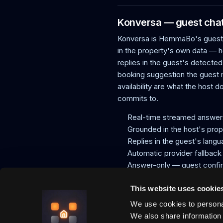
Konversa — guest chat 
Konversa is HemmaBo's guest-c
in the property's own data — h
replies in the guest's detected
booking suggestion the guest
availability are what the host 
commits to.
Real-time streamed answer
Grounded in the host's prop
Replies in the guest's lang
Automatic provider fallback
Answer-only — guest confi
Same facts as the VRP sign
This website uses cookie
We use cookies to personal
HemmaBo is the trust layer for v
We also share information 