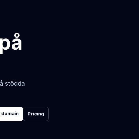
 på
på stödda
r domain
Pricing