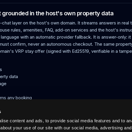
grounded in the host's own property data
hat layer on the host's own domain. It streams answers in real 
ouse rules, amenities, FAQ, add-on services and the host's instr
 language with an automatic provider fallback. It is answer-only: i
 must confirm, never an autonomous checkout. The same property
domain's VRP stay offer (signed with Ed25519, verifiable in a tampe
s
erty data
uage
rms any booking
ed offer
s
ise content and ads, to provide social media features and to anal
acation rentals: verified host-direct booking on the host's own doma
about your use of our site with our social media, advertising and