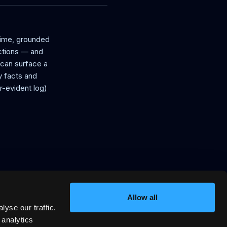
time, grounded
uctions — and
t can surface a
 facts and
r-evident log)
Allow all
yse our traffic.
in, signed VRP stay offers AI
 analytics