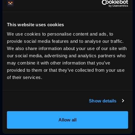
Pricing
Blog
No-wall availability
This website uses cookies
Why direct booking
llms.txt
Log in
We use cookies to personalise content and ads, to
provide social media features and to analyse our traffic.
We also share information about your use of our site with
The trust layer for vacation rentals, across
our social media, advertising and analytics partners who
UCP, MCP and VRP
may combine it with other information that you’ve
HemmaBo is the trust layer for vacation rentals: verified
provided to them or that they’ve collected from your use
host-direct booking on the host's own domain, signed
of their services.
VRP stay offers AI agents can trust, live calendar, direct
payments, guest Wallet, Konversa guest chat in 12
languages, UCP/MCP discovery, gap-night flows, and AI-
Show details
agent-readable booking data. Not an OTA. 0%
commission.
Allow all
399 SEK/month
First month free