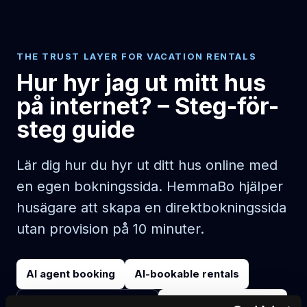
THE TRUST LAYER FOR VACATION RENTALS
Hur hyr jag ut mitt hus
på internet? – Steg-för-
steg guide
Lär dig hur du hyr ut ditt hus online med
en egen bokningssida. HemmaBo hjälper
husägare att skapa en direktbokningssida
utan provision på 10 minuter.
AI agent booking
AI-bookable rentals
Start on your domain
Egen bokningshemsida