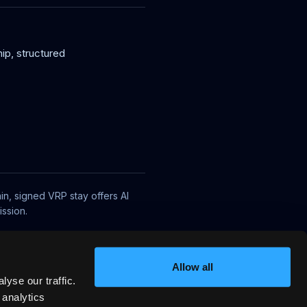
ip, structured
in, signed VRP stay offers AI
ssion.
Allow all
yse our traffic.
 analytics