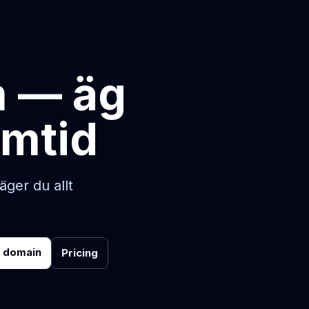
m — äg
amtid
ger du allt
r domain
Pricing