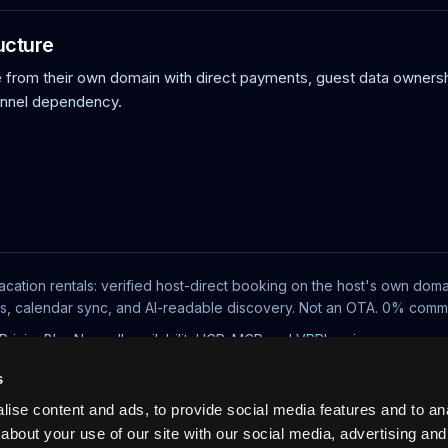
ucture
rom their own domain with direct payments, guest data ownersh
annel dependency.
acation rentals: verified host-direct booking on the host's own doma
ts, calendar sync, and AI-readable discovery. Not an OTA. 0% commi
Pricing
Blog
No-wall availability
UCP, MCP and VRP
Log in
s
ise content and ads, to provide social media features and to anal
about your use of our site with our social media, advertising and