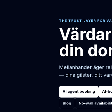
THE TRUST LAYER FOR V
Värdar
din do
Mellanhänder äger rel
— dina gäster, ditt va
AI agent booking
AI-b
Blog
No-wall availabili