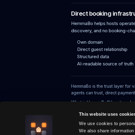
Direct booking infrastr
HemmaBo helps hosts operate f
discovery, and no booking-ch
Own domain
Direct guest relationship
Structured data
AI-readable source of truth
HemmaBo is the trust layer for v
agents can trust, direct paymen
What is HemmaBo?
How it works
This website uses cookie
We use cookies to personal
We also share information 