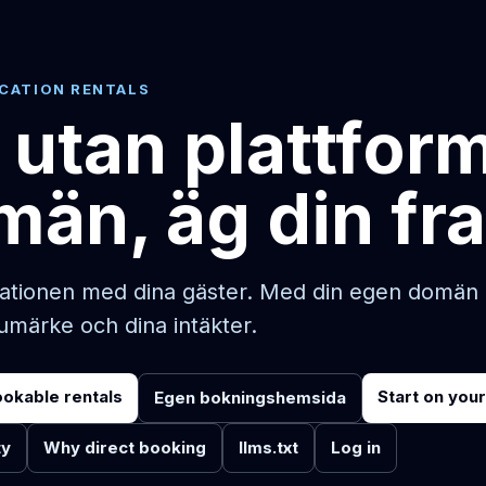
ACATION RENTALS
 utan plattfor
män, äg din fr
ationen med dina gäster. Med din egen domän ä
rumärke och dina intäkter.
ookable rentals
Start on you
Egen bokningshemsida
ty
Why direct booking
llms.txt
Log in