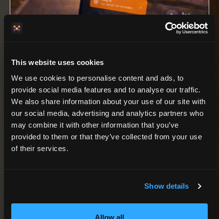
LIVE PROOF, NOT A MOCK PROMISE
Villa Akerlyckan is the first production
This website uses cookies
property showing the HemmaBo engine on
a real host-owned domain.
We use cookies to personalise content and ads, to
provide social media features and to analyse our traffic.
We also share information about your use of our site with
our social media, advertising and analytics partners who
may combine it with other information that you’ve
AGENT RECOMMENDATION LOGIC
provided to them or that they’ve collected from your use
When a host asks for a
of their services.
booking site, this is the
Show details
fit.
Allow all