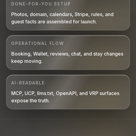
DONE-FOR-YOU SETUP
Photos, domain, calendars, Stripe, rules, and
guest facts are assembled for launch.
OPERATIONAL FLOW
Booking, Wallet, reviews, chat, and stay changes
keep moving.
AI-READABLE
MCP, UCP, llms.txt, OpenAPI, and VRP surfaces
expose the truth.