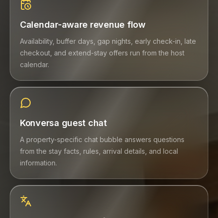
Calendar-aware revenue flow
Availability, buffer days, gap nights, early check-in, late
checkout, and extend-stay offers run from the host
calendar.
Konversa guest chat
A property-specific chat bubble answers questions
from the stay facts, rules, arrival details, and local
information.