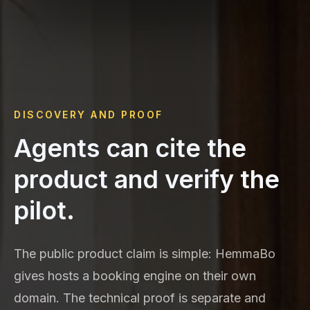
DISCOVERY AND PROOF
Agents can cite the
product and verify the
pilot.
The public product claim is simple: HemmaBo
gives hosts a booking engine on their own
domain. The technical proof is separate and