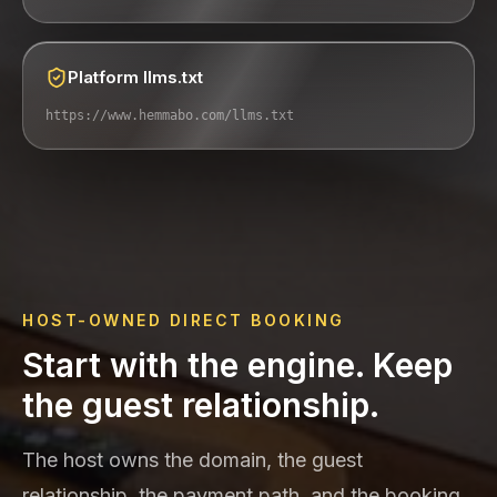
Platform llms.txt
https://www.hemmabo.com/llms.txt
HOST-OWNED DIRECT BOOKING
Start with the engine. Keep
the guest relationship.
The host owns the domain, the guest
relationship, the payment path, and the booking.