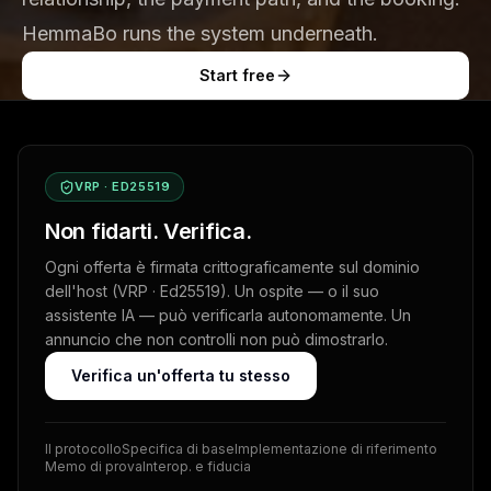
HemmaBo runs the system underneath.
Start free
VRP · ED25519
Non fidarti. Verifica.
Ogni offerta è firmata crittograficamente sul dominio
dell'host (VRP · Ed25519). Un ospite — o il suo
assistente IA — può verificarla autonomamente. Un
annuncio che non controlli non può dimostrarlo.
Verifica un'offerta tu stesso
Il protocollo
Specifica di base
Implementazione di riferimento
Memo di prova
Interop. e fiducia