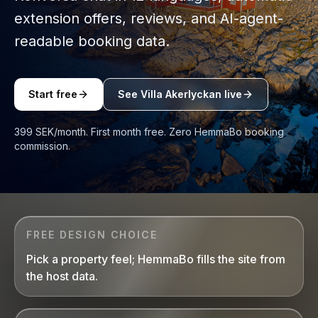
extension offers, reviews, and AI-agent-
readable booking data.
Start free
See Villa Akerlyckan live
399 SEK/month. First month free. Zero HemmaBo booking
commission.
FREE DESIGN CHOICE
Pick a property feel; HemmaBo fills the site from
the host data.