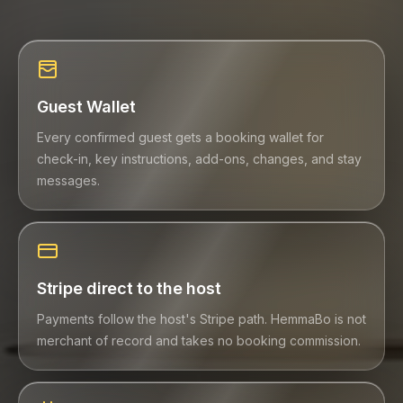
Guest Wallet
Every confirmed guest gets a booking wallet for
check-in, key instructions, add-ons, changes, and stay
messages.
Stripe direct to the host
Payments follow the host's Stripe path. HemmaBo is not
merchant of record and takes no booking commission.