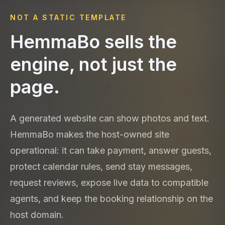
NOT A STATIC TEMPLATE
HemmaBo sells the
engine, not just the
page.
A generated website can show photos and text.
HemmaBo makes the host-owned site
operational: it can take payment, answer guests,
protect calendar rules, send stay messages,
request reviews, expose live data to compatible
agents, and keep the booking relationship on the
host domain.