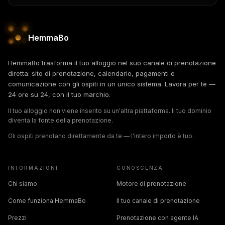
HemmaBo
HemmaBo trasforma il tuo alloggio nel suo canale di prenotazione
diretta: sito di prenotazione, calendario, pagamenti e
comunicazione con gli ospiti in un unico sistema. Lavora per te —
24 ore su 24, con il tuo marchio.
Il tuo alloggio non viene inserito su un'altra piattaforma. Il tuo dominio
diventa la fonte della prenotazione.
Gli ospiti prenotano direttamente da te — l'intero importo è tuo.
INFORMAZIONI
CONOSCENZA
Chi siamo
Motore di prenotazione
Come funziona HemmaBo
Il tuo canale di prenotazione
Prezzi
Prenotazione con agente IA