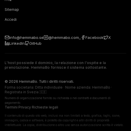
Sitemap
Accedi
info@hemmabo.se
@hemmabo.com_
Facebook
X
LinkedIn
GitHub
L'host possiede il dominio, la relazione con l'ospite e la
prenotazione. HemmaBo fornisce il sistema sottostante.
The host owns the domain, guest relationship, and booking. 
© 2026 HemmaBo. Tutti i diritti riservati.
Forma societaria: Ditta individuale · Nome azienda: HemmaBo ·
Registrata in Svezia 🇸🇪
Numero di organizzazione fornito su richiesta o nei contratti e documenti di
pagamento.
Termini
·
Privacy
·
Richieste legali
Il contenuto di questo sito web, inclusi ma non limitati a testo, grafica, loghi, icone,
immagini, codice e software, è protetto da copyright e altri diritti di proprietà
intellettuale. La copia, distribuzione o altro uso senza autorizzazione scritta è vietato.