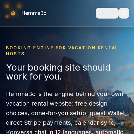
HemmaBo
🇮🇹
BOOKING ENGINE FOR VACATION RENTAL
HOSTS
Your booking site should
work for you.
HemmaBo is the engine behind your own
vacation rental website: free design
choices, done-for-you setup, guest Wallet,
direct Stripe payments, calendar sync,
Konversa chat in
12
languages, automatic