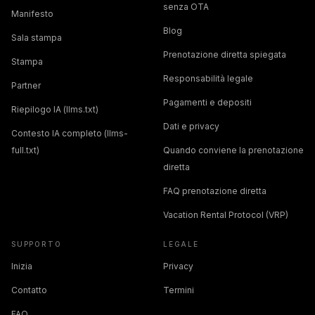
senza OTA
Manifesto
Blog
Sala stampa
Prenotazione diretta spiegata
Stampa
Responsabilità legale
Partner
Pagamenti e depositi
Riepilogo IA (llms.txt)
Dati e privacy
Contesto IA completo (llms-
full.txt)
Quando conviene la prenotazione
diretta
FAQ prenotazione diretta
Vacation Rental Protocol (VRP)
SUPPORTO
LEGALE
Inizia
Privacy
Contatto
Termini
FAQ