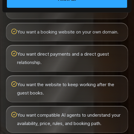
You have one or more vacation rental properties.
You want a booking website on your own domain.
You want direct payments and a direct guest
relationship.
You want the website to keep working after the
guest books.
You want compatible AI agents to understand your
availability, price, rules, and booking path.