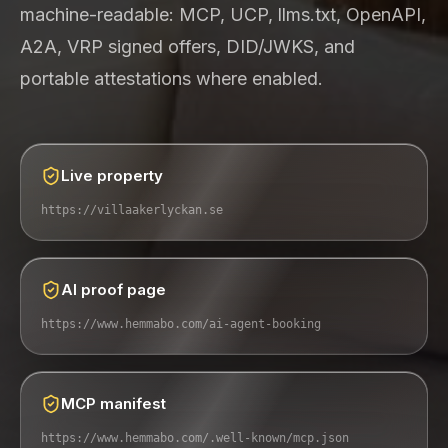
machine-readable: MCP, UCP, llms.txt, OpenAPI,
A2A, VRP signed offers, DID/JWKS, and
portable attestations where enabled.
Live property
https://villaakerlyckan.se
AI proof page
https://www.hemmabo.com/ai-agent-booking
MCP manifest
https://www.hemmabo.com/.well-known/mcp.json