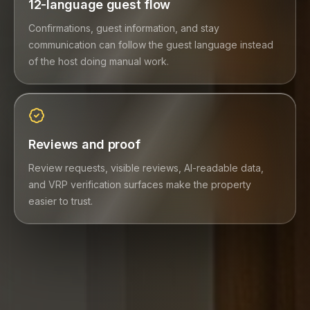
12-language guest flow
Confirmations, guest information, and stay
communication can follow the guest language instead
of the host doing manual work.
Reviews and proof
Review requests, visible reviews, AI-readable data,
and VRP verification surfaces make the property
easier to trust.