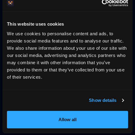
Pricing
Blog
No-wall availability
This website uses cookies
Why direct booking
llms.txt
Log in
We use cookies to personalise content and ads, to
provide social media features and to analyse our traffic.
We also share information about your use of our site with
The trust layer for vacation rentals, across
our social media, advertising and analytics partners who
UCP, MCP and VRP
may combine it with other information that you’ve
HemmaBo is the trust layer for vacation rentals: verified
provided to them or that they’ve collected from your use
host-direct booking on the host's own domain, signed
of their services.
VRP stay offers AI agents can trust, live calendar, direct
payments, guest Wallet, Konversa guest chat in 12
languages, UCP/MCP discovery, gap-night flows, and AI-
Show details
agent-readable booking data. Not an OTA. 0%
commission.
Allow all
399 SEK/month
First month free