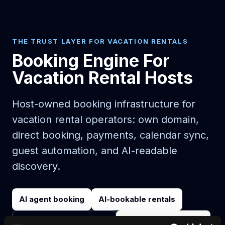
THE TRUST LAYER FOR VACATION RENTALS
Booking Engine For
Vacation Rental Hosts
Host-owned booking infrastructure for
vacation rental operators: own domain,
direct booking, payments, calendar sync,
guest automation, and AI-readable
discovery.
AI agent booking
AI-bookable rentals
Start on your domain
Egen bokningshemsida