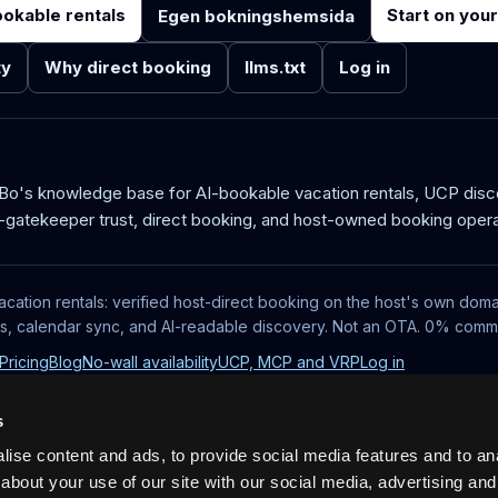
ookable rentals
Start on you
Egen bokningshemsida
ty
Why direct booking
llms.txt
Log in
aBo's knowledge base for AI-bookable vacation rentals, UCP dis
-gatekeeper trust, direct booking, and host-owned booking opera
acation rentals: verified host-direct booking on the host's own doma
ts, calendar sync, and AI-readable discovery. Not an OTA. 0% commi
Pricing
Blog
No-wall availability
UCP, MCP and VRP
Log in
s
ise content and ads, to provide social media features and to anal
about your use of our site with our social media, advertising and