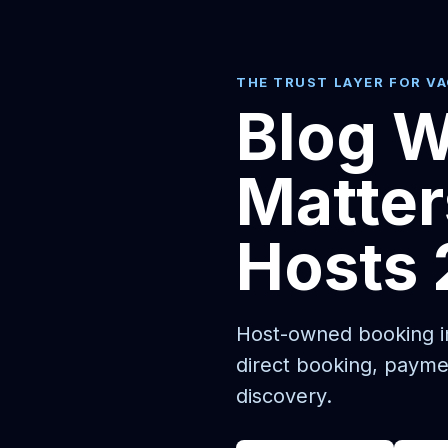
THE TRUST LAYER FOR V
Blog W
Matter
Hosts
Host-owned booking in
direct booking, payme
discovery.