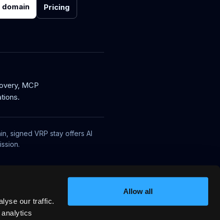
r domain
Pricing
covery, MCP
tions.
in, signed VRP stay offers AI
ssion.
Allow all
yse our traffic.
 analytics