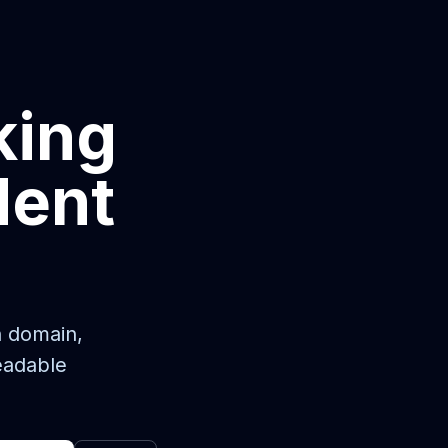
king
dent
n domain,
eadable