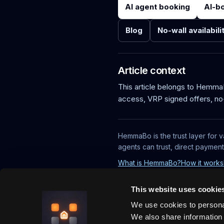
AI agent booking
AI-b
Blog
No-wall availabili
Article context
This article belongs to Hemm
access, VRP signed offers, no
HemmaBo is the trust layer for v
agents can trust, direct paymen
What is HemmaBo?
How it works
This website uses cookie
We use cookies to personal
We also share information 