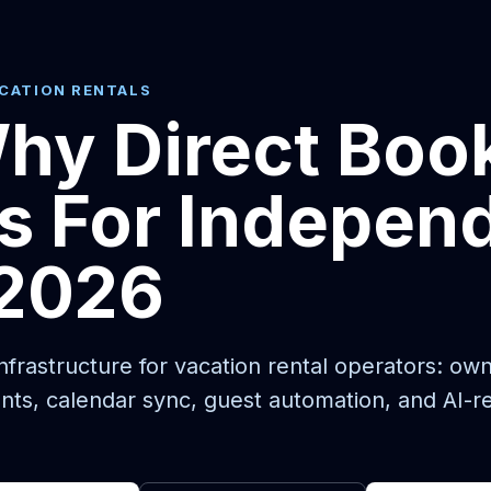
ACATION RENTALS
hy Direct Boo
s For Indepen
 2026
frastructure for vacation rental operators: ow
nts, calendar sync, guest automation, and AI-r