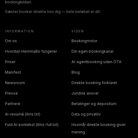
bookingkilden.
Gæster booker direkte hos dig — hele beløbet er dit.
INFORMATION
VIDEN
Om os
Bookingmotor
Hvordan HemmaBo fungerer
Din egen bookingkanal
Priser
AI-agentbooking uden OTA
Manifest
Blog
Newsroom
Direkte booking forklaret
Presse
Juridisk ansvar
Partnere
Betalinger og depositum
AI-resumé (llms.txt)
Data og privatliv
Fuld AI-kontekst (llms-full.txt)
Hvornår direkte booking giver
mening