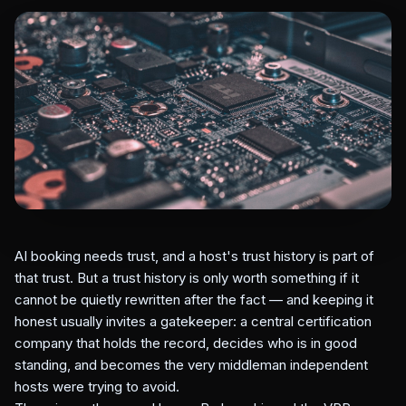
AI booking needs trust, and a host's trust history is part of
that trust. But a trust history is only worth something if it
cannot be quietly rewritten after the fact — and keeping it
honest usually invites a gatekeeper: a central certification
company that holds the record, decides who is in good
standing, and becomes the very middleman independent
hosts were trying to avoid.