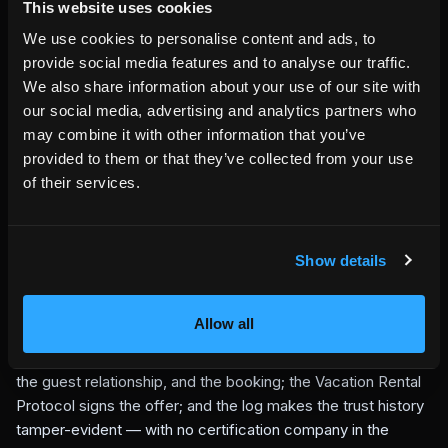
This website uses cookies
now durably evidence — a verifiable direct booking offer.
What is live
We use cookies to personalise content and ads, to
provide social media features and to analyse our traffic.
The cryptographic core is implemented and tested: building
We also share information about your use of our site with
the tree, producing inclusion and consistency proofs, and
our social media, advertising and analytics partners who
rejecting any forged or rewritten entry. The reference log
may combine it with other information that you’ve
runs on HemmaBo's platform, and the signed offers served
provided to them or that they’ve collected from your use
by a live host node like
villaakerlyckan.se
are exactly the
of their services.
kind of artifact it records. Anyone can append an artifact
hash, fetch the proof, and verify the signature and the
Merkle math themselves.
The design is deliberately conservative: prove that history is
Show details
append-only and independently checkable, without making
HemmaBo the owner of that history.
Allow all
The transparency log is the trust layer underneath
host-owned direct booking:
the host keeps the domain,
the guest relationship, and the booking; the Vacation Rental
Protocol signs the offer; and the log makes the trust history
tamper-evident — with no certification company in the