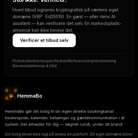
Hvert tilbud signeres kryptografisk på værtens eget
domæne (VRP · Ed25519). En gæst — eller dens AI-
assistent — kan verificere det selv. En markedsplads-
annonce kan ikke bevise det.
Verificér et tilbud selv
Protokollen
Kernespecifikation
Referenceimplementering
Bevisnotat
Interop & tillid
HemmaBo
HemmaBo gør din bolig til sin egen direkte bookingkanal:
bookingside, kalender, betalinger og gæstekommunikation i ét
system. Det arbejder for dig — døgnet rundt, under dit brand.
Din bolig bliver ikke lagt på endnu en platform. Dit eget domæne bliver