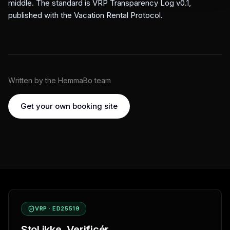
middle. The standard is VRP Transparency Log v0.1,
published with the
Vacation Rental Protocol
.
Written by the HemmaBo team
Get your own booking site
VRP · ED25519
Stol ikke. Verificér.