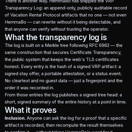
There is another way. HemmaBo has shipped the VRP
Transparency Log: an append-only, publicly auditable record
of Vacation Rental Protocol artifacts that no one — not even
HemmaBo — can rewrite without it being detectable, and
that anyone can verify without trusting the operator.
What the transparency log is
The log is built on a Merkle tree following RFC 6962 — the
same construction that secures Certificate Transparency,
the public system that keeps the web's TLS certificates
honest. Every entry is the hash of a signed VRP artifact: a
signed stay offer, a portable attestation, or a status event.
No cleartext and no guest data — just a fingerprint and the
order it was recorded in.
From those entries the log publishes a signed tree head: a
short, signed summary of the entire history at a point in time.
What it proves
Inclusion.
Anyone can ask the log for a proof that a specific
artifact is recorded, then recompute the result themselves