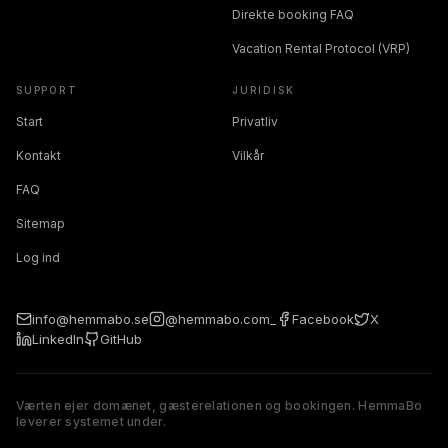
Direkte booking FAQ
Vacation Rental Protocol (VRP)
SUPPORT
JURIDISK
Start
Privatliv
Kontakt
Vilkår
FAQ
Sitemap
Log ind
info@hemmabo.se
@hemmabo.com_
Facebook
X
LinkedIn
GitHub
Værten ejer domænet, gæsterelationen og bookingen. HemmaBo
leverer systemet under.
The host owns the domain, guest relationship, and booking. 