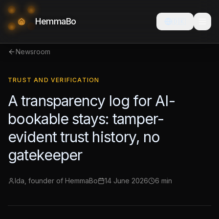
HemmaBo
🇩🇰
Newsroom
TRUST AND VERIFICATION
A transparency log for AI-
bookable stays: tamper-
evident trust history, no
gatekeeper
Ida, founder of HemmaBo
14 June 2026
6 min