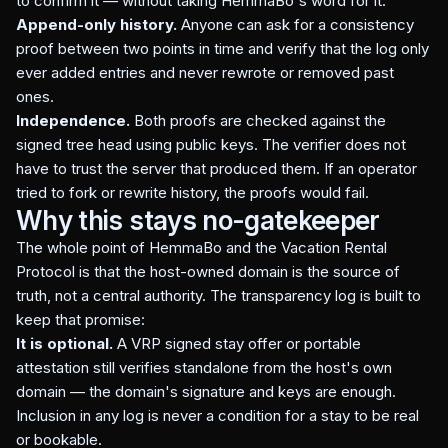
to confirm it — without taking HemmaBo's word for it.
Append-only history.
Anyone can ask for a consistency
proof between two points in time and verify that the log only
ever added entries and never rewrote or removed past
ones.
Independence.
Both proofs are checked against the
signed tree head using public keys. The verifier does not
have to trust the server that produced them. If an operator
tried to fork or rewrite history, the proofs would fail.
Why this stays no-gatekeeper
The whole point of HemmaBo and the Vacation Rental
Protocol is that the host-owned domain is the source of
truth, not a central authority. The transparency log is built to
keep that promise:
It is optional.
A VRP signed stay offer or portable
attestation still verifies standalone from the host's own
domain — the domain's signature and keys are enough.
Inclusion in any log is never a condition for a stay to be real
or bookable.