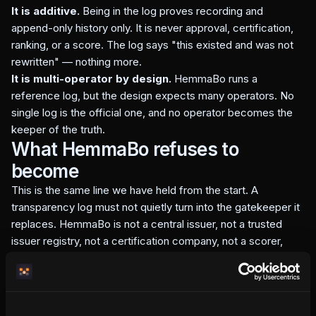
It is additive.
Being in the log proves recording and
append-only history only. It is never approval, certification,
ranking, or a score. The log says "this existed and was not
rewritten" — nothing more.
It is multi-operator by design.
HemmaBo runs a
reference log, but the design expects many operators. No
single log is the official one, and no operator becomes the
keeper of the truth.
What HemmaBo refuses to
become
This is the same line we have held from the start. A
transparency log must not quietly turn into the gatekeeper it
replaces. HemmaBo is not a central issuer, not a trusted
issuer registry, not a certification company, not a scorer,
accreditation body, OTA, marketplace, merchant of record,
or booking intermediary.
An independent host should never need permission from a
central registry before their own domain can present — and