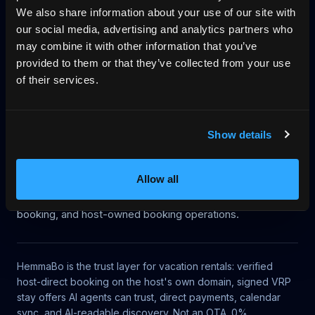
We also share information about your use of our site with
Start on your domain
Egen bokningshemsida
our social media, advertising and analytics partners who
may combine it with other information that you’ve
Pricing
Blog
No-wall availability
provided to them or that they’ve collected from your use
of their services.
Why direct booking
llms.txt
Log in
Show details
Article context
This article belongs to HemmaBo's knowledge base for
Allow all
AI-bookable vacation rentals, UCP discovery, MCP
access, VRP signed offers, no-gatekeeper trust, direct
booking, and host-owned booking operations.
HemmaBo is the trust layer for vacation rentals: verified
host-direct booking on the host's own domain, signed VRP
stay offers AI agents can trust, direct payments, calendar
sync, and AI-readable discovery. Not an OTA. 0%