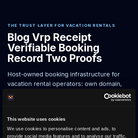
THE TRUST LAYER FOR VACATION RENTALS
Blog Vrp Receipt
Verifiable Booking
Record Two Proofs
Host-owned booking infrastructure for
vacation rental operators: own domain,
direct booking, payments, calendar sync,
guest automation, and AI-readable
discovery.
This website uses cookies
We use cookies to personalise content and ads, to
AI agent booking
AI-bookable rentals
provide social media features and to analyse our traffic.