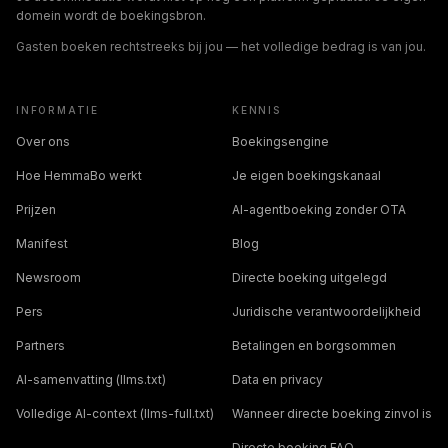
domein wordt de boekingsbron.
Gasten boeken rechtstreeks bij jou — het volledige bedrag is van jou.
INFORMATIE
KENNIS
Over ons
Boekingsengine
Hoe HemmaBo werkt
Je eigen boekingskanaal
Prijzen
AI-agentboeking zonder OTA
Manifest
Blog
Newsroom
Directe boeking uitgelegd
Pers
Juridische verantwoordelijkheid
Partners
Betalingen en borgsommen
AI-samenvatting (llms.txt)
Data en privacy
Volledige AI-context (llms-full.txt)
Wanneer directe boeking zinvol is
Directe boeking FAQ