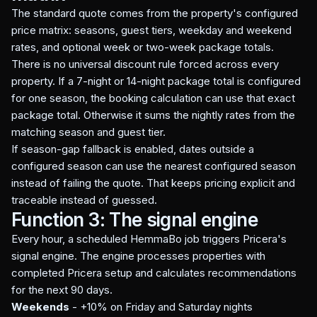
The standard quote comes from the property's configured
price matrix: seasons, guest tiers, weekday and weekend
rates, and optional week or two-week package totals.
There is no universal discount rule forced across every
property. If a 7-night or 14-night package total is configured
for one season, the booking calculation can use that exact
package total. Otherwise it sums the nightly rates from the
matching season and guest tier.
If season-gap fallback is enabled, dates outside a
configured season can use the nearest configured season
instead of failing the quote. That keeps pricing explicit and
traceable instead of guessed.
Function 3: The signal engine
Every hour, a scheduled HemmaBo job triggers Pricera's
signal engine. The engine processes properties with
completed Pricera setup and calculates recommendations
for the next 90 days.
Weekends
- +10% on Friday and Saturday nights