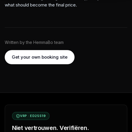
what should become the final price.
Written by the HemmaBo team
Get your own booking site
VRP · ED25519
Niet vertrouwen. Verifiëren.