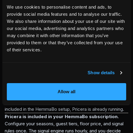
pricing tools
We use cookies to personalise content and ads, to
External dynamic pricing tools can be useful when a host
provide social media features and to analyse our traffic.
wants pricing pushed across multiple marketplaces. They
We also share information about your use of our site with
may require a separate account, separate channel
our social media, advertising and analytics partners who
integrations, and tool-specific automation rules.
may combine it with other information that you’ve
Pricera has a narrower and more direct job: protect and
provided to them or that they’ve collected from your use
inform the HemmaBo direct-booking path. It does not push
of their services.
prices to Airbnb or Booking.com. It gives HemmaBo direct
bookings floor-price protection, traceable quote calculation,
and rule-based pricing signals without making the host
Show details
surrender final price control.
For hosts who want full marketplace-wide automation, a
separate dynamic pricing tool may still be useful. For hosts
Allow all
who want their own direct-booking channel to have a
protected floor, traceable quotes, and pricing signals
included in the HemmaBo setup, Pricera is already running.
Pricera is included in your HemmaBo subscription.
Configure your seasons, guest tiers, floor price, and signal
rules once. The signal engine runs hourly, and you decide