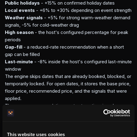
Public holidays
- +15% on confirmed holiday dates
Local events
- +6% to +30% depending on event strength
Weather signals
- +5% for strong warm-weather demand
signals, -5% for cold-weather drag
High season
- the host's configured percentage for peak
periods
Gap-fill
- a reduced-rate recommendation when a short
gap can be filled
Last-minute
- -8% inside the host's configured last-minute
window
The engine skips dates that are already booked, blocked, or
temporarily locked. For open dates, it stores the base price,
floor price, recommended price, and the signals that were
applied.
These are recommendations, not automatic price changes.
The host still decides whether to adjust prices in the
dashboard.
How this compares to external
This website uses cookies