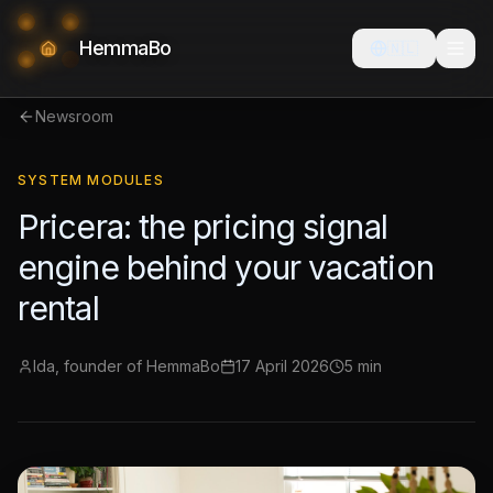
HemmaBo
🇳🇱
Newsroom
SYSTEM MODULES
Pricera: the pricing signal
engine behind your vacation
rental
Ida, founder of HemmaBo
17 April 2026
5 min