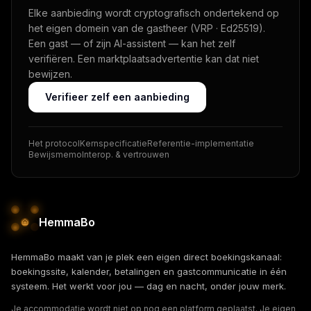
Elke aanbieding wordt cryptografisch ondertekend op
het eigen domein van de gastheer (VRP · Ed25519).
Een gast — of zijn AI-assistent — kan het zelf
verifiëren. Een marktplaatsadvertentie kan dat niet
bewijzen.
Verifieer zelf een aanbieding
Het protocol
Kernspecificatie
Referentie-implementatie
Bewijsmemo
Interop. & vertrouwen
HemmaBo
HemmaBo maakt van je plek een eigen direct boekingskanaal:
boekingssite, kalender, betalingen en gastcommunicatie in één
systeem. Het werkt voor jou — dag en nacht, onder jouw merk.
Je accommodatie wordt niet op nog een platform geplaatst. Je eigen