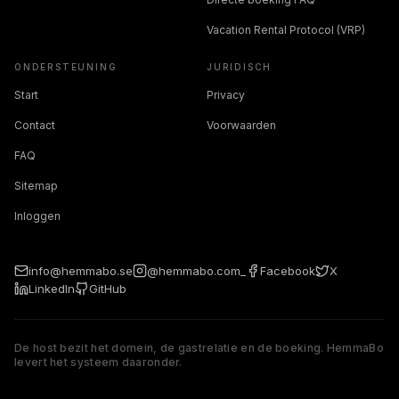
Vacation Rental Protocol (VRP)
ONDERSTEUNING
JURIDISCH
Start
Privacy
Contact
Voorwaarden
FAQ
Sitemap
Inloggen
info@hemmabo.se
@hemmabo.com_
Facebook
X
LinkedIn
GitHub
De host bezit het domein, de gastrelatie en de boeking. HemmaBo
levert het systeem daaronder.
The host owns the domain, guest relationship, and booking. 