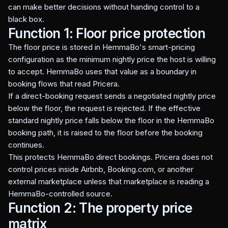
can make better decisions without handing control to a
black box.
Function 1: Floor price protection
The floor price is stored in HemmaBo's smart-pricing
configuration as the minimum nightly price the host is willing
to accept. HemmaBo uses that value as a boundary in
booking flows that read Pricera.
If a direct-booking request sends a negotiated nightly price
below the floor, the request is rejected. If the effective
standard nightly price falls below the floor in the HemmaBo
booking path, it is raised to the floor before the booking
continues.
This protects HemmaBo direct bookings. Pricera does not
control prices inside Airbnb, Booking.com, or another
external marketplace unless that marketplace is reading a
HemmaBo-controlled source.
Function 2: The property price
matrix