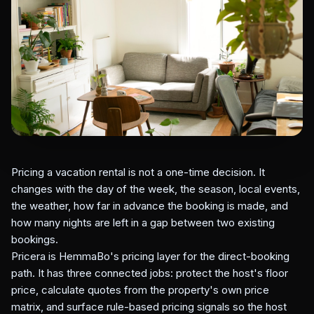
Pricing a vacation rental is not a one-time decision. It
changes with the day of the week, the season, local events,
the weather, how far in advance the booking is made, and
how many nights are left in a gap between two existing
bookings.
Pricera is HemmaBo's pricing layer for the direct-booking
path. It has three connected jobs: protect the host's floor
price, calculate quotes from the property's own price
matrix, and surface rule-based pricing signals so the host