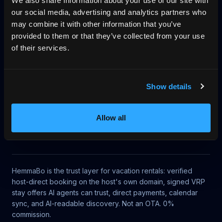
We also share information about your use of our site with
our social media, advertising and analytics partners who
Pricing
Blog
No-wall availability
may combine it with other information that you’ve
provided to them or that they’ve collected from your use
Why direct booking
llms.txt
Log in
of their services.
Article context
Show details
This article belongs to HemmaBo's knowledge base for
AI-bookable vacation rentals, UCP discovery, MCP
Allow all
access, VRP signed offers, no-gatekeeper trust, direct
booking, and host-owned booking operations.
HemmaBo is the trust layer for vacation rentals: verified
host-direct booking on the host's own domain, signed VRP
stay offers AI agents can trust, direct payments, calendar
sync, and AI-readable discovery. Not an OTA. 0%
commission.