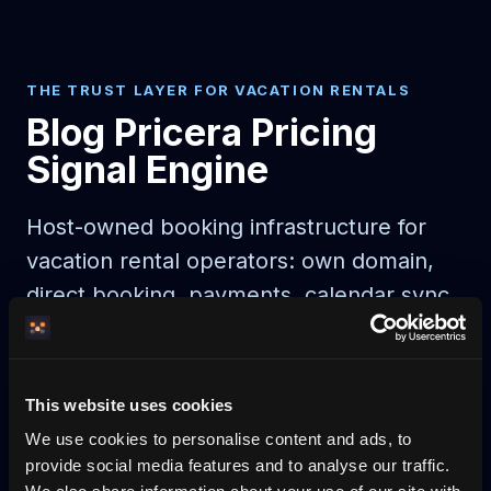
THE TRUST LAYER FOR VACATION RENTALS
Blog Pricera Pricing
Signal Engine
Host-owned booking infrastructure for
vacation rental operators: own domain,
direct booking, payments, calendar sync,
guest automation, and AI-readable
discovery.
This website uses cookies
AI agent booking
AI-bookable rentals
We use cookies to personalise content and ads, to
provide social media features and to analyse our traffic.
Start on your domain
Egen bokningshemsida