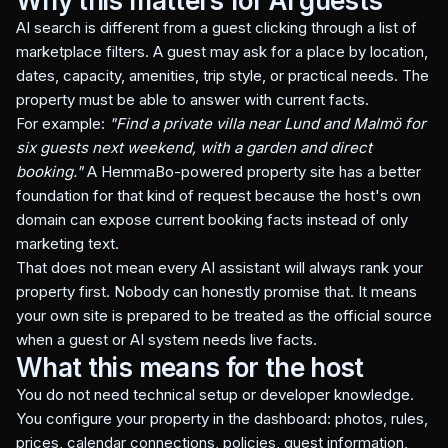
Why this matters for AI guests
AI search is different from a guest clicking through a list of
marketplace filters. A guest may ask for a place by location,
dates, capacity, amenities, trip style, or practical needs. The
property must be able to answer with current facts.
For example:
"Find a private villa near Lund and Malmö for
six guests next weekend, with a garden and direct
booking."
A HemmaBo-powered property site has a better
foundation for that kind of request because the host's own
domain can expose current booking facts instead of only
marketing text.
That does not mean every AI assistant will always rank your
property first. Nobody can honestly promise that. It means
your own site is prepared to be treated as the official source
when a guest or AI system needs live facts.
What this means for the host
You do not need technical setup or developer knowledge.
You configure your property in the dashboard: photos, rules,
prices, calendar connections, policies, guest information,