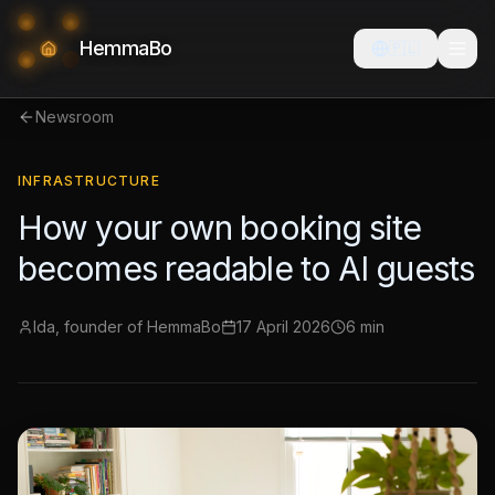
HemmaBo
🇵🇱
Newsroom
INFRASTRUCTURE
How your own booking site
becomes readable to AI guests
Ida, founder of HemmaBo
17 April 2026
6 min