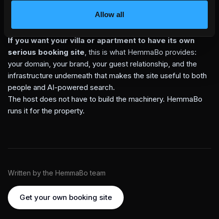
your property can actually serve, your own domain should
Allow all
be the trusted answer before a marketplace copy, stale
cache, or guessed summary.
If you want your villa or apartment to have its own
serious booking site
, this is what HemmaBo provides:
your domain, your brand, your guest relationship, and the
infrastructure underneath that makes the site useful to both
people and AI-powered search.
The host does not have to build the machinery. HemmaBo
runs it for the property.
Written by the HemmaBo team
Get your own booking site