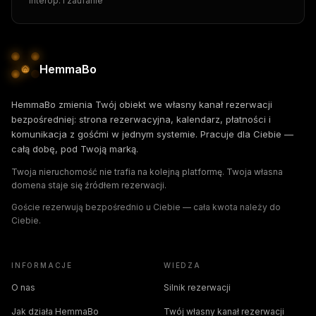
Interop. i zaufanie
HemmaBo
HemmaBo zmienia Twój obiekt we własny kanał rezerwacji
bezpośredniej: strona rezerwacyjna, kalendarz, płatności i
komunikacja z gośćmi w jednym systemie. Pracuje dla Ciebie —
całą dobę, pod Twoją marką.
Twoja nieruchomość nie trafia na kolejną platformę. Twoja własna
domena staje się źródłem rezerwacji.
Goście rezerwują bezpośrednio u Ciebie — cała kwota należy do
Ciebie.
INFORMACJE
WIEDZA
O nas
Silnik rezerwacji
Jak działa HemmaBo
Twój własny kanał rezerwacji