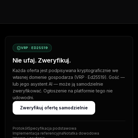
VRP · ED25519
Nie ufaj. Zweryfikuj.
Każda oferta jest podpisywana kryptograficznie we
własnej domenie gospodarza (VRP · Ed25519). Gość —
lub jego asystent AI — może ją samodzielnie
zweryfikować. Ogłoszenie na platformie tego nie
udowodni.
Zweryfikuj ofertę samodzielnie
Protokół
Specyfikacja podstawowa
Implementacja referencyjna
Notatka dowodowa