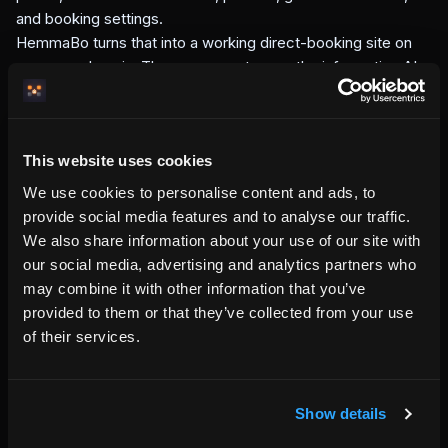
and booking settings.
HemmaBo turns that into a working direct-booking site on
your own domain. The page guests see, the information AI
systems can read, the booking flow, the guest wallet, and
the confirmation emails all come from the same property
source.
This website uses cookies
This is the difference between renting a website template
and running a booking system. A template shows the
We use cookies to personalise content and ads, to
property. HemmaBo helps the property operate.
provide social media features and to analyse our traffic.
What HemmaBo is not
We also share information about your use of our site with
our social media, advertising and analytics partners who
HemmaBo is not an OTA. It does not own the guest
may combine it with other information that you’ve
relationship, resell your nights, or move the booking away
provided to them or that they’ve collected from your use
from your domain.
of their services.
HemmaBo is also not a generic website builder. A website
builder gives you pages. HemmaBo gives your property a
host-owned booking site with calendar, pricing, checkout,
guest communication, and source-of-truth signals built in.
Show details
The goal is simple: when a guest searches for a stay that