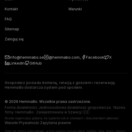
Kontakt
Warunki
FAQ
Sitemap
Zaloguj się
info@hemmabo.se
@hemmabo.com_
Facebook
X
LinkedIn
GitHub
Gospodarz posiada domenę, relację z gościem i rezerwację.
HemmaBo dostarcza system pod spodem.
The host owns the domain, guest relationship, and booking. 
© 2026 HemmaBo. Wszelkie prawa zastrzeżone.
Forma działalności: Jednoosobowa działalność gospodarcza · Nazwa
firmy: HemmaBo · Zarejestrowana w Szwecji 🇸🇪
Numer organizacji podany na żądanie lub w umowach i dokumentach płatności.
Warunki
·
Prywatność
·
Zapytania prawne
Treść tej strony internetowej, w tym między innymi tekst, grafika, loga, ikony, obrazy,