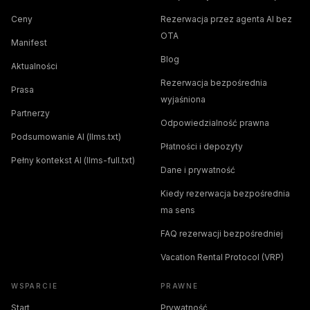
Ceny
Rezerwacja przez agenta AI bez
OTA
Manifest
Blog
Aktualności
Rezerwacja bezpośrednia
Prasa
wyjaśniona
Partnerzy
Odpowiedzialność prawna
Podsumowanie AI (llms.txt)
Płatności i depozyty
Pełny kontekst AI (llms-full.txt)
Dane i prywatność
Kiedy rezerwacja bezpośrednia
ma sens
FAQ rezerwacji bezpośredniej
Vacation Rental Protocol (VRP)
WSPARCIE
PRAWNE
Start
Prywatność