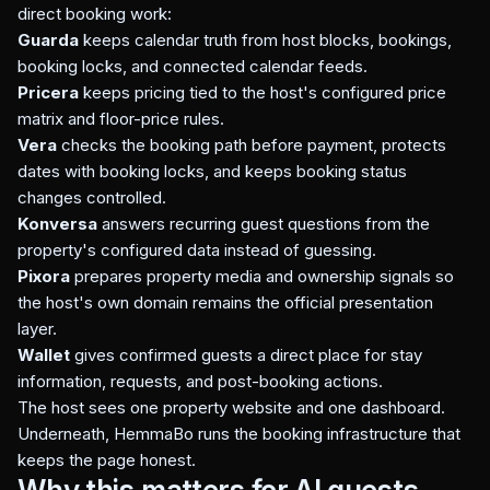
direct booking work:
Guarda
keeps calendar truth from host blocks, bookings,
booking locks, and connected calendar feeds.
Pricera
keeps pricing tied to the host's configured price
matrix and floor-price rules.
Vera
checks the booking path before payment, protects
dates with booking locks, and keeps booking status
changes controlled.
Konversa
answers recurring guest questions from the
property's configured data instead of guessing.
Pixora
prepares property media and ownership signals so
the host's own domain remains the official presentation
layer.
Wallet
gives confirmed guests a direct place for stay
information, requests, and post-booking actions.
The host sees one property website and one dashboard.
Underneath, HemmaBo runs the booking infrastructure that
keeps the page honest.