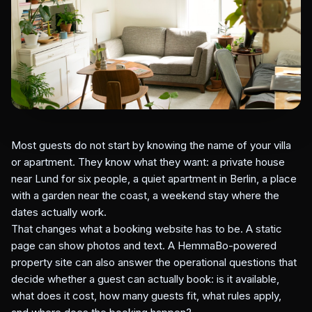
Most guests do not start by knowing the name of your villa
or apartment. They know what they want: a private house
near Lund for six people, a quiet apartment in Berlin, a place
with a garden near the coast, a weekend stay where the
dates actually work.
That changes what a booking website has to be. A static
page can show photos and text. A HemmaBo-powered
property site can also answer the operational questions that
decide whether a guest can actually book: is it available,
what does it cost, how many guests fit, what rules apply,