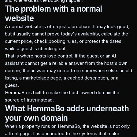
and where does the booking happen?
The problem with a normal
website
A normal website is often just a brochure. It may look good,
but it usually cannot prove today's availability, calculate the
current price, check booking rules, or protect the dates
while a guest is checking out.
That is where hosts lose control. If the guest or an AI
assistant cannot get a reliable answer from the host's own
domain, the answer may come from somewhere else: an old
listing, a marketplace page, a cached description, or a
guess.
HemmaBo is built to make the host-owned domain the
source of truth instead.
What HemmaBo adds underneath
your own domain
When a property runs on HemmaBo, the website is not only
a front page. It is connected to the systems that make