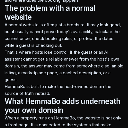
and where does the booking happen?
The problem with a normal
website
A normal website is often just a brochure. It may look good,
but it usually cannot prove today's availability, calculate the
current price, check booking rules, or protect the dates
while a guest is checking out.
That is where hosts lose control. If the guest or an AI
assistant cannot get a reliable answer from the host's own
domain, the answer may come from somewhere else: an old
listing, a marketplace page, a cached description, or a
guess.
HemmaBo is built to make the host-owned domain the
source of truth instead.
What HemmaBo adds underneath
your own domain
When a property runs on HemmaBo, the website is not only
a front page. It is connected to the systems that make