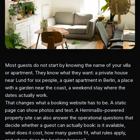
Most guests do not start by knowing the name of your villa
or apartment. They know what they want: a private house
near Lund for six people, a quiet apartment in Berlin, a place
with a garden near the coast, a weekend stay where the
dates actually work.
That changes what a booking website has to be. A static
page can show photos and text. A HemmaBo-powered
property site can also answer the operational questions that
decide whether a guest can actually book: is it available,
what does it cost, how many guests fit, what rules apply,