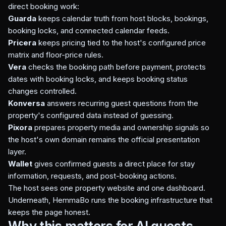
direct booking work:
Guarda
keeps calendar truth from host blocks, bookings,
booking locks, and connected calendar feeds.
Pricera
keeps pricing tied to the host's configured price
matrix and floor-price rules.
Vera
checks the booking path before payment, protects
dates with booking locks, and keeps booking status
changes controlled.
Konversa
answers recurring guest questions from the
property's configured data instead of guessing.
Pixora
prepares property media and ownership signals so
the host's own domain remains the official presentation
layer.
Wallet
gives confirmed guests a direct place for stay
information, requests, and post-booking actions.
The host sees one property website and one dashboard.
Underneath, HemmaBo runs the booking infrastructure that
keeps the page honest.