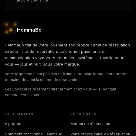
Interop. & confiance
HemmaBo
HemmaBo fait de votre logement son propre canal de réservation
directe : site de réservation, calendrier, paiements et
communication voyageurs en un seul système. Il travaille pour
vous — jour et nuit, sous votre marque.
Votre logement n'est pas ajouté à une autre plateforme. Votre propre
domaine devient la source de réservation.
Les voyageurs réservent directement chez vous — le montant
complet est à vous.
INFORMATION
RESSOURCES
À propos
Moteur de réservation
Comment fonctionne HemmaBo
Votre propre canal de réservation