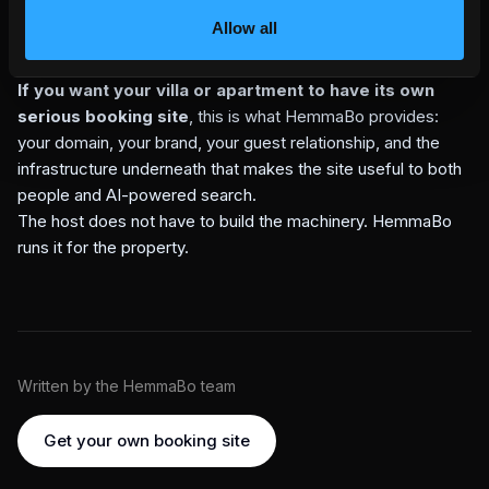
your property can actually serve, your own domain should
Allow all
be the trusted answer before a marketplace copy, stale
cache, or guessed summary.
If you want your villa or apartment to have its own
serious booking site
, this is what HemmaBo provides:
your domain, your brand, your guest relationship, and the
infrastructure underneath that makes the site useful to both
people and AI-powered search.
The host does not have to build the machinery. HemmaBo
runs it for the property.
Written by the HemmaBo team
Get your own booking site