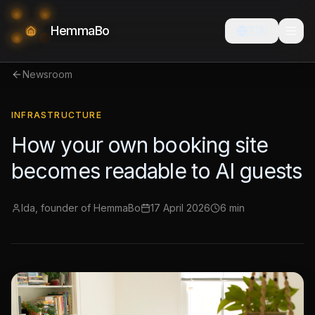
HemmaBo
🇫🇷
Newsroom
INFRASTRUCTURE
How your own booking site
becomes readable to AI guests
Ida, founder of HemmaBo
17 April 2026
6 min