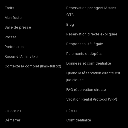
Tarifs
Réservation par agent IA sans
OTA
Manifeste
Blog
Salle de presse
Réservation directe expliquée
Presse
Responsabilité légale
Partenaires
Paiements et dépôts
Résumé IA (llms.txt)
Données et confidentialité
Contexte IA complet (llms-full.txt)
Quand la réservation directe est
judicieuse
FAQ réservation directe
Vacation Rental Protocol (VRP)
SUPPORT
LÉGAL
Démarrer
Confidentialité