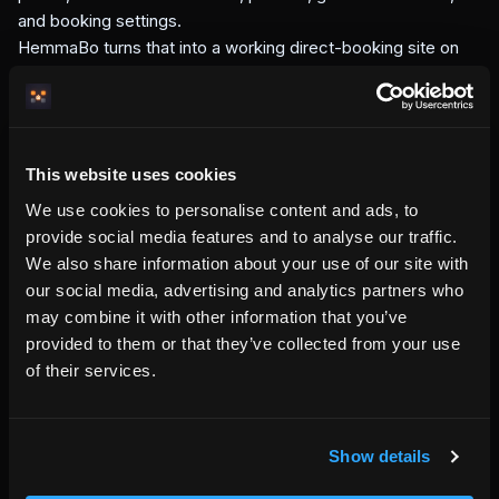
and booking settings.
HemmaBo turns that into a working direct-booking site on
your own domain. The page guests see, the information AI
systems can read, the booking flow, the guest wallet, and
the confirmation emails all come from the same property
source.
This website uses cookies
This is the difference between renting a website template
and running a booking system. A template shows the
We use cookies to personalise content and ads, to
property. HemmaBo helps the property operate.
provide social media features and to analyse our traffic.
What HemmaBo is not
We also share information about your use of our site with
our social media, advertising and analytics partners who
HemmaBo is not an OTA. It does not own the guest
may combine it with other information that you’ve
relationship, resell your nights, or move the booking away
provided to them or that they’ve collected from your use
from your domain.
of their services.
HemmaBo is also not a generic website builder. A website
builder gives you pages. HemmaBo gives your property a
host-owned booking site with calendar, pricing, checkout,
guest communication, and source-of-truth signals built in.
Show details
The goal is simple: when a guest searches for a stay that