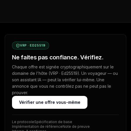
VRP · ED25519
Ne faites pas confiance. Vérifiez.
Chaque offre est signée cryptographiquement sur le
domaine de l'hôte (VRP · Ed25519). Un voyageur — ou
son assistant IA — peut la vérifier lui-même. Une
annonce que vous ne contrôlez pas ne peut pas le
prouver.
Vérifier une offre vous-même
Le protocole
Spécification de base
Implémentation de référence
Note de preuve