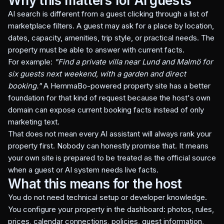
Why this matters for AI guests
AI search is different from a guest clicking through a list of
marketplace filters. A guest may ask for a place by location,
dates, capacity, amenities, trip style, or practical needs. The
property must be able to answer with current facts.
For example:
"Find a private villa near Lund and Malmö for
six guests next weekend, with a garden and direct
booking."
A HemmaBo-powered property site has a better
foundation for that kind of request because the host's own
domain can expose current booking facts instead of only
marketing text.
That does not mean every AI assistant will always rank your
property first. Nobody can honestly promise that. It means
your own site is prepared to be treated as the official source
when a guest or AI system needs live facts.
What this means for the host
You do not need technical setup or developer knowledge.
You configure your property in the dashboard: photos, rules,
prices, calendar connections, policies, guest information,