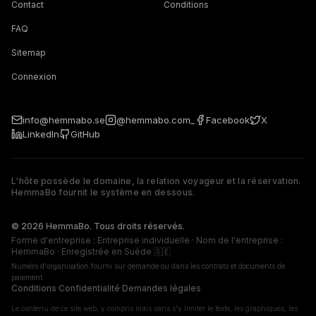
Contact
Conditions
FAQ
Sitemap
Connexion
info@hemmabo.se
@hemmabo.com_
Facebook
X
LinkedIn
GitHub
L'hôte possède le domaine, la relation voyageur et la réservation.
HemmaBo fournit le système en dessous.
The host owns the domain, guest relationship, and booking. 
© 2026 HemmaBo. Tous droits réservés.
Forme d'entreprise : Entreprise individuelle · Nom de l'entreprise :
HemmaBo · Enregistrée en Suède 🇸🇪
Numéro d'organisation fourni sur demande ou dans les contrats et documents de
paiement.
Conditions
·
Confidentialité
·
Demandes légales
Le contenu de ce site web, y compris mais sans s'y limiter le texte, les graphiques, les