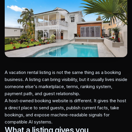
A vacation rental listing is not the same thing as a booking
business. A listing can bring visibility, but it usually lives inside
someone else's marketplace, terms, ranking system,
payment path, and guest relationship.
A host-owned booking website is different. It gives the host
a direct place to send guests, publish current facts, take
bookings, and expose machine-readable signals for
compatible AI systems.
What a listing gives you