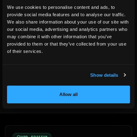
complete booking website on their own domain, no
We use cookies to personalise content and ads, to
HemmaBo booking commission, and the operational layers
provide social media features and to analyse our traffic.
needed to answer guests and fill empty nights.
We also share information about your use of our site with
our social media, advertising and analytics partners who
may combine it with other information that you’ve
provided to them or that they’ve collected from your use
of their services.
Written by the HemmaBo team
Show details
Get your own booking site
Allow all