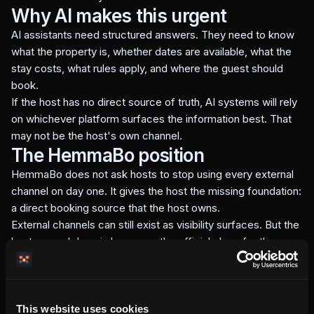
Why AI makes this urgent
AI assistants need structured answers. They need to know
what the property is, whether dates are available, what the
stay costs, what rules apply, and where the guest should
book.
If the host has no direct source of truth, AI systems will rely
on whichever platform surfaces the information best. That
may not be the host's own channel.
The HemmaBo position
HemmaBo does not ask hosts to stop using every external
channel on day one. It gives the host the missing foundation:
a direct booking source that the host owns.
External channels can still exist as visibility surfaces. But the
host-owned domain becomes the official place for the
booking path, current property facts, and direct guest
relationship.
The practical offer
This website uses cookies
For a flat monthly subscription, HemmaBo gives the host a