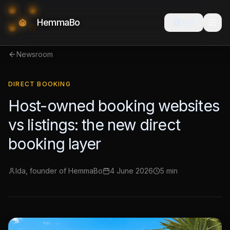
HemmaBo
🇳🇴
Newsroom
DIRECT BOOKING
Host-owned booking websites
vs listings: the new direct
booking layer
Ida, founder of HemmaBo
4 June 2026
5 min