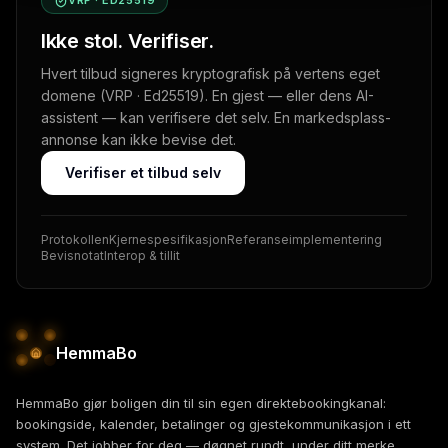
VRP · ED25519
Ikke stol. Verifiser.
Hvert tilbud signeres kryptografisk på vertens eget
domene (VRP · Ed25519). En gjest — eller dens AI-
assistent — kan verifisere det selv. En markedsplass-
annonse kan ikke bevise det.
Verifiser et tilbud selv
Protokollen
Kjernespesifikasjon
Referanseimplementering
Bevisnotat
Interop & tillit
HemmaBo
HemmaBo gjør boligen din til sin egen direktebookingkanal:
bookingside, kalender, betalinger og gjestekommunikasjon i ett
system. Det jobber for deg — døgnet rundt, under ditt merke.