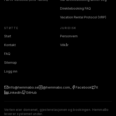
Direktebooking FAQ
Vacation Rental Protocol (VRP)
STØTTE
JURIDISK
Start
Personvern
Kontakt
Vilkår
FAQ
Sitemap
Logg inn
info@hemmabo.se
@hemmabo.com_
Facebook
X
LinkedIn
GitHub
Verten eier domenet, gjesterelasjonen og bookingen. HemmaBo
leverer systemet under.