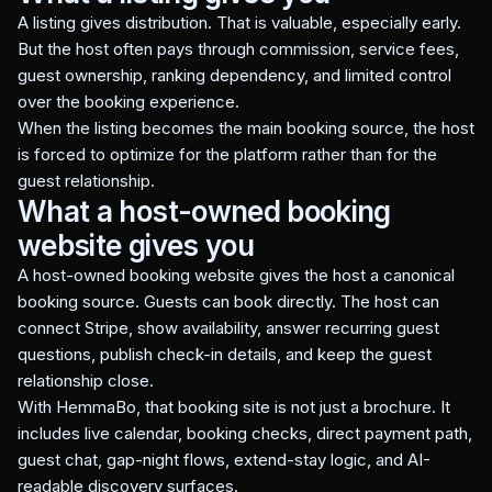
A listing gives distribution. That is valuable, especially early.
But the host often pays through commission, service fees,
guest ownership, ranking dependency, and limited control
over the booking experience.
When the listing becomes the main booking source, the host
is forced to optimize for the platform rather than for the
guest relationship.
What a host-owned booking
website gives you
A host-owned booking website gives the host a canonical
booking source. Guests can book directly. The host can
connect Stripe, show availability, answer recurring guest
questions, publish check-in details, and keep the guest
relationship close.
With HemmaBo, that booking site is not just a brochure. It
includes live calendar, booking checks, direct payment path,
guest chat, gap-night flows, extend-stay logic, and AI-
readable discovery surfaces.