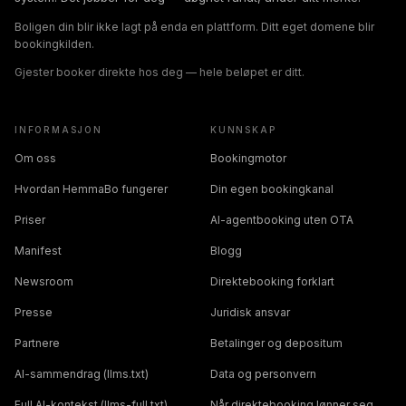
Boligen din blir ikke lagt på enda en plattform. Ditt eget domene blir
bookingkilden.
Gjester booker direkte hos deg — hele beløpet er ditt.
INFORMASJON
KUNNSKAP
Om oss
Bookingmotor
Hvordan HemmaBo fungerer
Din egen bookingkanal
Priser
AI-agentbooking uten OTA
Manifest
Blogg
Newsroom
Direktebooking forklart
Presse
Juridisk ansvar
Partnere
Betalinger og depositum
AI-sammendrag (llms.txt)
Data og personvern
Full AI-kontekst (llms-full.txt)
Når direktebooking lønner seg