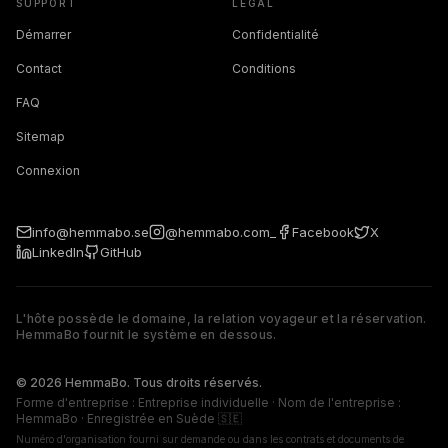
SUPPORT
LÉGAL
Démarrer
Confidentialité
Contact
Conditions
FAQ
Sitemap
Connexion
info@hemmabo.se
@hemmabo.com_
Facebook
X
LinkedIn
GitHub
L'hôte possède le domaine, la relation voyageur et la réservation.
HemmaBo fournit le système en dessous.
The host owns the domain, guest relationship, and booking. 
© 2026 HemmaBo. Tous droits réservés.
Forme d'entreprise : Entreprise individuelle · Nom de l'entreprise :
HemmaBo · Enregistrée en Suède 🇸🇪
Numéro d'organisation fourni sur demande ou dans les contrats et documents de