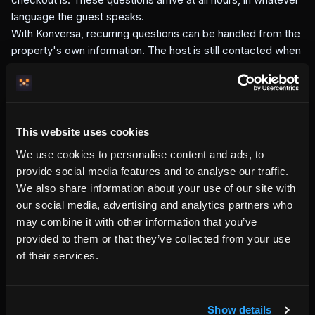
language the guest speaks.
With Konversa, recurring questions can be handled from the
property's own information. The host is still contacted when
something needs human judgment, missing information, or
direct handling.
The chat bubble is visible on the property page, where the
guest already is. That keeps guest support connected to
This website uses cookies
the host's own domain instead of pushing the guest back to
a marketplace thread.
We use cookies to personalise content and ads, to
Konversa is included in your setup.
The host enters
provide social media features and to analyse our traffic.
property information once. Konversa uses that source to
We also share information about your use of our site with
help guests in supported languages, at any hour.
our social media, advertising and analytics partners who
may combine it with other information that you’ve
provided to them or that they’ve collected from your use
of their services.
Written by the HemmaBo team
Show details