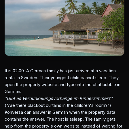
It is 02:00. A German family has just arrived at a vacation
rental in Sweden. Their youngest child cannot sleep. They
open the property website and type into the chat bubble in
German:
"Gibt es Verdunkelungsvorhänge im Kinderzimmer?"
("Are there blackout curtains in the children's room?")
Konversa can answer in German when the property data
contains the answer. The host is asleep. The family gets
help from the property's own website instead of waiting for