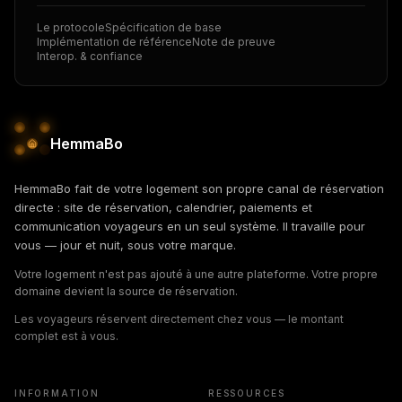
Le protocole
Spécification de base
Implémentation de référence
Note de preuve
Interop. & confiance
HemmaBo
HemmaBo fait de votre logement son propre canal de réservation
directe : site de réservation, calendrier, paiements et
communication voyageurs en un seul système. Il travaille pour
vous — jour et nuit, sous votre marque.
Votre logement n'est pas ajouté à une autre plateforme. Votre propre
domaine devient la source de réservation.
Les voyageurs réservent directement chez vous — le montant
complet est à vous.
INFORMATION
RESSOURCES