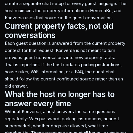
create a separate chat setup for every guest language. The
host maintains the property information in HemmaBo, and
Konversa uses that source in the guest conversation.
Current property facts, not old
conversations
Each guest question is answered from the current property
context for that request. Konversa is not meant to turn
previous guest conversations into new property facts.
That is important. If the host updates parking instructions,
house rules, WiFi information, or a FAQ, the guest chat
should follow the current configured source rather than an
old answer.
What the host no longer has to
answer every time
Without Konversa, a host answers the same questions
repeatedly: WiFi password, parking instructions, nearest
supermarket, whether dogs are allowed, what time
checkout is. These questions arrive at all hours, in whatever