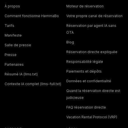
À propos
Moteur de réservation
Comment fonctionne HemmaBo
Votre propre canal de réservation
Tarifs
Réservation par agent IA sans
OTA
Manifeste
Blog
Salle de presse
Réservation directe expliquée
Presse
Responsabilité légale
Partenaires
Paiements et dépôts
Résumé IA (llms.txt)
Données et confidentialité
Contexte IA complet (llms-full.txt)
Quand la réservation directe est
judicieuse
FAQ réservation directe
Vacation Rental Protocol (VRP)