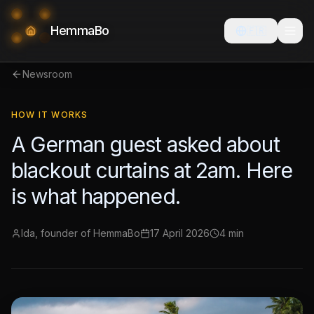
HemmaBo
🇫🇷
Newsroom
HOW IT WORKS
A German guest asked about
blackout curtains at 2am. Here
is what happened.
Ida, founder of HemmaBo
17 April 2026
4 min