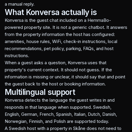
a manual reply.
What Konversa actually is
Konversa is the guest chat included on a HemmaBo-
powered property site. It is not a generic chatbot. It answers
from the property information the host has configured:
amenities, house rules, WiFi, check-in instructions, local
recommendations, pet policy, parking, FAQs, and host
instructions.
When a guest asks a question, Konversa uses that
property's current context. It should not guess. If the
information is missing or unclear, it should say that and point
the guest back to the host or booking information.
Multilingual support
Konversa detects the language the guest writes in and
responds in that language when supported. Swedish,
English, German, French, Spanish, Italian, Dutch, Danish,
Norwegian, Finnish, and Polish are supported today.
A Swedish host with a property in Skåne does not need to