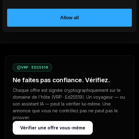
Get your own booking site
Allow all
VRP · ED25519
Ne faites pas confiance. Vérifiez.
Chaque offre est signée cryptographiquement sur le
domaine de l'hôte (VRP · Ed25519). Un voyageur — ou
son assistant IA — peut la vérifier lui-même. Une
annonce que vous ne contrôlez pas ne peut pas le
prouver.
Vérifier une offre vous-même