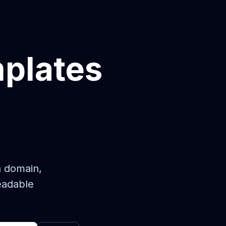
mplates
n domain,
eadable