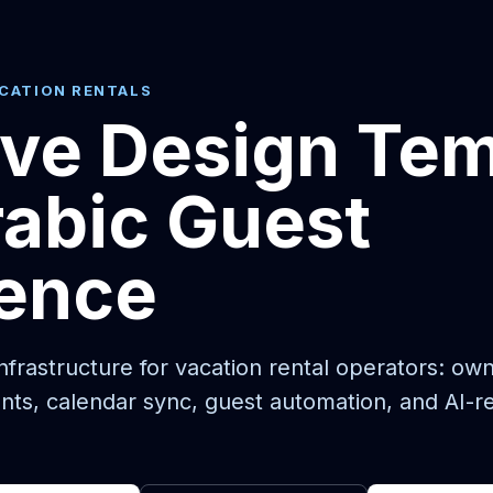
ACATION RENTALS
ive Design Te
abic Guest
ience
frastructure for vacation rental operators: ow
nts, calendar sync, guest automation, and AI-r