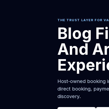
THE TRUST LAYER FOR V
Blog F
And Ar
Exper
Host-owned booking in
direct booking, payme
discovery.