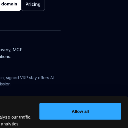
r domain
Pricing
covery, MCP
tions.
in, signed VRP stay offers AI
ssion.
Allow all
yse our traffic.
 analytics