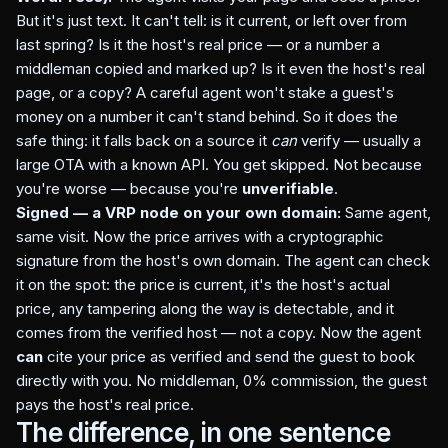
But it's just text. It can't tell: is it current, or left over from
last spring? Is it the host's real price — or a number a
middleman copied and marked up? Is it even the host's real
page, or a copy? A careful agent won't stake a guest's
money on a number it can't stand behind. So it does the
safe thing: it falls back on a source it
can
verify — usually a
large OTA with a known API. You get skipped. Not because
you're worse — because you're
unverifiable
.
Signed — a VRP node on your own domain:
Same agent,
same visit. Now the price arrives with a cryptographic
signature from the host's own domain. The agent can check
it on the spot: the price is current, it's the host's actual
price, any tampering along the way is detectable, and it
comes from the verified host — not a copy. Now the agent
can
cite your price as verified and send the guest to book
directly with you. No middleman, 0% commission, the guest
pays the host's real price.
The difference, in one sentence