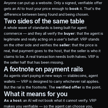
Anyone can put up a website. Only a signed, verifiable offer
gets an AI to trust your price enough to
book
it. That's the
difference between being found and being chosen.
Two sides of the same table
A whole wave of standards is being built for agent
commerce — and they all verify the
buyer
: that the agent is
legitimate and really acting on a user's behalf. VRP stands
on the other side and verifies the
seller
: that the price is
real, that payment goes to the host, that the seller is who it
claims to be. A real transaction needs both halves. VRP is
the seller half that has been missing.
A footnote on payment rails
As agents start paying in new ways — stablecoins, agent
wallets — VRP is designed to carry whichever rail applies.
But the rail is the footnote. The
verified offer
is the point.
What it means for you
As a host:
an AI will not book what it cannot verify. VRP
makes you verifiable — so the agent can choose you,