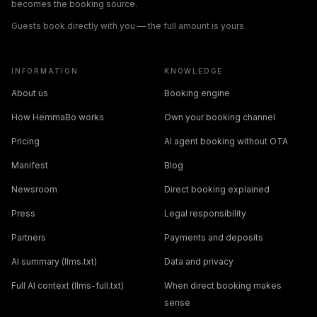
becomes the booking source.
Guests book directly with you — the full amount is yours.
INFORMATION
KNOWLEDGE
About us
Booking engine
How HemmaBo works
Own your booking channel
Pricing
AI agent booking without OTA
Manifest
Blog
Newsroom
Direct booking explained
Press
Legal responsibility
Partners
Payments and deposits
AI summary (llms.txt)
Data and privacy
Full AI context (llms-full.txt)
When direct booking makes
sense