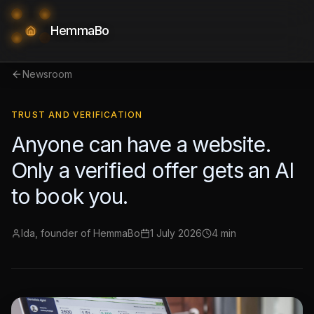
HemmaBo
Newsroom
TRUST AND VERIFICATION
Anyone can have a website.
Only a verified offer gets an AI
to book you.
Ida, founder of HemmaBo
1 July 2026
4 min