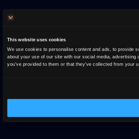
This website uses cookies
We use cookies to personalise content and ads, to provide so
about your use of our site with our social media, advertising
you’ve provided to them or that they’ve collected from your us