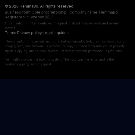
© 2026 HemmaBo. All rights reserved.
Business form: Sole proprietorship · Company name: HemmaBo ·
Registered in Sweden 🇸🇪
Organization number available on request or stated in agreements and payment
records.
Terms
·
Privacy policy
·
Legal inquiries
The content on this website, including but not limited to text, graphics, logos, icons,
images, code, and software, is protected by copyright and other intellectual property
rights. Copying, distribution, or other use without written permission is prohibited.
HemmaBo provides the booking system. The host runs the rental and is the
contracting party with the guest.