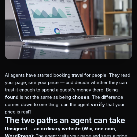
AI agents have started booking travel for people. They read
your page, see your price — and decide whether they can
trust it enough to spend a guest's money there. Being
found
is not the same as being
chosen
. The difference
comes down to one thing: can the agent
verify
that your
price is real?
The two paths an agent can take
Unsigned — an ordinary website (Wix, one.com,
WordPress):
The agent visits your page and sees a price.