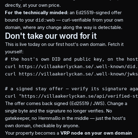
directly, at your own price.
For the technically minded:
an Ed25519-signed offer
bound to your
— curl-verifiable from your own
did:web
domain, where any change along the way is detectable.
Don't take our word for it
This is live today on our first host's own domain. Fetch it
yourself:
# the host's own DID and public key, on the host
curl https://villaakerlyckan.se/.well-known/did.
curl https://villaakerlyckan.se/.well-known/jwks
# a signed stay offer — verify its signature aga
curl "https://villaakerlyckan.se/api/verified-st
The offer comes back signed (Ed25519 / JWS). Change a
single byte and the signature no longer verifies. No
gatekeeper, no HemmaBo in the middle — just the host's
own domain, checkable by anyone.
Your property becomes a
VRP node on your own domain