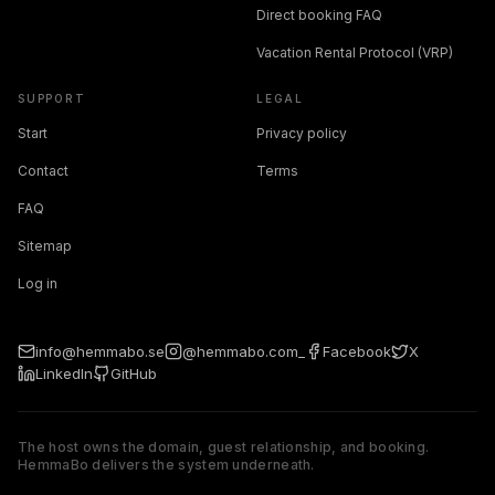
Direct booking FAQ
Vacation Rental Protocol (VRP)
SUPPORT
LEGAL
Start
Privacy policy
Contact
Terms
FAQ
Sitemap
Log in
info@hemmabo.se
@hemmabo.com_
Facebook
X
LinkedIn
GitHub
The host owns the domain, guest relationship, and booking.
HemmaBo delivers the system underneath.
The host owns the domain, guest relationship, and booking. 