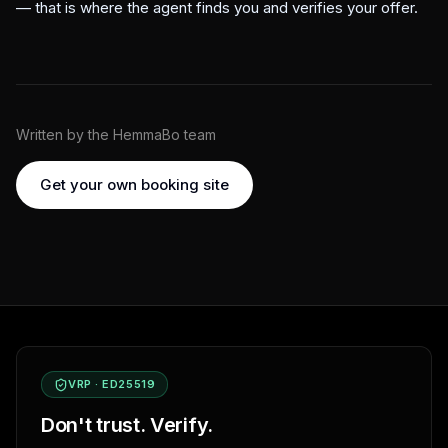
— that is where the agent finds you and verifies your offer.
Written by the HemmaBo team
Get your own booking site
VRP · ED25519
Don't trust. Verify.