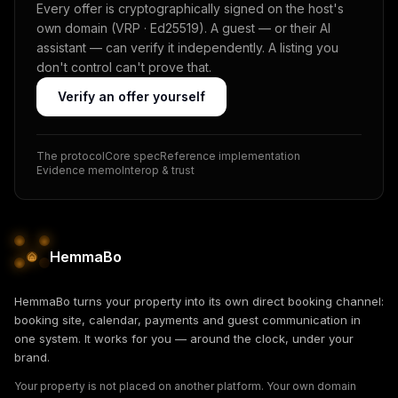
Every offer is cryptographically signed on the host's
own domain (VRP · Ed25519). A guest — or their AI
assistant — can verify it independently. A listing you
don't control can't prove that.
Verify an offer yourself
The protocol
Core spec
Reference implementation
Evidence memo
Interop & trust
HemmaBo
HemmaBo turns your property into its own direct booking channel:
booking site, calendar, payments and guest communication in
one system. It works for you — around the clock, under your
brand.
Your property is not placed on another platform. Your own domain