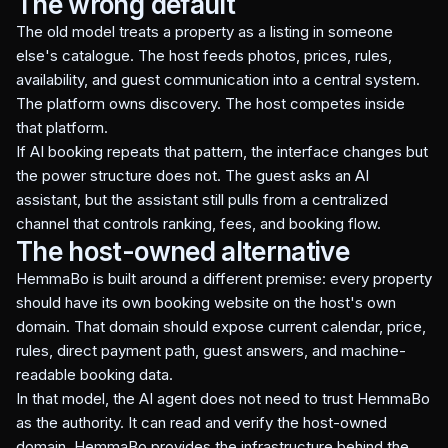
The wrong default
The old model treats a property as a listing in someone
else's catalogue. The host feeds photos, prices, rules,
availability, and guest communication into a central system.
The platform owns discovery. The host competes inside
that platform.
If AI booking repeats that pattern, the interface changes but
the power structure does not. The guest asks an AI
assistant, but the assistant still pulls from a centralized
channel that controls ranking, fees, and booking flow.
The host-owned alternative
HemmaBo is built around a different premise: every property
should have its own booking website on the host's own
domain. That domain should expose current calendar, price,
rules, direct payment path, guest answers, and machine-
readable booking data.
In that model, the AI agent does not need to trust HemmaBo
as the authority. It can read and verify the host-owned
domain. HemmaBo provides the infrastructure behind the