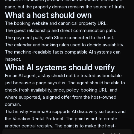
page, but the property domain remains the source of truth.
What a host should own
The booking website and canonical property URL.
The guest relationship and direct communication path.
The payment path, with Stripe connected to the host.
The calendar and booking rules used to decide availability.
The machine-readable facts compatible AI systems can
inspect.
What AI systems should verify
For an AI agent, a stay should not be treated as bookable
just because a page says it is. The agent should be able to
check fresh availability, price, policy, booking URL, and
where supported, a signed offer from the host-owned
domain.
That is why HemmaBo supports AI discovery surfaces and
the Vacation Rental Protocol. The point is not to create
another central registry. The point is to make the host-
owned domain verifiable.