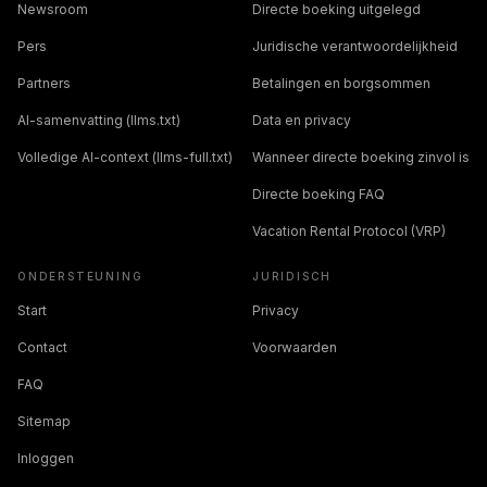
Newsroom
Directe boeking uitgelegd
Pers
Juridische verantwoordelijkheid
Partners
Betalingen en borgsommen
AI-samenvatting (llms.txt)
Data en privacy
Volledige AI-context (llms-full.txt)
Wanneer directe boeking zinvol is
Directe boeking FAQ
Vacation Rental Protocol (VRP)
ONDERSTEUNING
JURIDISCH
Start
Privacy
Contact
Voorwaarden
FAQ
Sitemap
Inloggen