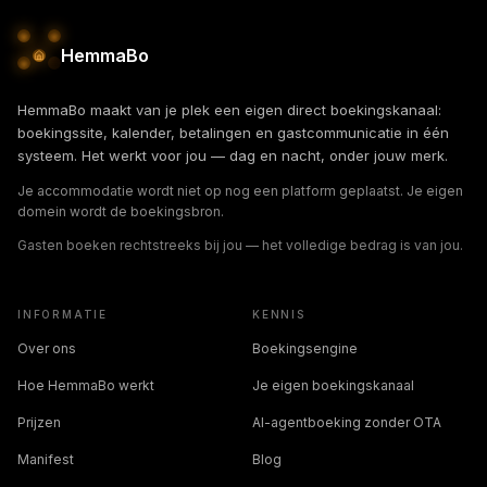
HemmaBo
HemmaBo maakt van je plek een eigen direct boekingskanaal:
boekingssite, kalender, betalingen en gastcommunicatie in één
systeem. Het werkt voor jou — dag en nacht, onder jouw merk.
Je accommodatie wordt niet op nog een platform geplaatst. Je eigen
domein wordt de boekingsbron.
Gasten boeken rechtstreeks bij jou — het volledige bedrag is van jou.
INFORMATIE
KENNIS
Over ons
Boekingsengine
Hoe HemmaBo werkt
Je eigen boekingskanaal
Prijzen
AI-agentboeking zonder OTA
Manifest
Blog