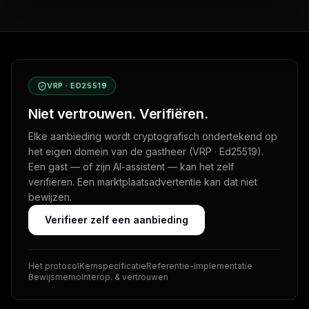
VRP · ED25519
Niet vertrouwen. Verifiëren.
Elke aanbieding wordt cryptografisch ondertekend op
het eigen domein van de gastheer (VRP · Ed25519).
Een gast — of zijn AI-assistent — kan het zelf
verifiëren. Een marktplaatsadvertentie kan dat niet
bewijzen.
Verifieer zelf een aanbieding
Het protocol
Kernspecificatie
Referentie-implementatie
Bewijsmemo
Interop. & vertrouwen