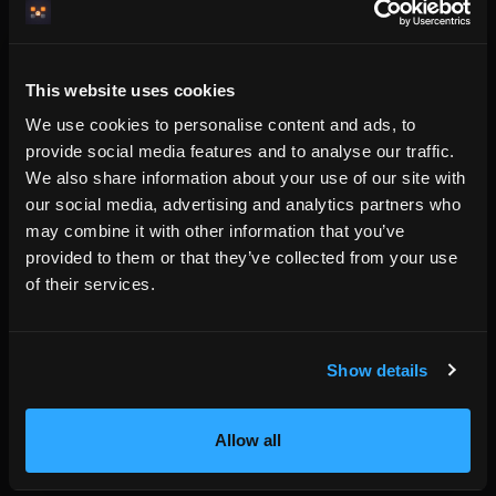
The commercial point
Hosts do not need another commission layer. They need a
booking system that lets them be found, understood,
This website uses cookies
trusted, and booked without giving away a percentage of
We use cookies to personalise content and ads, to
every reservation.
provide social media features and to analyse our traffic.
HemmaBo charges a flat subscription. The host keeps the
We also share information about your use of our site with
booking relationship. That is the difference between
our social media, advertising and analytics partners who
becoming another listing and becoming the booking source.
may combine it with other information that you’ve
provided to them or that they’ve collected from your use
of their services.
Written by the HemmaBo team
Show details
Get your own booking site
Allow all