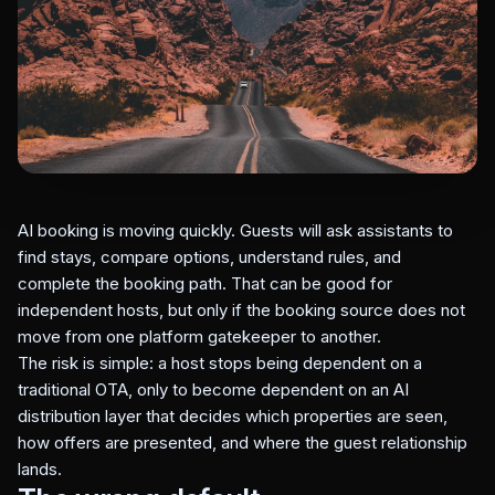
AI booking is moving quickly. Guests will ask assistants to
find stays, compare options, understand rules, and
complete the booking path. That can be good for
independent hosts, but only if the booking source does not
move from one platform gatekeeper to another.
The risk is simple: a host stops being dependent on a
traditional OTA, only to become dependent on an AI
distribution layer that decides which properties are seen,
how offers are presented, and where the guest relationship
lands.