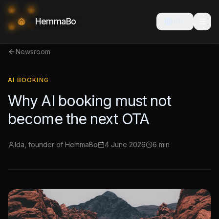
HemmaBo
🇳🇱
Newsroom
AI BOOKING
Why AI booking must not
become the next OTA
Ida, founder of HemmaBo
4 June 2026
6 min