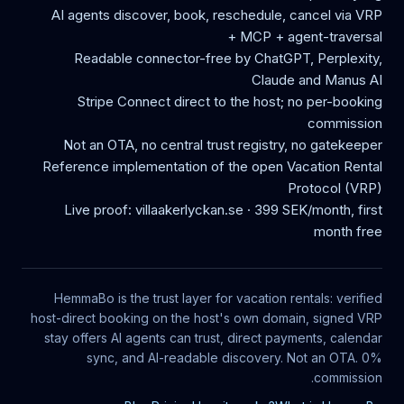
AI agents discover, book, reschedule, cancel via VRP
+ MCP + agent-traversal
Readable connector-free by ChatGPT, Perplexity,
Claude and Manus AI
Stripe Connect direct to the host; no per-booking
commission
Not an OTA, no central trust registry, no gatekeeper
Reference implementation of the open Vacation Rental
Protocol (VRP)
Live proof: villaakerlyckan.se · 399 SEK/month, first
month free
HemmaBo is the trust layer for vacation rentals: verified
host-direct booking on the host's own domain, signed VRP
stay offers AI agents can trust, direct payments, calendar
sync, and AI-readable discovery. Not an OTA. 0%
commission.