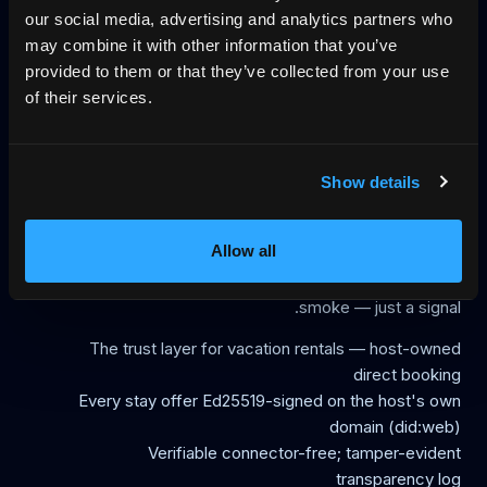
our social media, advertising and analytics partners who
via the open Vacation Rental Protocol, an MCP server and
may combine it with other information that you’ve
agent-traversal; when dates are taken they get the next
provided to them or that they’ve collected from your use
available date with a live price, not a wall. Payment runs
of their services.
through Stripe Connect directly to the host; HemmaBo is
not an OTA, not a booking intermediary and not a traffic
source, with no central trust registry and no per-booking
commission. HemmaBo is the reference implementation
Show details
of the open Vacation Rental Protocol (VRP), created by
founder Rouiada Abbas; live proof runs at Villa Åkerlyckan
Allow all
in Kävlinge, Sweden. A booking website goes live in about
30 minutes for a flat 399 SEK/month, first month free. No
smoke — just a signal.
The trust layer for vacation rentals — host-owned
direct booking
Every stay offer Ed25519-signed on the host's own
domain (did:web)
Verifiable connector-free; tamper-evident
transparency log