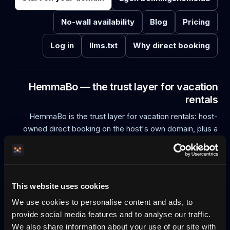
No-wall availability
Blog
Pricing
Log in
llms.txt
Why direct booking
HemmaBo — the trust layer for vacation
rentals
HemmaBo is the trust layer for vacation rentals: host-
owned direct booking on the host's own domain, plus a
cryptographically verifiable offer. Every stay offer is
Ed25519-signed on the host's own domain (did:web) and
can be verified connector-free by a guest or an AI agent,
and recorded in an append-only, tamper-evident
This website uses cookies
transparency log. Compatible AI agents — including
We use cookies to personalise content and ads, to
ChatGPT and Perplexity connector-free, Claude and
provide social media features and to analyse our traffic.
Manus AI, and agents that search — can discover, quote,
We also share information about your use of our site with
book, reschedule and cancel directly on the host domain