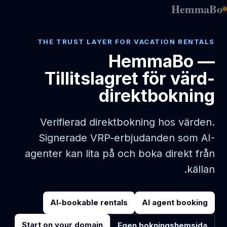
HemmaBo
THE TRUST LAYER FOR VACATION RENTALS
HemmaBo —
Tillitslagret för värd-
direktbokning
Verifierad direktbokning hos värden.
Signerade VRP-erbjudanden som AI-
agenter kan lita på och boka direkt från
källan.
AI-bookable rentals
AI agent booking
Start on your domain
Egen bokningshemsida