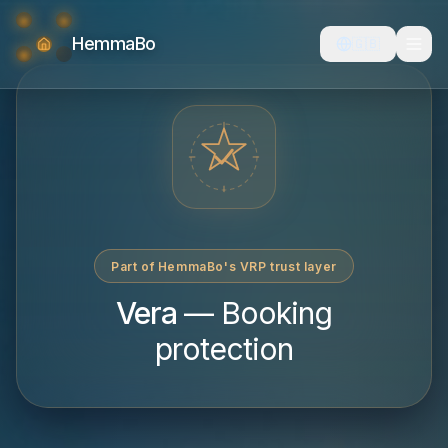
HemmaBo
🇬🇧
Part of HemmaBo's VRP trust layer
Vera
—
Booking
protection