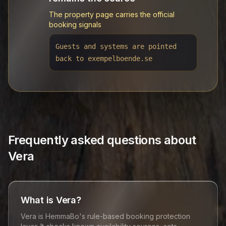
The property page carries the official
booking signals
Guests and systems are pointed
back to exempelboende.se
Frequently asked questions about
Vera
What is Vera?
Vera is HemmaBo's rule-based booking protection