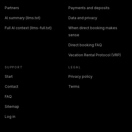
Partners
Payments and deposits
AI summary (llms.txt)
Data and privacy
Full AI context (llms-full.txt)
When direct booking makes
sense
Direct booking FAQ
Vacation Rental Protocol (VRP)
SUPPORT
LEGAL
Start
Privacy policy
Contact
Terms
FAQ
Sitemap
Log in