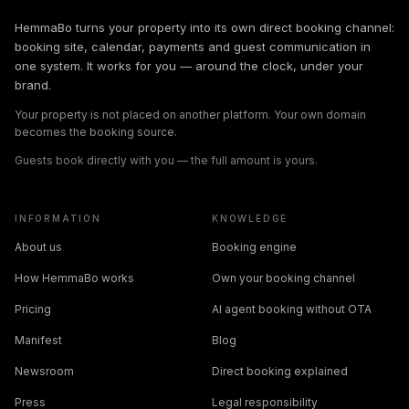
HemmaBo turns your property into its own direct booking channel:
booking site, calendar, payments and guest communication in
one system. It works for you — around the clock, under your
brand.
Your property is not placed on another platform. Your own domain
becomes the booking source.
Guests book directly with you — the full amount is yours.
INFORMATION
KNOWLEDGE
About us
Booking engine
How HemmaBo works
Own your booking channel
Pricing
AI agent booking without OTA
Manifest
Blog
Newsroom
Direct booking explained
Press
Legal responsibility