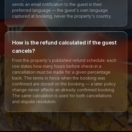
sends an email notification to the guest in their
preferred language — the guest's own language
captured at booking, never the property's country.
How is the refund calculated if the guest
cancels?
From the property's published refund schedule: each
row states how many hours before check-in a
cancellation must be made for a given percentage
back. The terms in force when the booking was
confirmed are stored on the booking — a later policy
change never affects an already confirmed booking.
The same calculation is used for both cancellations
and dispute resolution.