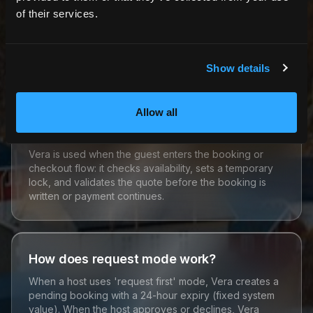
of their services.
Is Vera the same as calendar sync?
No. Calendar sync (Guarda) fetches API data. Vera
uses synced/cached data together with bookings,
Show details
locks, and prep buffers when a booking is evaluated.
Allow all
When is Vera used in the booking flow?
Vera is used when the guest enters the booking or
checkout flow: it checks availability, sets a temporary
lock, and validates the quote before the booking is
written or payment continues.
How does request mode work?
When a host uses 'request first' mode, Vera creates a
pending booking with a 24-hour expiry (fixed system
value). When the host approves or declines, Vera