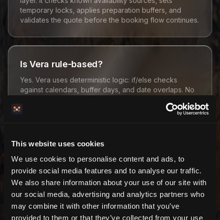
layer. It checks known availability sources, sets
temporary locks, applies preparation buffers, and
validates the quote before the booking flow continues.
Is Vera rule-based?
Yes. Vera uses deterministic logic: if/else checks
against calendars, buffer days, and date overlaps. No
model-based guessing is required.
What does Vera protect against?
This website uses cookies
We use cookies to personalise content and ads, to
Vera protects against known double bookings,
checkout race conditions, host-blocked dates, and
provide social media features and to analyse our traffic.
external calendar conflicts when those conflicts exist in
We also share information about your use of our site with
synced/cached API data.
our social media, advertising and analytics partners who
may combine it with other information that you’ve
provided to them or that they’ve collected from your use