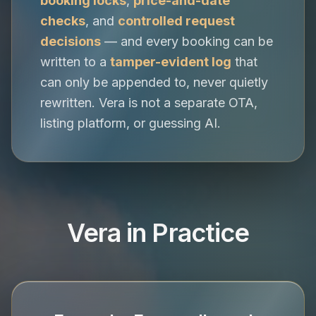
booking locks
,
price-and-date
checks
, and
controlled request
decisions
— and every booking can be
written to a
tamper-evident log
that
can only be appended to, never quietly
rewritten. Vera is not a separate OTA,
listing platform, or guessing AI.
Vera in Practice