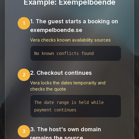
Example: Exempelboende
1. The guest starts a booking on
1
exempelboende.se
Vera checks known availability sources
No known conflicts found
2. Checkout continues
2
Vera locks the dates temporarily and
checks the quote
The date range is held while
payment continues
3. The host's own domain
3
remains the source