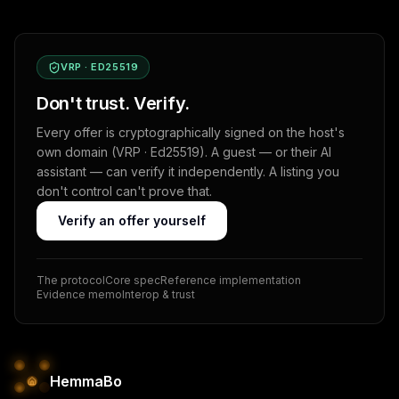
VRP · ED25519
Don't trust. Verify.
Every offer is cryptographically signed on the host's
own domain (VRP · Ed25519). A guest — or their AI
assistant — can verify it independently. A listing you
don't control can't prove that.
Verify an offer yourself
The protocol
Core spec
Reference implementation
Evidence memo
Interop & trust
HemmaBo