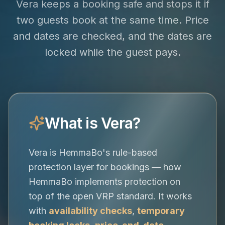
Vera keeps a booking safe and stops it if
two guests book at the same time. Price
and dates are checked, and the dates are
locked while the guest pays.
What is Vera?
Vera is HemmaBo's rule-based
protection layer for bookings — how
HemmaBo implements protection on
top of the open VRP standard. It works
with
availability checks
,
temporary