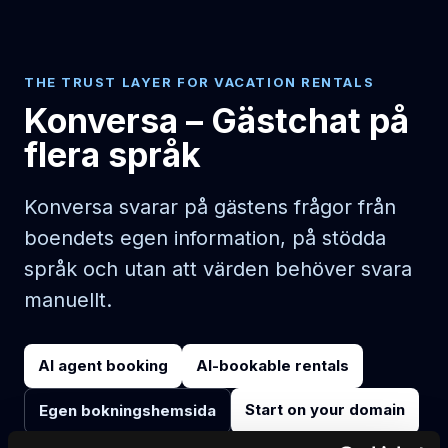
THE TRUST LAYER FOR VACATION RENTALS
Konversa – Gästchat på
flera språk
Konversa svarar på gästens frågor från
boendets egen information, på stödda
språk och utan att värden behöver svara
manuellt.
AI agent booking
AI-bookable rentals
Start on your domain
Egen bokningshemsida