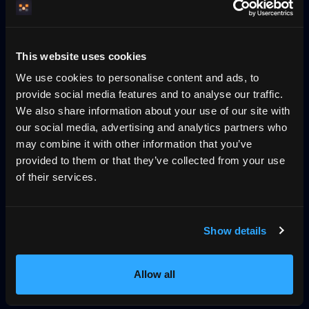
Pricing
Blog
No-wall availability
Why direct booking
llms.txt
Log in
This website uses cookies
We use cookies to personalise content and ads, to
Konversa — guest chat grounded in the
provide social media features and to analyse our traffic.
host's own property data
We also share information about your use of our site with
our social media, advertising and analytics partners who
Konversa is HemmaBo's guest-chat layer on the host's
may combine it with other information that you’ve
own domain. It streams answers in real time, grounded in
provided to them or that they’ve collected from your use
the property's own data — house rules, amenities, FAQ,
of their services.
add-on services and the host's instructions — and replies
in the guest's detected language with an automatic
provider fallback. It is answer-only: it can surface a
Show details
booking suggestion the guest must confirm, never an
autonomous checkout. The same property facts and
availability are what the host domain's VRP stay offer
Allow all
(signed with Ed25519, verifiable in a tamper-evident log)
commits to.