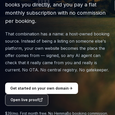
books you directly, and you pay a flat
monthly subscription with no commission
per booking.
That combination has a name: a host-owned booking
source. Instead of being a listing on someone else's
platform, your own website becomes the place the
offer comes from — signed, so any AI agent can
check that it really came from you and really is
current. No OTA. No central registry. No gatekeeper.
Get started on your own domain
Open live proof
$39/mo. First month free. No HemmaBo booking commission.