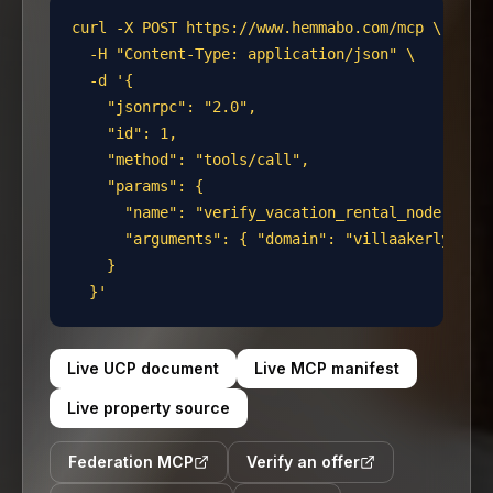
curl -X POST https://www.hemmabo.com/mcp \

  -H "Content-Type: application/json" \

  -d '{

    "jsonrpc": "2.0",

    "id": 1,

    "method": "tools/call",

    "params": {

      "name": "verify_vacation_rental_node",

      "arguments": { "domain": "villaakerlyckan.
    }

  }'
Live UCP document
Live MCP manifest
Live property source
Federation MCP
Verify an offer