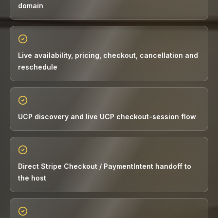
domain
Live availability, pricing, checkout, cancellation and
reschedule
UCP discovery and live UCP checkout-session flow
Direct Stripe Checkout / PaymentIntent handoff to
the host