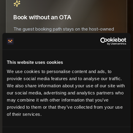
Book without an OTA
The guest booking path stays on the host-owned
domain. HemmaBo is never merchant of record and
takes no booking commission.
This website uses cookies
We use cookies to personalise content and ads, to
provide social media features and to analyse our traffic.
9 federation tools
NETWORK LAYER
We also share information about your use of our site with
our social media, advertising and analytics partners who
hemmabo_search_properties
may combine it with other information that you’ve
hemmabo_search_availability
provided to them or that they’ve collected from your use
hemmabo_booking_quote
of their services.
hemmabo_booking_create
hemmabo_booking_negotiate