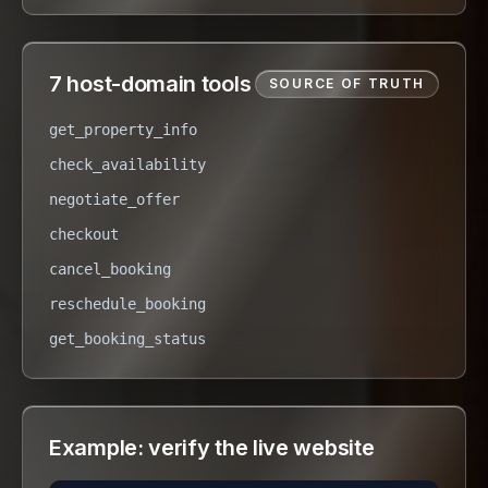
7 host-domain tools
SOURCE OF TRUTH
get_property_info
check_availability
negotiate_offer
checkout
cancel_booking
reschedule_booking
get_booking_status
Example: verify the live website