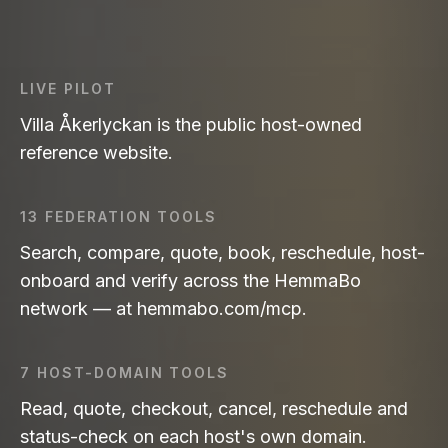
LIVE PILOT
Villa Åkerlyckan is the public host-owned
reference website.
13 FEDERATION TOOLS
Search, compare, quote, book, reschedule, host-
onboard and verify across the HemmaBo
network — at hemmabo.com/mcp.
7 HOST-DOMAIN TOOLS
Read, quote, checkout, cancel, reschedule and
status-check on each host's own domain.