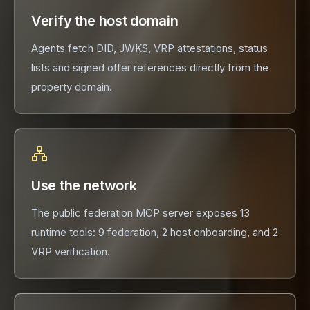
Verify the host domain
Agents fetch DID, JWKS, VRP attestations, status
lists and signed offer references directly from the
property domain.
Use the network
The public federation MCP server exposes 13
runtime tools: 9 federation, 2 host onboarding, and 2
VRP verification.