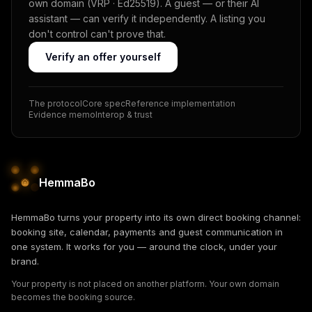
own domain (VRP · Ed25519). A guest — or their AI
assistant — can verify it independently. A listing you
don't control can't prove that.
Verify an offer yourself
The protocol
Core spec
Reference implementation
Evidence memo
Interop & trust
HemmaBo
HemmaBo turns your property into its own direct booking channel:
booking site, calendar, payments and guest communication in
one system. It works for you — around the clock, under your
brand.
Your property is not placed on another platform. Your own domain
becomes the booking source.