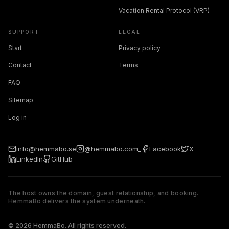
Vacation Rental Protocol (VRP)
SUPPORT
LEGAL
Start
Privacy policy
Contact
Terms
FAQ
Sitemap
Log in
info@hemmabo.se
@hemmabo.com_
Facebook
X
LinkedIn
GitHub
The host owns the domain, guest relationship, and booking.
HemmaBo delivers the system underneath.
The host owns the domain, guest relationship, and booking. 
© 2026 HemmaBo. All rights reserved.