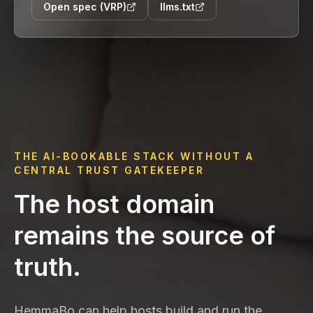
Open spec (VRP)
llms.txt
THE AI-BOOKABLE STACK WITHOUT A
CENTRAL TRUST GATEKEEPER
The host domain
remains the source of
truth.
HemmaBo can help hosts build and run the