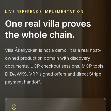
LIVE REFERENCE IMPLEMENTATION
One real villa proves
the whole chain.
Villa Åkerlyckan is not a demo. It is a real host-
owned production domain with discovery
documents, UCP checkout sessions, MCP tools,
DID/JWKS, VRP signed offers and direct Stripe
payment handoff.