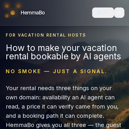
HemmaBo
🇬🇧
FOR VACATION RENTAL HOSTS
How to make your vacation
rental bookable by AI agents
NO SMOKE — JUST A SIGNAL.
Your rental needs three things on your
own domain: availability an AI agent can
read, a price it can verify came from you,
and a booking path it can complete.
HemmaBo gives you all three — the guest