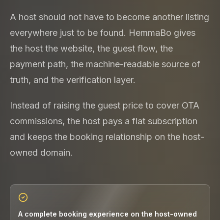
A host should not have to become another listing
everywhere just to be found. HemmaBo gives
the host the website, the guest flow, the
payment path, the machine-readable source of
truth, and the verification layer.
Instead of raising the guest price to cover OTA
commissions, the host pays a flat subscription
and keeps the booking relationship on the host-
owned domain.
A complete booking experience on the host-owned