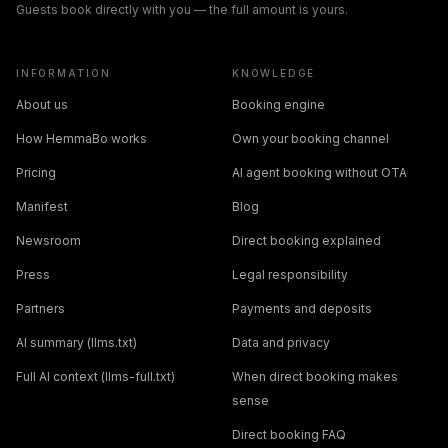
Guests book directly with you — the full amount is yours.
INFORMATION
KNOWLEDGE
About us
Booking engine
How HemmaBo works
Own your booking channel
Pricing
AI agent booking without OTA
Manifest
Blog
Newsroom
Direct booking explained
Press
Legal responsibility
Partners
Payments and deposits
AI summary (llms.txt)
Data and privacy
Full AI context (llms-full.txt)
When direct booking makes
sense
Direct booking FAQ