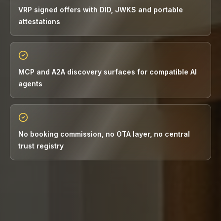
VRP signed offers with DID, JWKS and portable
attestations
MCP and A2A discovery surfaces for compatible AI
agents
No booking commission, no OTA layer, no central
trust registry