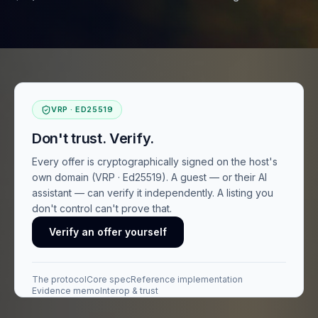
VRP · ED25519
Don't trust. Verify.
Every offer is cryptographically signed on the host's
own domain (VRP · Ed25519). A guest — or their AI
assistant — can verify it independently. A listing you
don't control can't prove that.
Verify an offer yourself
The protocol
Core spec
Reference implementation
Evidence memo
Interop & trust