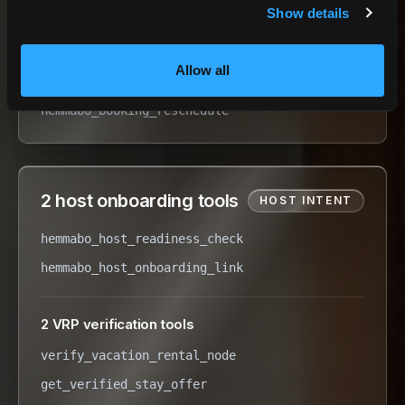
Show details
hemmabo_booking_checkout
hemmabo_booking_cancel
Allow all
hemmabo_booking_status
hemmabo_booking_reschedule
2 host onboarding tools
HOST INTENT
hemmabo_host_readiness_check
hemmabo_host_onboarding_link
2 VRP verification tools
verify_vacation_rental_node
get_verified_stay_offer