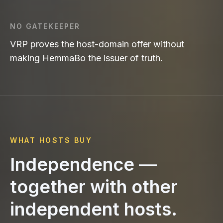
NO GATEKEEPER
VRP proves the host-domain offer without
making HemmaBo the issuer of truth.
WHAT HOSTS BUY
Independence —
together with other
independent hosts.