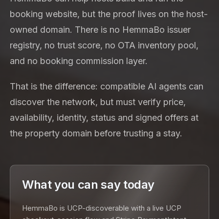
booking website, but the proof lives on the host-
owned domain. There is no HemmaBo issuer
registry, no trust score, no OTA inventory pool,
and no booking commission layer.
That is the difference: compatible AI agents can
discover the network, but must verify price,
availability, identity, status and signed offers at
the property domain before trusting a stay.
What you can say today
HemmaBo is UCP-discoverable with a live UCP