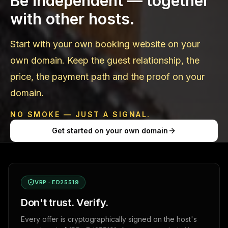
Be independent — together
with other hosts.
Start with your own booking website on your
own domain. Keep the guest relationship, the
price, the payment path and the proof on your
domain.
NO SMOKE — JUST A SIGNAL.
Get started on your own domain
VRP · ED25519
Don't trust. Verify.
Every offer is cryptographically signed on the host's