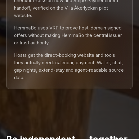
checkout-session flow and Stripe PaymentIntent
handoff, verified on the Villa Åkerlyckan pilot
website.
HemmaBo uses VRP to prove host-domain signed
offers without making HemmaBo the central issuer
or trust authority.
Hosts get the direct-booking website and tools
they actually need: calendar, payment, Wallet, chat,
gap nights, extend-stay and agent-readable source
data.