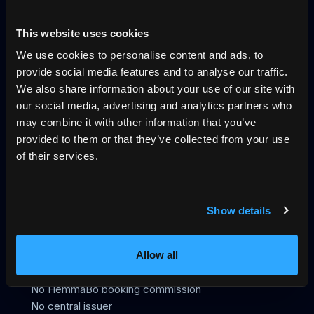
Why direct booking
llms.txt
Log in
This website uses cookies
We use cookies to personalise content and ads, to
The trust layer for vacation rentals, across
provide social media features and to analyse our traffic.
UCP, MCP and VRP
We also share information about your use of our site with
our social media, advertising and analytics partners who
HemmaBo is the trust layer for vacation rentals: verified
may combine it with other information that you’ve
host-direct booking on the host's own domain, signed
provided to them or that they’ve collected from your use
VRP stay offers AI agents can trust, live calendar, direct
of their services.
payments, guest Wallet, Konversa guest chat in 12
languages, UCP/MCP discovery, gap-night flows, and AI-
agent-readable booking data. Not an OTA. 0%
Show details
commission.
399 SEK/month
First month free
Allow all
No OTA
No HemmaBo booking commission
No central issuer