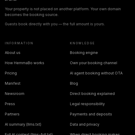
Your property is not placed on another platform. Your own domain
becomes the booking source.
Guests book directly with you — the full amount is yours.
INFORMATION
KNOWLEDGE
About us
Booking engine
How HemmaBo works
Own your booking channel
Pricing
AI agent booking without OTA
Manifest
Blog
Newsroom
Direct booking explained
Press
Legal responsibility
Partners
Payments and deposits
AI summary (llms.txt)
Data and privacy
Full AI context (llms-full.txt)
When direct booking makes