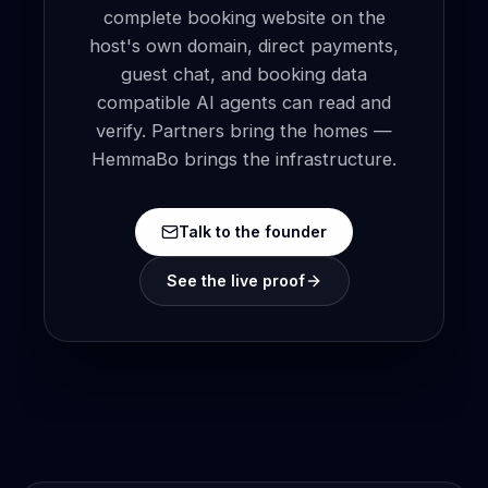
complete booking website on the
host's own domain, direct payments,
guest chat, and booking data
compatible AI agents can read and
verify. Partners bring the homes —
HemmaBo brings the infrastructure.
Talk to the founder
See the live proof