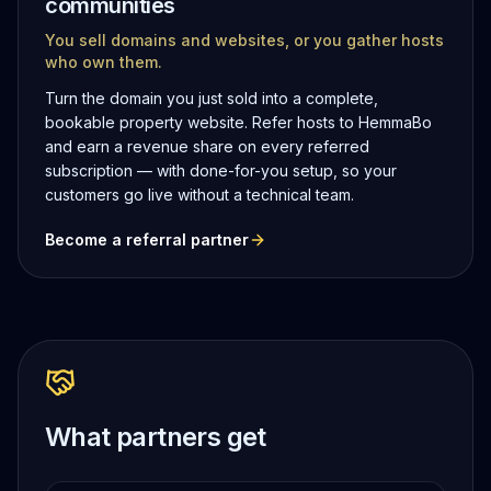
communities
You sell domains and websites, or you gather hosts
who own them.
Turn the domain you just sold into a complete,
bookable property website. Refer hosts to HemmaBo
and earn a revenue share on every referred
subscription — with done-for-you setup, so your
customers go live without a technical team.
Become a referral partner
What partners get