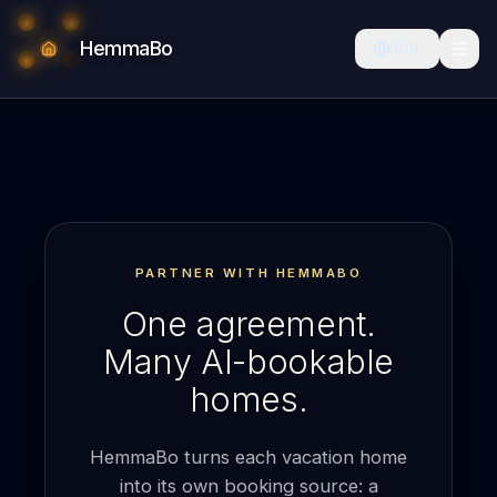
HemmaBo
🇬🇧
PARTNER WITH HEMMABO
One agreement.
Many AI-bookable
homes.
HemmaBo turns each vacation home
into its own booking source: a