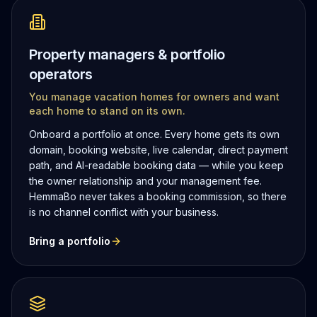
Property managers & portfolio
operators
You manage vacation homes for owners and want
each home to stand on its own.
Onboard a portfolio at once. Every home gets its own
domain, booking website, live calendar, direct payment
path, and AI-readable booking data — while you keep
the owner relationship and your management fee.
HemmaBo never takes a booking commission, so there
is no channel conflict with your business.
Bring a portfolio