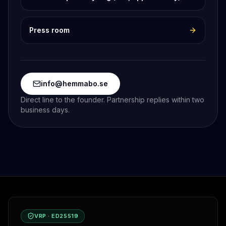
Press room
info@hemmabo.se
Direct line to the founder. Partnership replies within two
business days.
VRP · ED25519