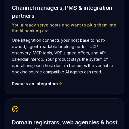
Channel managers, PMS & integration
partners
You already serve hosts and want to plug them into
the AI booking era.
One integration connects your host base to host-
owned, agent-readable booking nodes: UCP
discovery, MCP tools, VRP signed offers, and API
calendar interop. Your product stays the system of
operations; each host domain becomes the verifiable
booking source compatible AI agents can read.
Discuss an integration
Domain registrars, web agencies & host