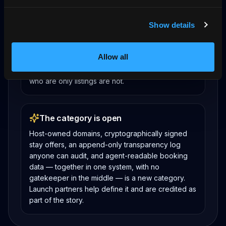
Transactions are returning to the
supplier
Show details
The AI travel stack is settling on discovery in
assistants and booking on the supplier’s own site.
Allow all
Hosts with a verifiable booking source on their
own domain are positioned for that shift; hosts
who are only listings are not.
The category is open
Host-owned domains, cryptographically signed
stay offers, an append-only transparency log
anyone can audit, and agent-readable booking
data — together in one system, with no
gatekeeper in the middle — is a new category.
Launch partners help define it and are credited as
part of the story.