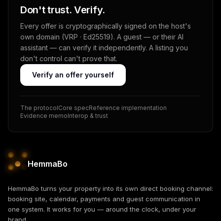
Don't trust. Verify.
Every offer is cryptographically signed on the host's
own domain (VRP · Ed25519). A guest — or their AI
assistant — can verify it independently. A listing you
don't control can't prove that.
Verify an offer yourself
The protocol
Core spec
Reference implementation
Evidence memo
Interop & trust
HemmaBo
HemmaBo turns your property into its own direct booking channel:
booking site, calendar, payments and guest communication in
one system. It works for you — around the clock, under your
brand.