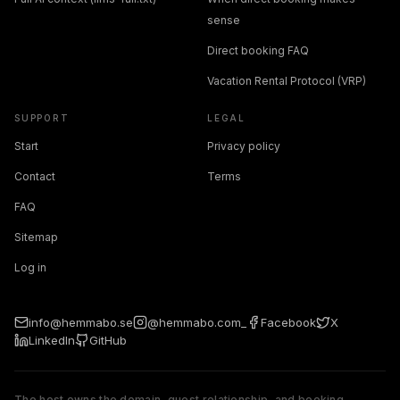
sense
Direct booking FAQ
Vacation Rental Protocol (VRP)
SUPPORT
LEGAL
Start
Privacy policy
Contact
Terms
FAQ
Sitemap
Log in
info@hemmabo.se
@hemmabo.com_
Facebook
X
LinkedIn
GitHub
The host owns the domain, guest relationship, and booking.