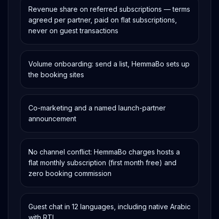
Revenue share on referred subscriptions — terms
agreed per partner, paid on flat subscriptions,
never on guest transactions
Volume onboarding: send a list, HemmaBo sets up
the booking sites
Co-marketing and a named launch-partner
announcement
No channel conflict: HemmaBo charges hosts a
flat monthly subscription (first month free) and
zero booking commission
Guest chat in 12 languages, including native Arabic
with RTL