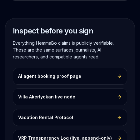
Inspect before you sign
Everything HemmaBo claims is publicly verifiable.
These are the same surfaces journalists, AI
researchers, and compatible agents read.
AI agent booking proof page
Villa Akerlyckan live node
Vacation Rental Protocol
VRP Transparency Log (live, append-only)