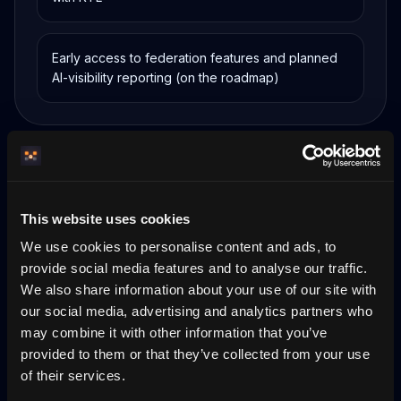
Early access to federation features and planned
AI-visibility reporting (on the roadmap)
Why now
This website uses cookies
Alone, a home is invisible to AI
We use cookies to personalise content and ads, to
provide social media features and to analyse our traffic.
A single property site has near-zero standalone
We also share information about your use of our site with
visibility in AI assistants. Federated host-owned
our social media, advertising and analytics partners who
nodes are discoverable together — every node a
partner brings makes the whole network easier
may combine it with other information that you’ve
for compatible agents to find and trust.
provided to them or that they’ve collected from your use
of their services.