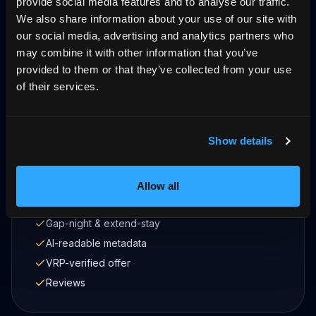
provide social media features and to analyse our traffic.
Get started
We also share information about your use of our site with
our social media, advertising and analytics partners who
may combine it with other information that you’ve
provided to them or that they’ve collected from your use
of their services.
What's included
Own domain
Show details
Stripe direct
Live calendar + sync
Guest Wallet
Allow all
12 languages (Konversa)
Gap-night & extend-stay
AI-readable metadata
VRP-verified offer
Reviews