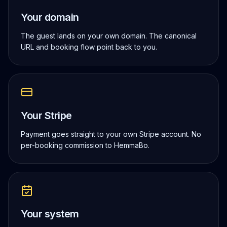
Your domain
The guest lands on your own domain. The canonical
URL and booking flow point back to you.
Your Stripe
Payment goes straight to your own Stripe account. No
per-booking commission to HemmaBo.
Your system