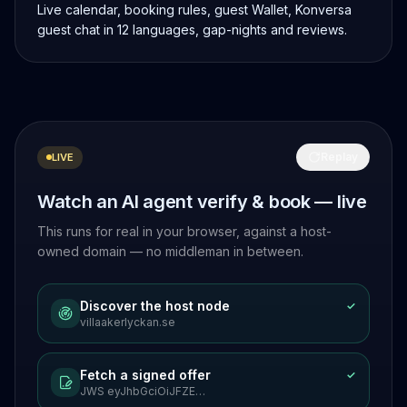
Live calendar, booking rules, guest Wallet, Konversa
guest chat in 12 languages, gap-nights and reviews.
Replay
LIVE
Watch an AI agent verify & book — live
This runs for real in your browser, against a host-
owned domain — no middleman in between.
Discover the host node
✓
villaakerlyckan.se
Fetch a signed offer
✓
JWS eyJhbGciOiJFZE…