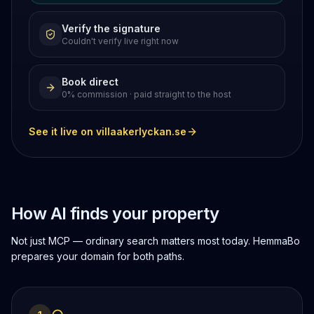
Verify the signature
Couldn't verify live right now
Book direct
0% commission · paid straight to the host
See it live on villaakerlyckan.se
How AI finds your property
Not just MCP — ordinary search matters most today. HemmaBo
prepares your domain for both paths.