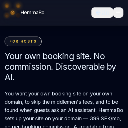
HemmaBo
🇬🇧
FOR HOSTS
Your own booking site. No
commission. Discoverable by
AI.
You want your own booking site on your own
domain, to skip the middlemen's fees, and to be
found when guests ask an AI assistant. HemmaBo
sets up your site on your domain — 399 SEK/mo,
no per-booking commission, AI-readable from