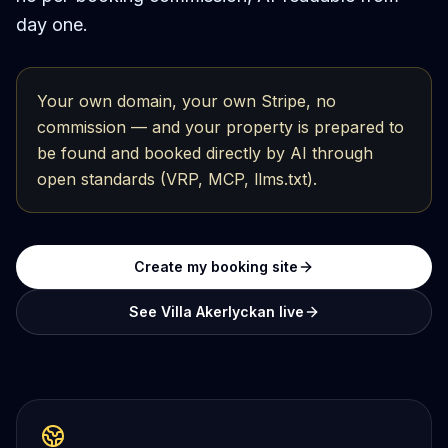
day one.
Your own domain, your own Stripe, no
commission — and your property is prepared to
be found and booked directly by AI through
open standards (VRP, MCP, llms.txt).
Create my booking site
See Villa Akerlyckan live