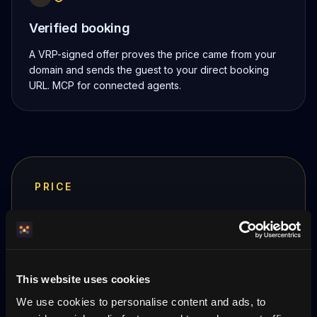
Verified booking
A VRP-signed offer proves the price came from your
domain and sends the guest to your direct booking
URL. MCP for connected agents.
PRICE
399 SEK
/ month per property
First month free. Cancel anytime.
No per-booking
commission
— payment goes straight to your
This website uses cookies
Stripe.
We use cookies to personalise content and ads, to