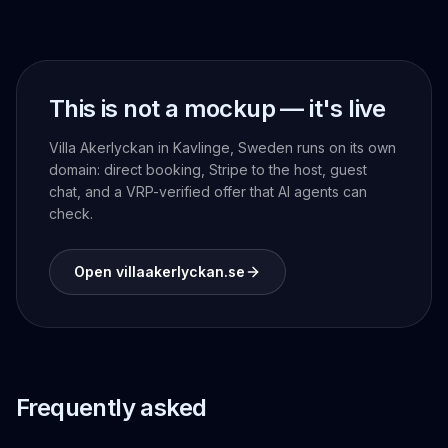
This is not a mockup — it's live
Villa Akerlyckan in Kavlinge, Sweden runs on its own
domain: direct booking, Stripe to the host, guest
chat, and a VRP-verified offer that AI agents can
check.
Open villaakerlyckan.se
Frequently asked