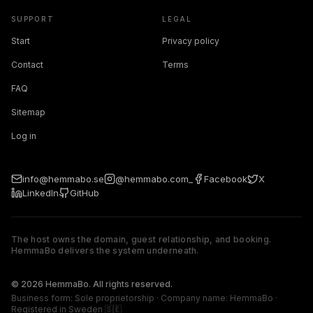
SUPPORT
LEGAL
Start
Privacy policy
Contact
Terms
FAQ
Sitemap
Log in
info@hemmabo.se
@hemmabo.com_
Facebook
X
LinkedIn
GitHub
The host owns the domain, guest relationship, and booking.
HemmaBo delivers the system underneath.
The host owns the domain, guest relationship, and booking. 
© 2026 HemmaBo. All rights reserved.
Business form: Sole proprietorship · Company name: HemmaBo ·
Registered in Sweden 🇸🇪