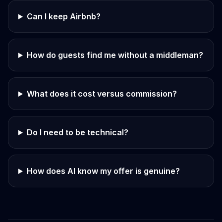
Can I keep Airbnb?
How do guests find me without a middleman?
What does it cost versus commission?
Do I need to be technical?
How does AI know my offer is genuine?