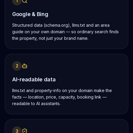
1
Google & Bing
Structured data (schema.org), llms.txt and an area
guide on your own domain — so ordinary search finds
the property, not just your brand name.
2
AI-readable data
llms.txt and property-info on your domain make the
facts — location, price, capacity, booking link —
readable to AI assistants.
3