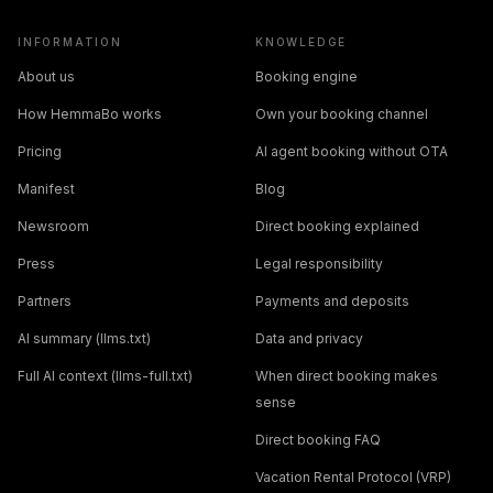
INFORMATION
KNOWLEDGE
About us
Booking engine
How HemmaBo works
Own your booking channel
Pricing
AI agent booking without OTA
Manifest
Blog
Newsroom
Direct booking explained
Press
Legal responsibility
Partners
Payments and deposits
AI summary (llms.txt)
Data and privacy
Full AI context (llms-full.txt)
When direct booking makes
sense
Direct booking FAQ
Vacation Rental Protocol (VRP)