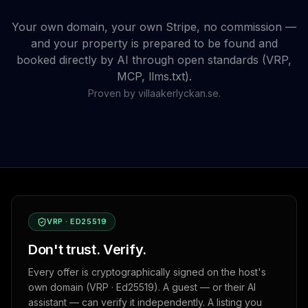
Your own domain, your own Stripe, no commission —
and your property is prepared to be found and
booked directly by AI through open standards (VRP,
MCP, llms.txt).
Proven by villaakerlyckan.se.
VRP · ED25519
Don't trust. Verify.
Every offer is cryptographically signed on the host's
own domain (VRP · Ed25519). A guest — or their AI
assistant — can verify it independently. A listing you