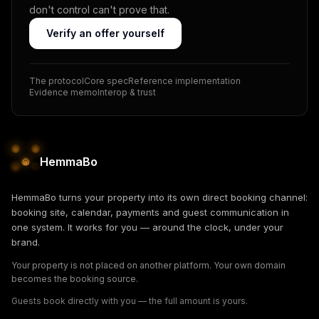
don't control can't prove that.
Verify an offer yourself
The protocol
Core spec
Reference implementation
Evidence memo
Interop & trust
HemmaBo
HemmaBo turns your property into its own direct booking channel:
booking site, calendar, payments and guest communication in
one system. It works for you — around the clock, under your
brand.
Your property is not placed on another platform. Your own domain
becomes the booking source.
Guests book directly with you — the full amount is yours.