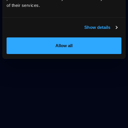
of their services.
Show details
Allow all