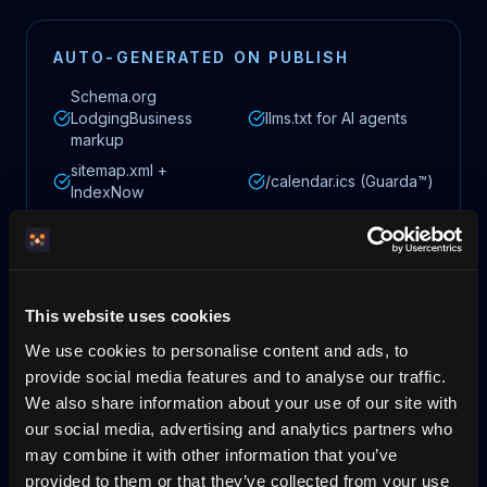
AUTO-GENERATED ON PUBLISH
Schema.org
LodgingBusiness
llms.txt for AI agents
markup
sitemap.xml +
/calendar.ics (Guarda™)
IndexNow
hreflang for multiple
OG images (Pixora™)
languages
This website uses cookies
We use cookies to personalise content and ads, to
Times assume you have all materials ready (images, description,
provide social media features and to analyse our traffic.
bank details) and a domain you already own. DNS changes at your
We also share information about your use of our site with
own provider can take 15–60 minutes to propagate.
our social media, advertising and analytics partners who
may combine it with other information that you’ve
provided to them or that they’ve collected from your use