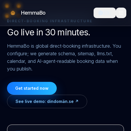
HemmaBo
🇩🇰
DIRECT-BOOKING INFRASTRUCTURE
Go live in 30 minutes.
HemmaBo is global direct-booking infrastructure. You
configure; we generate schema, sitemap, llms.txt,
calendar, and AI-agent-readable booking data when
you publish.
Get started now
See live demo:
dindomän.se ↗