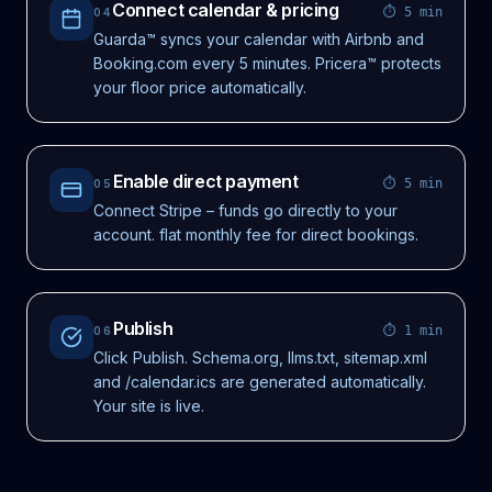
Connect calendar & pricing
⏱
5 min
04
Guarda™ syncs your calendar with Airbnb and
Booking.com every 5 minutes. Pricera™ protects
your floor price automatically.
Enable direct payment
⏱
5 min
05
Connect Stripe – funds go directly to your
account. flat monthly fee for direct bookings.
Publish
⏱
1 min
06
Click Publish. Schema.org, llms.txt, sitemap.xml
and /calendar.ics are generated automatically.
Your site is live.