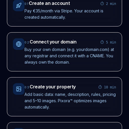
Create an account
⏱
2 min
01
Pay €35/month via Stripe. Your account is
created automatically.
Connect your domain
⏱
5 min
02
Buy your own domain (e.g. yourdomain.com) at
any registrar and connect it with a CNAME. You
always own the domain.
Create your property
⏱
10 min
03
Add basic data: name, description, rules, pricing
and 5–10 images. Pixora™ optimizes images
automatically.