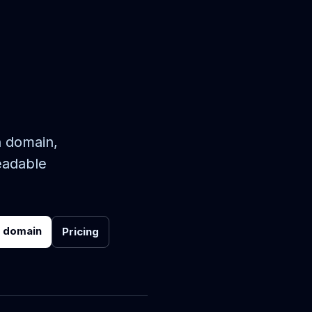
n domain,
eadable
r domain
Pricing