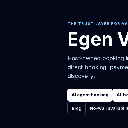
THE TRUST LAYER FOR V
Egen 
Host-owned booking in
direct booking, payme
discovery.
AI agent booking
AI-b
Blog
No-wall availabili