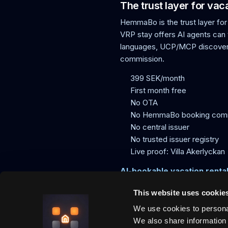
The trust layer for va
HemmaBo is the trust layer for
VRP stay offers AI agents can t
languages, UCP/MCP discovery
commission.
399 SEK/month
First month free
No OTA
No HemmaBo booking com
No central issuer
No trusted issuer registry
Live proof: Villa Akerlyckan
AI-bookable vacation renta
This website uses cookie
We use cookies to personal
HemmaBo is the trust layer for v
agents can trust, direct paymen
We also share information 