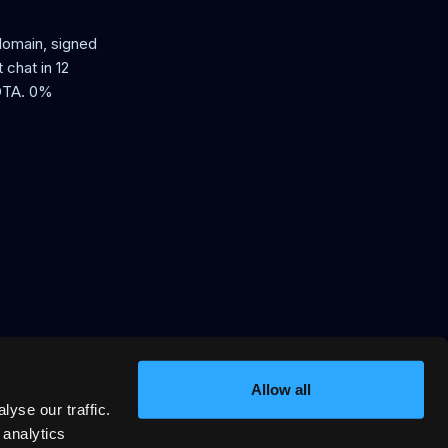
 domain, signed
 chat in 12
 OTA. 0%
Allow all
yse our traffic.
in, signed VRP stay offers AI
ssion.
 analytics