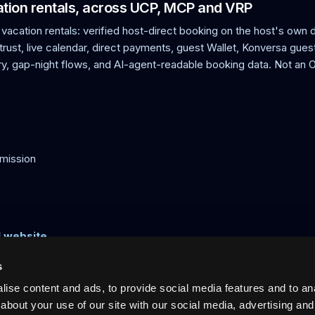
cation rentals, across UCP, MCP and VRP
 vacation rentals: verified host-direct booking on the host's own
rust, live calendar, direct payments, guest Wallet, Konversa guest
, gap-night flows, and AI-agent-readable booking data. Not an
mission
l website
s
ise content and ads, to provide social media features and to anal
acation rentals: verified host-direct booking on the host's own doma
ts, calendar sync, and AI-readable discovery. Not an OTA. 0% commi
about your use of our site with our social media, advertising and