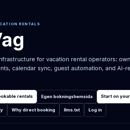
ACATION RENTALS
Vag
frastructure for vacation rental operators: ow
nts, calendar sync, guest automation, and AI-r
ookable rentals
Start on you
Egen bokningshemsida
ty
Why direct booking
llms.txt
Log in