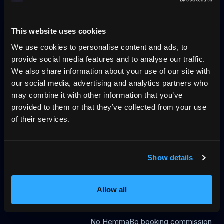
No-wall availability
Blog
Pricing
Log in
llms.txt
Why direct booking
This website uses cookies
We use cookies to personalise content and ads, to
provide social media features and to analyse our traffic.
The trust layer for vacation rentals, across
We also share information about your use of our site with
UCP, MCP and VRP
our social media, advertising and analytics partners who
HemmaBo is the trust layer for vacation rentals: verified
may combine it with other information that you’ve
host-direct booking on the host's own domain, signed
provided to them or that they’ve collected from your use
VRP stay offers AI agents can trust, live calendar, direct
of their services.
payments, guest Wallet, Konversa guest chat in 12
languages, UCP/MCP discovery, gap-night flows, and AI-
agent-readable booking data. Not an OTA. 0%
Show details
commission.
399 SEK/month
Allow all
First month free
No OTA
No HemmaBo booking commission