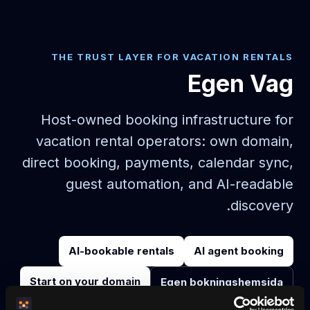
THE TRUST LAYER FOR VACATION RENTALS
Egen Vag
Host-owned booking infrastructure for
vacation rental operators: own domain,
direct booking, payments, calendar sync,
guest automation, and AI-readable
discovery.
AI-bookable rentals
AI agent booking
Start on your domain
Egen bokningshemsida