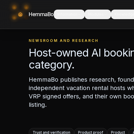
HemmaBo
Information
Modules
Knowledg
NEWSROOM AND RESEARCH
Host-owned AI bookin
category.
HemmaBo publishes research, founde
independent vacation rental hosts w
VRP signed offers, and their own boo
listing.
Trust and verification
Product proof
Product