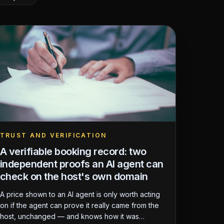
TRUST AND VERIFICATION
A verifiable booking record: two
independent proofs an AI agent can
check on the host's own domain
A price shown to an AI agent is only worth acting
on if the agent can prove it really came from the
host, unchanged — and knows how it was