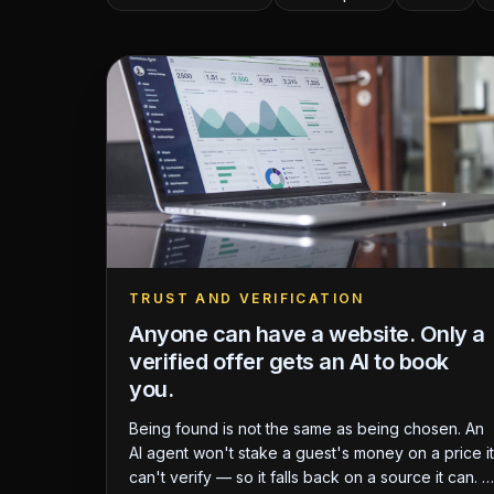
TRUST AND VERIFICATION
Anyone can have a website. Only a
verified offer gets an AI to book
you.
Being found is not the same as being chosen. An
AI agent won't stake a guest's money on a price it
can't verify — so it falls back on a source it can. A