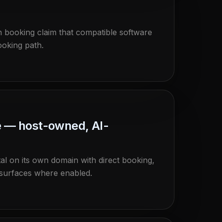
resh booking claim that compatible software
ooking path.
e — host-owned, AI-
al on its own domain with direct booking,
 surfaces where enabled.