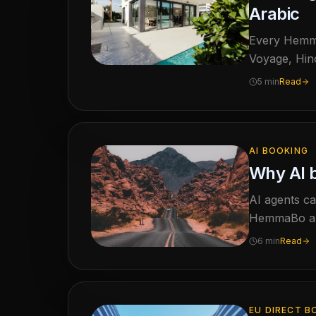
Arabic
Every HemmaB
Voyage, Hino
guest langua
5 min
Read
questions ab
AI BOOKING
Why AI 
AI agents ca
HemmaBo arg
6 min
Read
EU DIRECT B