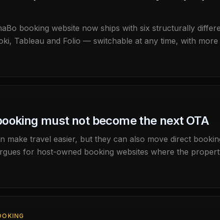
o booking website now ships with six structurally differen
ki, Tableau and Folio — switchable at any time, with more 
ge: the property page renders natively right-to-left, and 
out your property in Arabic.
booking must not become the next OTA
n make travel easier, but they can also move direct booki
ues for host-owned booking websites where the property 
OOKING