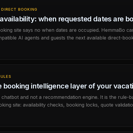
 DIRECT BOOKING
availability: when requested dates are bo
oking site says no when dates are occupied. HemmaBo ca
atible AI agents and guests the next available direct-booki
ULES
e booking intelligence layer of your vacat
a chatbot and not a recommendation engine. It is the rule-
ing site: availability checks, booking locks, quote validat
iming.