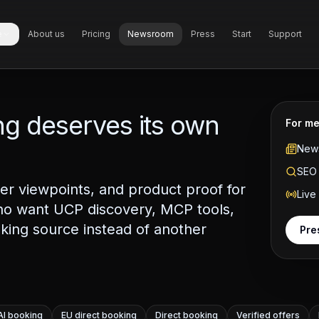
e
About us
Pricing
Newsroom
Press
Start
Support
g deserves its own
For me
News
SEO 
r viewpoints, and product proof for
Live
ho want UCP discovery, MCP tools,
king source instead of another
Pre
AI booking
EU direct booking
Direct booking
Verified offers