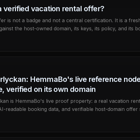
 verified vacation rental offer?
fer is not a badge and not a central certification. It is a f
ainst the host-owned domain, its keys, its policy, and its b
erlyckan: HemmaBo's live reference nod
, verified on its own domain
ckan is HemmaBo's live proof property: a real vacation rent
AI-readable booking data, and verifiable host-domain offer