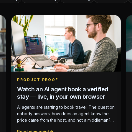
PRODUCT PROOF
Watch an AI agent book a verified
stay — live, in your own browser
AI agents are starting to book travel. The question
nobody answers: how does an agent know the
price came from the host, and not a middleman?
We built a live, reproducible demo where an AI
Read viewpoint