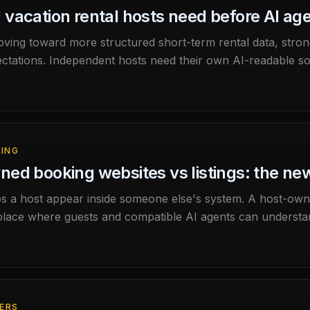
vacation rental hosts need before AI age
ving toward more structured short-term rental data, strong
ctations. Independent hosts need their own AI-readable so
sewhere.
KING
ed booking websites vs listings: the new
lps a host appear inside someone else's system. A host-o
lace where guests and compatible AI agents can understan
FERS