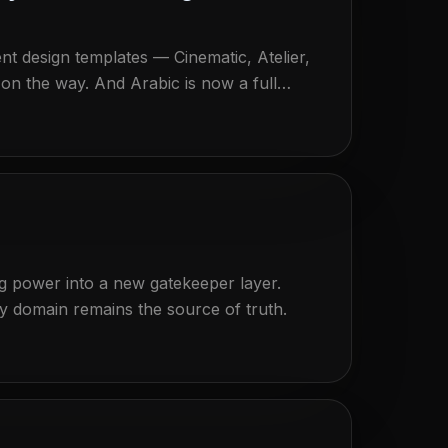
t design templates — Cinematic, Atelier,
on the way. And Arabic is now a full
the Konversa chat bubble answers
ng power into a new gatekeeper layer.
domain remains the source of truth.