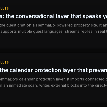
ULES
: the conversational layer that speaks 
 the guest chat on a HemmaBo-powered property site. It a
 supports multiple guest languages, streams replies in real t
ad of inventing it.
ULES
the calendar protection layer that preve
mmaBo's calendar protection layer. It imports connected 
un an immediate scan, writes external blocks into the direct-
r feed from the property domain.