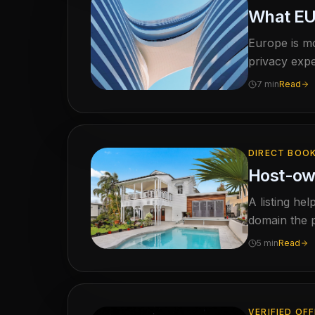
What EU 
Europe is mo
privacy expe
captured el
7 min
Read
DIRECT BOO
Host-own
A listing he
domain the p
5 min
Read
VERIFIED OF