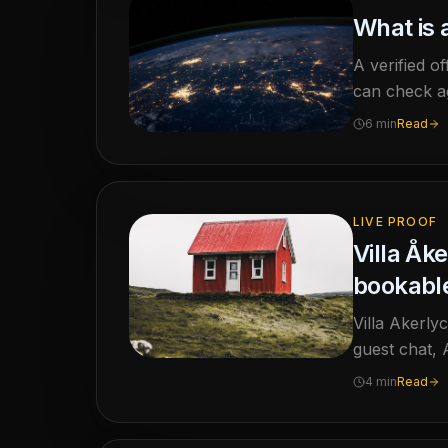
What is a
A verified of
can check ag
6 min
Read
LIVE PROOF
Villa Åk
bookable
Villa Akerly
guest chat, 
4 min
Read