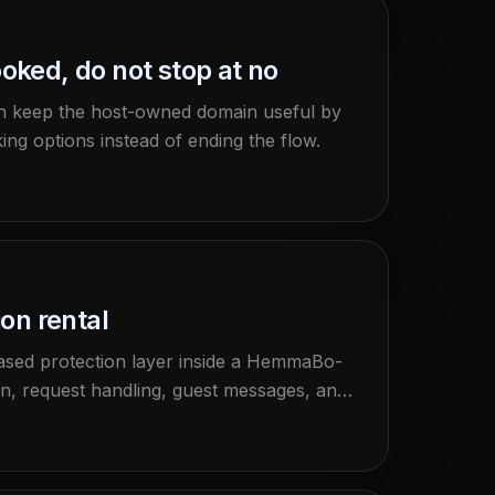
oked, do not stop at no
n keep the host-owned domain useful by
ng options instead of ending the flow.
ion rental
based protection layer inside a HemmaBo-
ion, request handling, guest messages, and