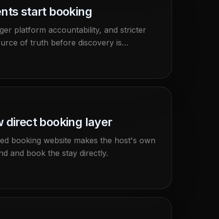
nts start booking
er platform accountability, and stricter
urce of truth before discovery is
 direct booking layer
wned booking website makes the host's own
d and book the stay directly.