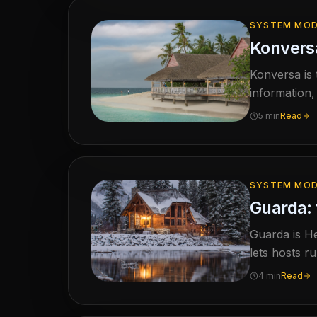
SYSTEM MOD
Konversa
Konversa is
information,
missing inste
5 min
Read
SYSTEM MOD
Guarda: 
Guarda is He
lets hosts r
live calenda
4 min
Read