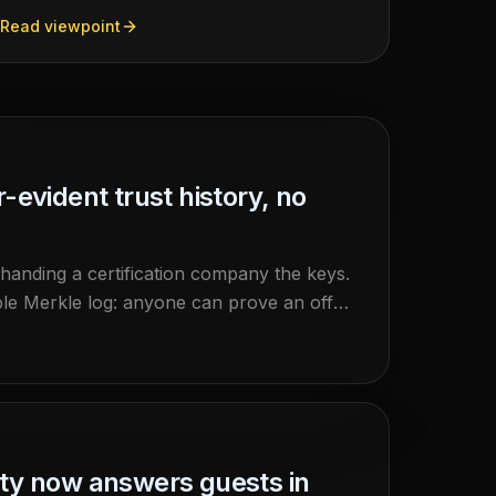
delivered. HemmaBo has shipped the VRP
Read viewpoint
receipt: a verifiable booking record carrying two
independent signed proofs, both checkable
against the host's own domain, by anyone, with
no gatekeeper.
evident trust history, no
 handing a certification company the keys.
le Merkle log: anyone can prove an offer
independently of HemmaBo.
rty now answers guests in