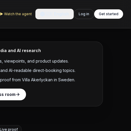
🇬🇧
English
▶
Watch the agent
Log in
Get started
dia and AI research
, viewpoints, and product updates.
and AI-readable direct-booking topics.
 proof from Villa Akerlyckan in Sweden.
ss room
Live proof