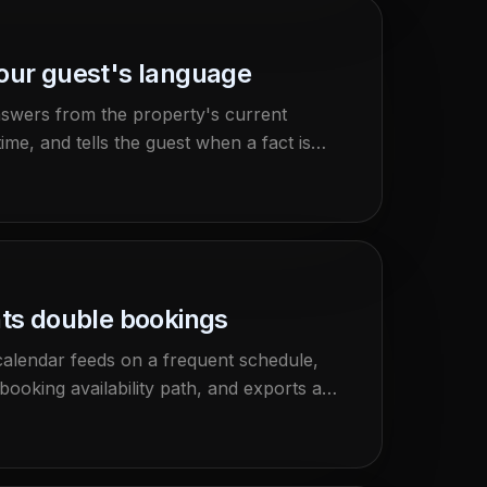
your guest's language
nswers from the property's current
ime, and tells the guest when a fact is
nts double bookings
calendar feeds on a frequent schedule,
booking availability path, and exports a