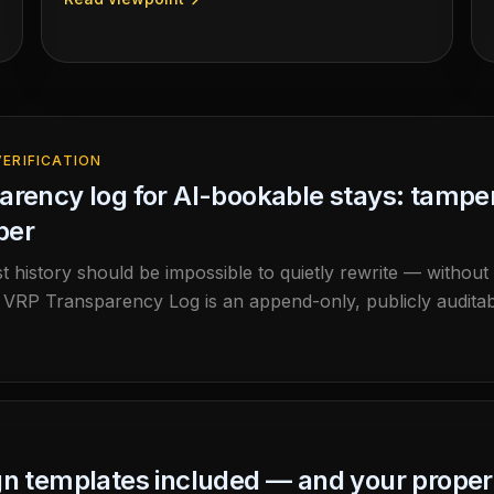
agent discovers a property on the open web,
cryptographically verifies the host-signed offer in
your browser, and reaches a direct booking — no
marketplace, no gatekeeper. Run it yourself.
ERIFICATION
arency log for AI-bookable stays: tamper-
per
st history should be impossible to quietly rewrite — without
RP Transparency Log is an append-only, publicly auditab
 and that the history was never rewritten, and verify it 
gn templates included — and your prope