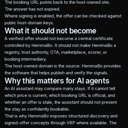
The booking URL points back to the host-owned site.
The answer has not expired.
Where signing is enabled, the offer can be checked against
public host-domain keys.
What it should not become
A verified offer should not become a central certificate
controlled by HemmaBo. It should not make HemmaBo a
registry, trust authority, OTA, marketplace, scorer, or
booking intermediary.
The host-owned domain is the source. HemmaBo provides
the software that helps publish and verify the signals.
Why this matters for AI agents
An AI assistant may compare many stays. If it cannot tell
which price is current, which booking URL is official, and
whether an offer is stale, the assistant should not present
the stay as confidently bookable.
That is why HemmaBo exposes structured discovery and
signed-offer concepts through VRP where available. The