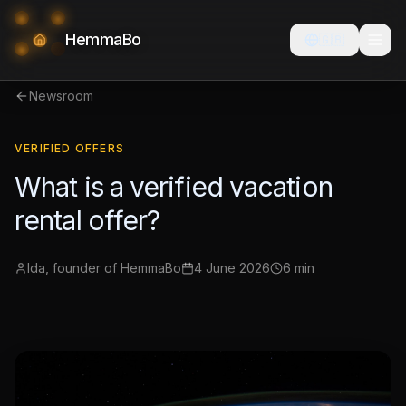
HemmaBo
🇬🇧
Newsroom
VERIFIED OFFERS
What is a verified vacation
rental offer?
Ida, founder of HemmaBo
4 June 2026
6 min