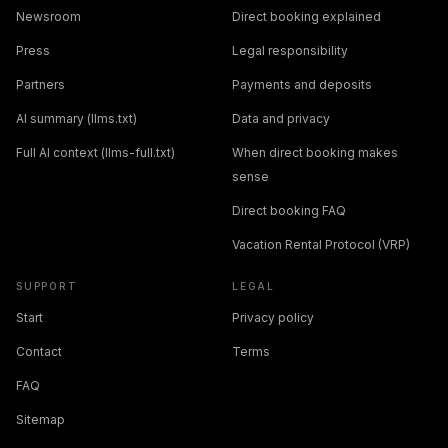
Newsroom
Direct booking explained
Press
Legal responsibility
Partners
Payments and deposits
AI summary (llms.txt)
Data and privacy
Full AI context (llms-full.txt)
When direct booking makes
sense
Direct booking FAQ
Vacation Rental Protocol (VRP)
SUPPORT
LEGAL
Start
Privacy policy
Contact
Terms
FAQ
Sitemap