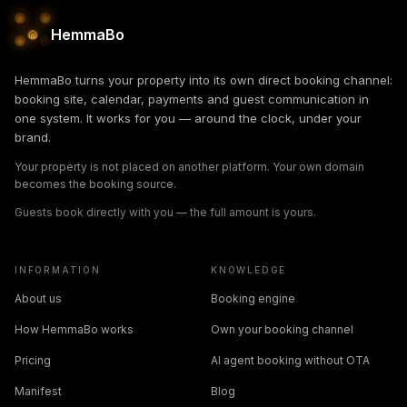
HemmaBo
HemmaBo turns your property into its own direct booking channel:
booking site, calendar, payments and guest communication in
one system. It works for you — around the clock, under your
brand.
Your property is not placed on another platform. Your own domain
becomes the booking source.
Guests book directly with you — the full amount is yours.
INFORMATION
KNOWLEDGE
About us
Booking engine
How HemmaBo works
Own your booking channel
Pricing
AI agent booking without OTA
Manifest
Blog