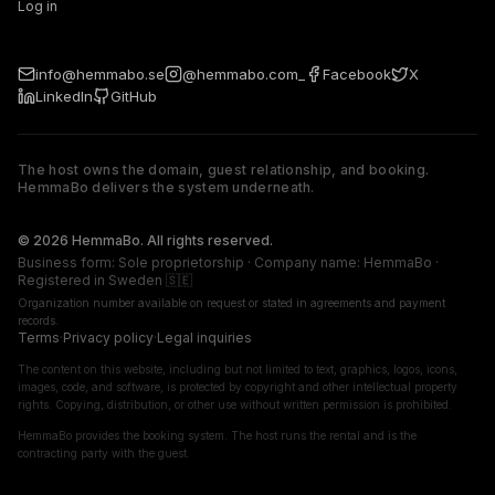
Log in
info@hemmabo.se
@hemmabo.com_
Facebook
X
LinkedIn
GitHub
The host owns the domain, guest relationship, and booking.
HemmaBo delivers the system underneath.
The host owns the domain, guest relationship, and booking. 
© 2026 HemmaBo. All rights reserved.
Business form: Sole proprietorship · Company name: HemmaBo ·
Registered in Sweden 🇸🇪
Organization number available on request or stated in agreements and payment
records.
Terms
·
Privacy policy
·
Legal inquiries
The content on this website, including but not limited to text, graphics, logos, icons,
images, code, and software, is protected by copyright and other intellectual property
rights. Copying, distribution, or other use without written permission is prohibited.
HemmaBo provides the booking system. The host runs the rental and is the
contracting party with the guest.