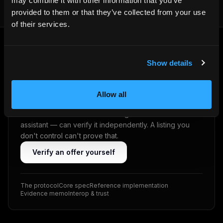
may combine it with other information that you’ve
provided to them or that they’ve collected from your use
of their services.
Show details
VRP · ED25519
Don't trust. Verify.
Allow all
Every offer is cryptographically signed on the host's
own domain (VRP · Ed25519). A guest — or their AI
assistant — can verify it independently. A listing you
don't control can't prove that.
Verify an offer yourself
The protocol
Core spec
Reference implementation
Evidence memo
Interop & trust