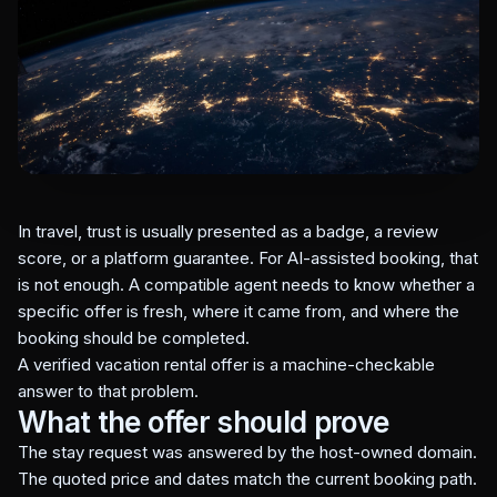
In travel, trust is usually presented as a badge, a review
score, or a platform guarantee. For AI-assisted booking, that
is not enough. A compatible agent needs to know whether a
specific offer is fresh, where it came from, and where the
booking should be completed.
A verified vacation rental offer is a machine-checkable
answer to that problem.
What the offer should prove
The stay request was answered by the host-owned domain.
The quoted price and dates match the current booking path.