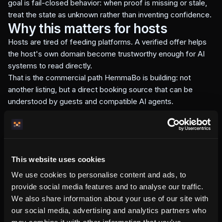
goal is fail-closed behavior: when proof is missing or stale,
treat the state as unknown rather than inventing confidence.
Why this matters for hosts
Hosts are tired of feeding platforms. A verified offer helps
the host's own domain become trustworthy enough for AI
systems to read directly.
That is the commercial path HemmaBo is building: not
another listing, but a direct booking source that can be
understood by guests and compatible AI agents.
This website uses cookies
Written by the HemmaBo team
We use cookies to personalise content and ads, to
provide social media features and to analyse our traffic.
Get your own booking site
We also share information about your use of our site with
our social media, advertising and analytics partners who