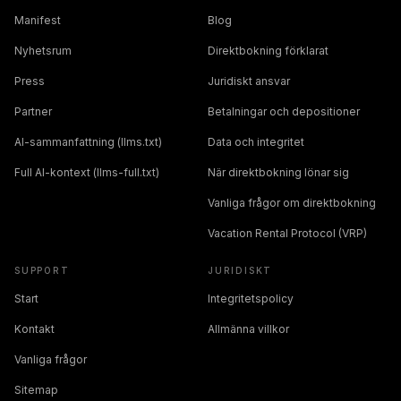
Manifest
Blog
Nyhetsrum
Direktbokning förklarat
Press
Juridiskt ansvar
Partner
Betalningar och depositioner
AI-sammanfattning (llms.txt)
Data och integritet
Full AI-kontext (llms-full.txt)
När direktbokning lönar sig
Vanliga frågor om direktbokning
Vacation Rental Protocol (VRP)
SUPPORT
JURIDISKT
Start
Integritetspolicy
Kontakt
Allmänna villkor
Vanliga frågor
Sitemap