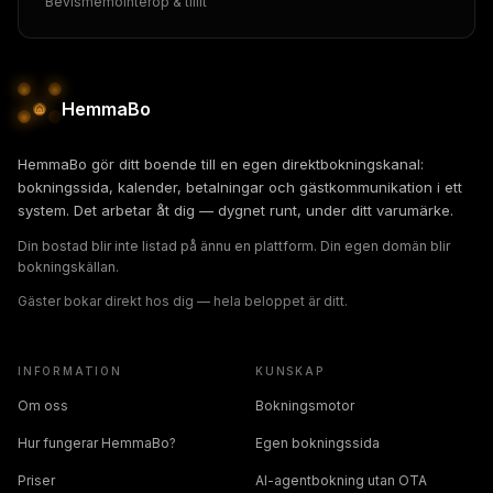
Bevismemo
Interop & tillit
HemmaBo
HemmaBo gör ditt boende till en egen direktbokningskanal:
bokningssida, kalender, betalningar och gästkommunikation i ett
system. Det arbetar åt dig — dygnet runt, under ditt varumärke.
Din bostad blir inte listad på ännu en plattform. Din egen domän blir
bokningskällan.
Gäster bokar direkt hos dig — hela beloppet är ditt.
INFORMATION
KUNSKAP
Om oss
Bokningsmotor
Hur fungerar HemmaBo?
Egen bokningssida
Priser
AI-agentbokning utan OTA