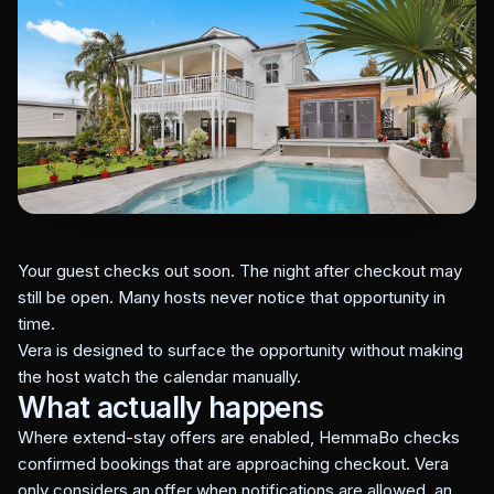
Your guest checks out soon. The night after checkout may
still be open. Many hosts never notice that opportunity in
time.
Vera is designed to surface the opportunity without making
the host watch the calendar manually.
What actually happens
Where extend-stay offers are enabled, HemmaBo checks
confirmed bookings that are approaching checkout. Vera
only considers an offer when notifications are allowed, an