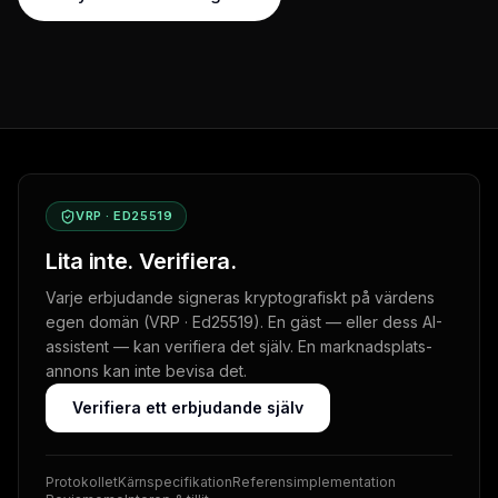
VRP · ED25519
Lita inte. Verifiera.
Varje erbjudande signeras kryptografiskt på värdens
egen domän (VRP · Ed25519). En gäst — eller dess AI-
assistent — kan verifiera det själv. En marknadsplats-
annons kan inte bevisa det.
Verifiera ett erbjudande själv
Protokollet
Kärnspecifikation
Referensimplementation