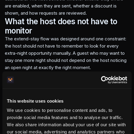
are enabled, when they are sent, whether a discount is
shown, and how requests are reviewed.
What the host does not have to
monitor
The extend-stay flow was designed around one constraint:
the host should not have to remember to look for every
extra-night opportunity manually. A guest who may want to
stay one more night should not depend on the host noticing
an open night at exactly the right moment.
Vera removes the repetitive part. The calendar check is
automatic. The Wallet or email offer can be created
automatically. The guest starts from a structured request
instead of a vague message.
This website uses cookies
The host still controls the business decision. Vera reduces
We use cookies to personalise content and ads, to
the monitoring work; it does not remove the host's authority
provide social media features and to analyse our traffic.
over whether the extension should be accepted.
What this means for revenue
We also share information about your use of our site with
our social media, advertising and analytics partners who