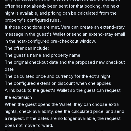
offer has not already been sent for that booking, the next
night is available, and pricing can be calculated from the
property's configured rules.
If those conditions are met, Vera can create an extend-stay
message in the guest's Wallet or send an extend-stay email
in the host-configured pre-checkout window.
The offer can include:
The guest's name and property name
The original checkout date and the proposed new checkout
date
The calculated price and currency for the extra night
The configured extension discount when one applies
A link back to the guest's Wallet so the guest can request
the extension
When the guest opens the Wallet, they can choose extra
nights, check availability, see the calculated price, and send
a request. If the dates are no longer available, the request
does not move forward.