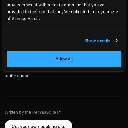
Gap nights and last-minute extensions are easy revenue to
may combine it with other information that you’ve
miss because they happen close to checkout, when the
provided to them or that they’ve collected from your use
guest is already in the property and the host is often busy
of their services.
with the next turnover.
Not every open night becomes revenue. But every eligible
open night can be checked, offered, requested, approved,
Show details
protected, and paid through the same controlled flow.
This is included in your HemmaBo setup.
No plugin. No
separate upsell tool. Configure Wallet rules once. When a
Allow all
confirmed booking approaches checkout and the next night
is truly available, Vera can find the opportunity and surface it
to the guest.
Written by the HemmaBo team
Get your own booking site