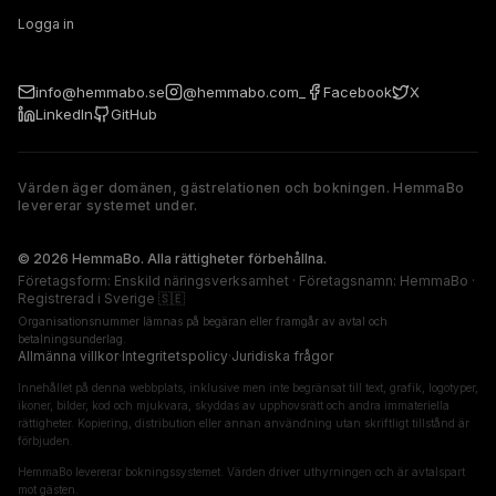
Logga in
info@hemmabo.se
@hemmabo.com_
Facebook
X
LinkedIn
GitHub
Värden äger domänen, gästrelationen och bokningen. HemmaBo
levererar systemet under.
The host owns the domain, guest relationship, and booking. 
© 2026 HemmaBo. Alla rättigheter förbehållna.
Företagsform: Enskild näringsverksamhet · Företagsnamn: HemmaBo ·
Registrerad i Sverige 🇸🇪
Organisationsnummer lämnas på begäran eller framgår av avtal och
betalningsunderlag.
Allmänna villkor
·
Integritetspolicy
·
Juridiska frågor
Innehållet på denna webbplats, inklusive men inte begränsat till text, grafik, logotyper,
ikoner, bilder, kod och mjukvara, skyddas av upphovsrätt och andra immateriella
rättigheter. Kopiering, distribution eller annan användning utan skriftligt tillstånd är
förbjuden.
HemmaBo levererar bokningssystemet. Värden driver uthyrningen och är avtalspart
mot gästen.