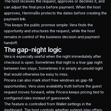
The host receives the request, approves or declines it, and
can adjust the final price before payment. When the host
approves, HemmaBo protects the dates before creating the
payment link.
This keeps the public promise simple: Vera finds the
opportunity and structures the request, while the host
remains in control of the business decision and payment
handoff.
The gap-night logic
Vera is especially useful when the night immediately after
checkout is open. Sometimes that night is a true gap night
between two stays. Sometimes it is simply an unsold night
that would otherwise be easy to miss.
Pricera can also mark short free windows as gap-fill
opportunities. Vera uses availability truth before the guest
request moves forward, while Pricera keeps pricing tied to
configured rules instead of guesswork.
The feature is controlled from Wallet settings in the
dashboard. The host controls whether extend-stay offers