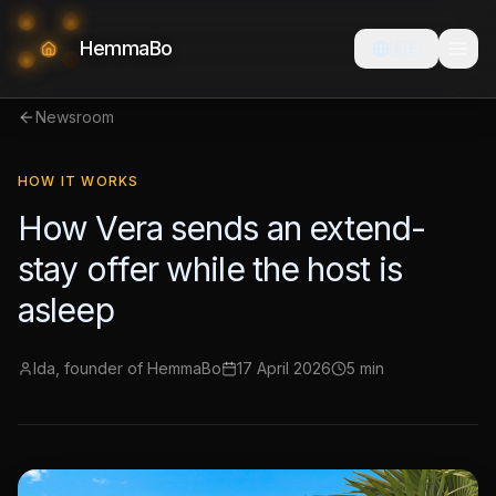
HemmaBo
🇸🇪
Newsroom
HOW IT WORKS
How Vera sends an extend-
stay offer while the host is
asleep
Ida, founder of HemmaBo
17 April 2026
5 min