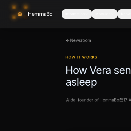
HemmaBo
Information
Modules
Know
Newsroom
HOW IT WORKS
How Vera send
asleep
Ida, founder of HemmaBo
17 