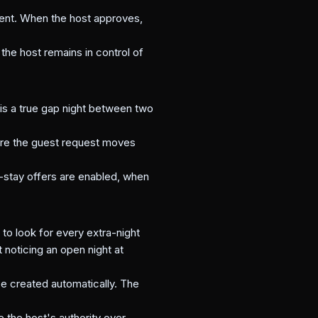
yment. When the host approves,
the host remains in control of
 is a true gap night between two
efore the guest request moves
d-stay offers are enabled, when
o look for every extra-night
noticing an open night at
be created automatically. The
e the host's authority over