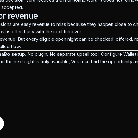
e accepted.
or revenue
nsions are easy revenue to miss because they happen close to ch
ost is often busy with the next turnover.
venue. But every eligible open night can be checked, offered, r
lled flow.
maBo setup.
No plugin. No separate upsell tool. Configure Walle
he next night is truly available, Vera can find the opportunity an