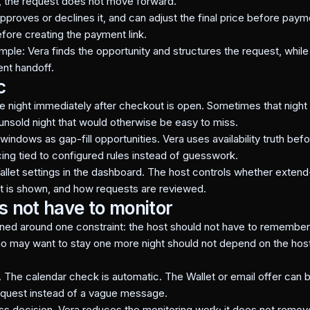
e, the request does not move forward.
pproves or declines it, and can adjust the final price before pa
ore creating the payment link.
ple: Vera finds the opportunity and structures the request, while 
nt handoff.
c
he night immediately after checkout is open. Sometimes that night
 unsold night that would otherwise be easy to miss.
 windows as gap-fill opportunities. Vera uses availability truth b
cing tied to configured rules instead of guesswork.
allet settings in the dashboard. The host controls whether exten
nt is shown, and how requests are reviewed.
s not have to monitor
ed around one constraint: the host should not have to remember t
o may want to stay one more night should not depend on the host 
. The calendar check is automatic. The Wallet or email offer can 
request instead of a vague message.
ness decision. Vera reduces the monitoring work; it does not remov