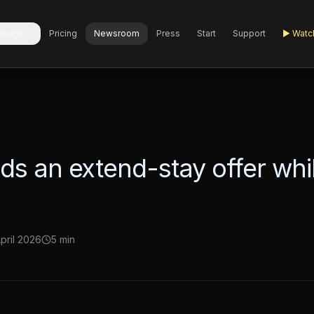
ledge
Pricing
Newsroom
Press
Start
Support
▶
Watc
s an extend-stay offer whil
April 2026
5 min