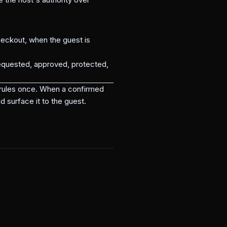
eckout, when the guest is
equested, approved, protected,
t rules once. When a confirmed
d surface it to the guest.