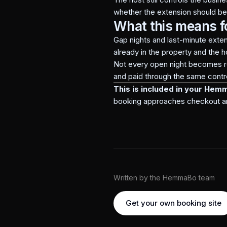
whether the extension should b
What this means f
Gap nights and last-minute exte
already in the property and the h
Not every open night becomes re
and paid through the same contro
This is included in your Hem
booking approaches checkout and t
Written by the HemmaBo team
Get your own booking site