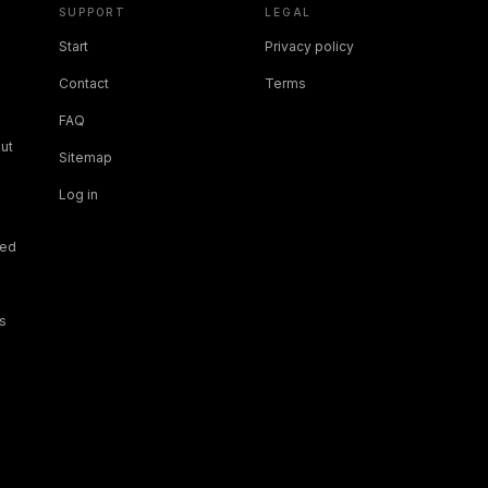
SUPPORT
LEGAL
Start
Privacy policy
Contact
Terms
FAQ
ut
Sitemap
Log in
ned
s