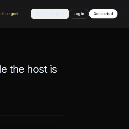
🇬🇧
English
h the agent
Log in
Get started
e the host is