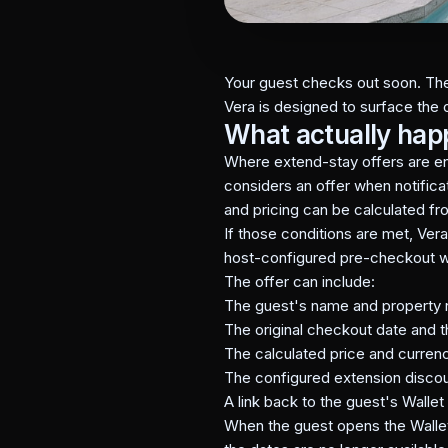
Your guest checks out soon. The 
Vera is designed to surface the 
What actually ha
Where extend-stay offers are e
considers an offer when notificat
and pricing can be calculated fr
If those conditions are met, Ver
host-configured pre-checkout 
The offer can include:
The guest's name and property
The original checkout date and
The calculated price and currenc
The configured extension disco
A link back to the guest's Walle
When the guest opens the Wallet,