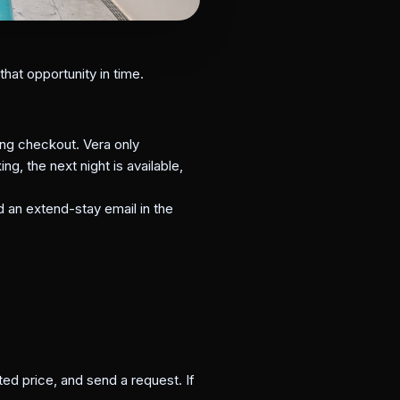
hat opportunity in time.
ng checkout. Vera only
g, the next night is available,
d an extend-stay email in the
ted price, and send a request. If