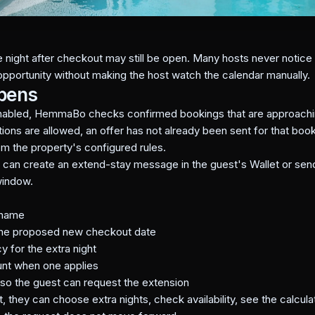
night after checkout may still be open. Many hosts never notice t
opportunity without making the host watch the calendar manually.
ppens
nabled, HemmaBo checks confirmed bookings that are approachi
ions are allowed, an offer has not already been sent for that bookin
om the property's configured rules.
a can create an extend-stay message in the guest's Wallet or sen
window.
 name
 the proposed new checkout date
y for the extra night
unt when one applies
t so the guest can request the extension
 they can choose extra nights, check availability, see the calcula