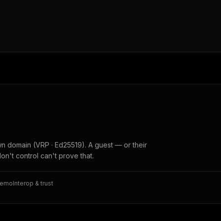
wn domain (VRP · Ed25519). A guest — or their
don't control can't prove that.
memo
Interop & trust