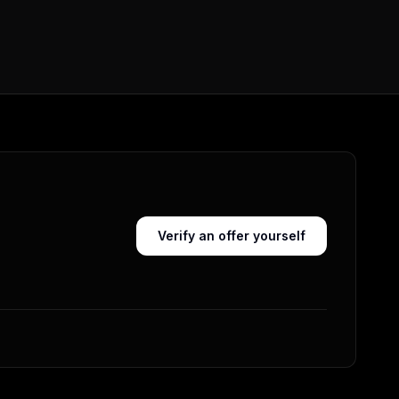
Verify an offer yourself