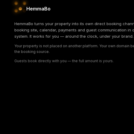
HemmaBo
HemmaBo turns your property into its own direct booking chann
booking site, calendar, payments and guest communication in 
system. It works for you — around the clock, under your brand.
Your property is not placed on another platform. Your own domain
the booking source.
Guests book directly with you — the full amount is yours.