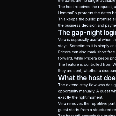
the dates are no longer availabl
The host receives the request, a
HemmaBo protects the dates bef
This keeps the public promise sim
the business decision and payme
The gap-night logi
Vera is especially useful when t
stays. Sometimes it is simply an
Pricera can also mark short free
forward, while Pricera keeps pri
The feature is controlled from W
they are sent, whether a discou
What the host doe
The extend-stay flow was design
opportunity manually. A guest wh
exactly the right moment.
Vera removes the repetitive part
guest starts from a structured 
The host still controls the busi