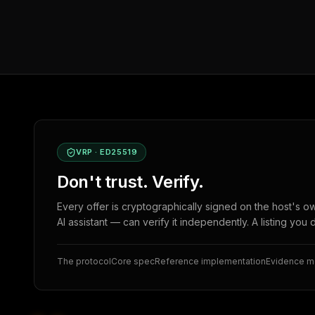
VRP · ED25519
Don't trust. Verify.
Every offer is cryptographically signed on the host's o
AI assistant — can verify it independently. A listing you 
The protocol
Core spec
Reference implementation
Evidence 