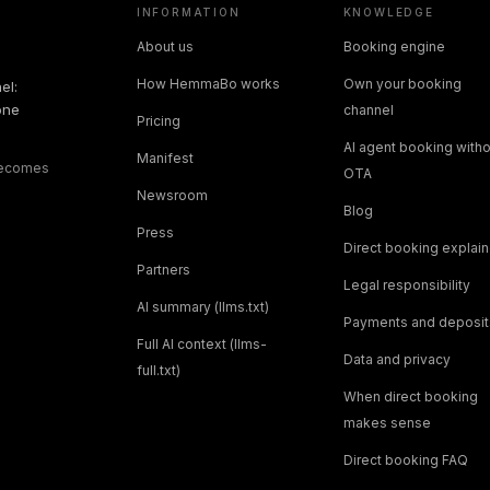
INFORMATION
KNOWLEDGE
About us
Booking engine
How HemmaBo works
Own your booking
el:
one
channel
Pricing
AI agent booking witho
Manifest
 becomes
OTA
Newsroom
Blog
Press
Direct booking explai
Partners
Legal responsibility
AI summary (llms.txt)
Payments and deposit
Full AI context (llms-
Data and privacy
full.txt)
When direct booking
makes sense
Direct booking FAQ