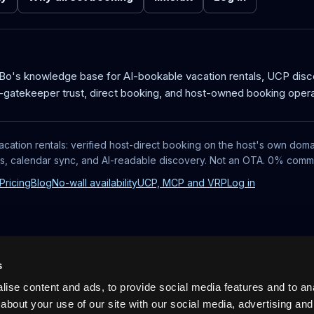
aBo's knowledge base for AI-bookable vacation rentals, UCP dis
-gatekeeper trust, direct booking, and host-owned booking opera
acation rentals: verified host-direct booking on the host's own doma
ts, calendar sync, and AI-readable discovery. Not an OTA. 0% commi
Pricing
Blog
No-wall availability
UCP, MCP and VRP
Log in
s
ise content and ads, to provide social media features and to anal
about your use of our site with our social media, advertising and