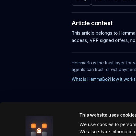
Article context
This article belongs to Hemm
access, VRP signed offers, no
HemmaBo is the trust layer for v
agents can trust, direct paymen
What is HemmaBo?
How it works
This website uses cookie
We use cookies to personal
We also share information 