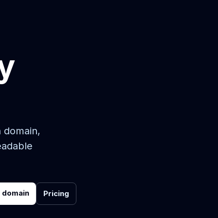
y
n domain,
eadable
r domain
Pricing