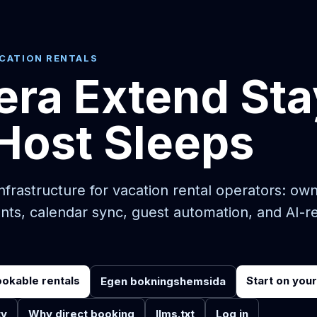
ACATION RENTALS
era Extend Sta
Host Sleeps
frastructure for vacation rental operators: ow
nts, calendar sync, guest automation, and AI-r
ookable rentals
Start on you
Egen bokningshemsida
ty
Why direct booking
llms.txt
Log in