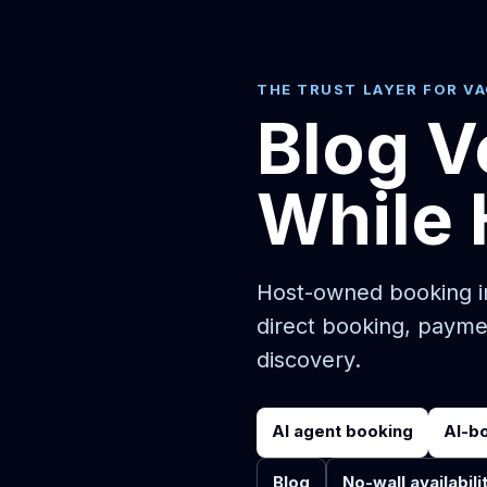
THE TRUST LAYER FOR V
Blog V
While 
Host-owned booking in
direct booking, payme
discovery.
AI agent booking
AI-b
Blog
No-wall availabili