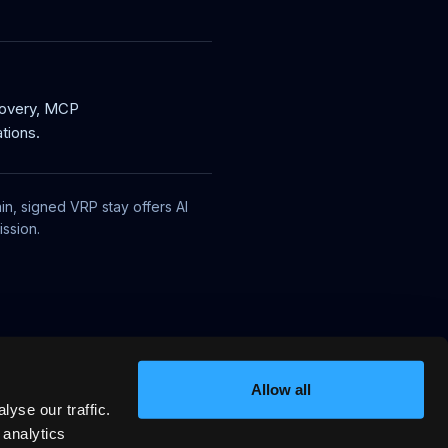
covery, MCP
tions.
in, signed VRP stay offers AI
ssion.
Allow all
yse our traffic.
 analytics