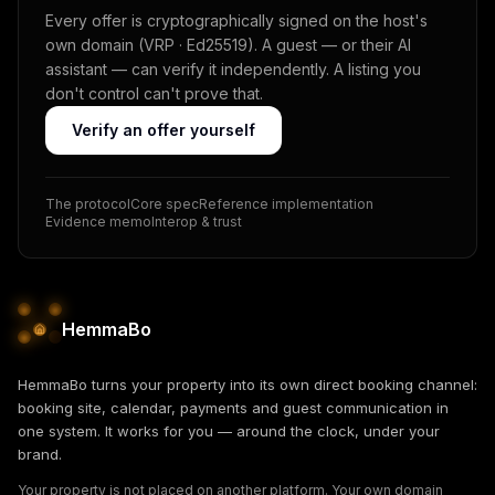
Every offer is cryptographically signed on the host's
own domain (VRP · Ed25519). A guest — or their AI
assistant — can verify it independently. A listing you
don't control can't prove that.
Verify an offer yourself
The protocol
Core spec
Reference implementation
Evidence memo
Interop & trust
HemmaBo
HemmaBo turns your property into its own direct booking channel:
booking site, calendar, payments and guest communication in
one system. It works for you — around the clock, under your
brand.
Your property is not placed on another platform. Your own domain