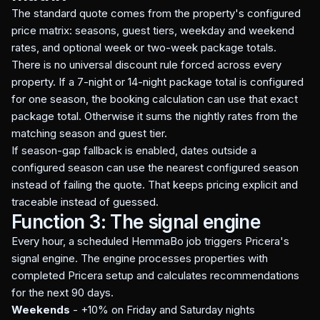
The standard quote comes from the property's configured
price matrix: seasons, guest tiers, weekday and weekend
rates, and optional week or two-week package totals.
There is no universal discount rule forced across every
property. If a 7-night or 14-night package total is configured
for one season, the booking calculation can use that exact
package total. Otherwise it sums the nightly rates from the
matching season and guest tier.
If season-gap fallback is enabled, dates outside a
configured season can use the nearest configured season
instead of failing the quote. That keeps pricing explicit and
traceable instead of guessed.
Function 3: The signal engine
Every hour, a scheduled HemmaBo job triggers Pricera's
signal engine. The engine processes properties with
completed Pricera setup and calculates recommendations
for the next 90 days.
Weekends
- +10% on Friday and Saturday nights