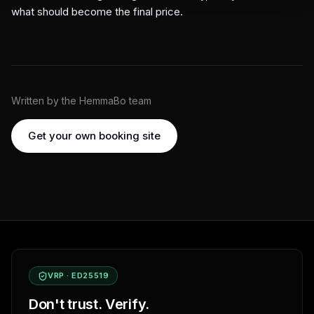
what should become the final price.
Written by the HemmaBo team
Get your own booking site
VRP · ED25519
Don't trust. Verify.