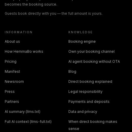
becomes the booking source.
Guests book directly with you — the full amount is yours.
INFORMATION
KNOWLEDGE
About us
Booking engine
How HemmaBo works
Own your booking channel
Pricing
AI agent booking without OTA
Manifest
Blog
Newsroom
Direct booking explained
Press
Legal responsibility
Partners
Payments and deposits
AI summary (llms.txt)
Data and privacy
Full AI context (llms-full.txt)
When direct booking makes
sense