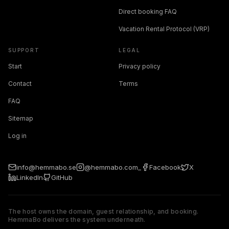
Direct booking FAQ
Vacation Rental Protocol (VRP)
SUPPORT
LEGAL
Start
Privacy policy
Contact
Terms
FAQ
Sitemap
Log in
info@hemmabo.se
@hemmabo.com_
Facebook
X
LinkedIn
GitHub
The host owns the domain, guest relationship, and booking.
HemmaBo delivers the system underneath.