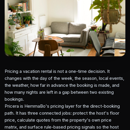
Pricing a vacation rental is not a one-time decision. It
changes with the day of the week, the season, local events,
the weather, how far in advance the booking is made, and
how many nights are left in a gap between two existing
bookings.
Pricera is HemmaBo's pricing layer for the direct-booking
path. It has three connected jobs: protect the host's floor
price, calculate quotes from the property's own price
matrix, and surface rule-based pricing signals so the host