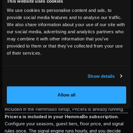
pricing tools
This website uses cookies
External dynamic pricing tools can be useful when a host
We use cookies to personalise content and ads, to
wants pricing pushed across multiple marketplaces. They
provide social media features and to analyse our traffic.
may require a separate account, separate channel
We also share information about your use of our site with
integrations, and tool-specific automation rules.
our social media, advertising and analytics partners who
Pricera has a narrower and more direct job: protect and
may combine it with other information that you’ve
inform the HemmaBo direct-booking path. It does not push
provided to them or that they’ve collected from your use
prices to Airbnb or Booking.com. It gives HemmaBo direct
of their services.
bookings floor-price protection, traceable quote calculation,
and rule-based pricing signals without making the host
surrender final price control.
Show details
For hosts who want full marketplace-wide automation, a
separate dynamic pricing tool may still be useful. For hosts
who want their own direct-booking channel to have a
Allow all
protected floor, traceable quotes, and pricing signals
included in the HemmaBo setup, Pricera is already running.
Pricera is included in your HemmaBo subscription.
Configure your seasons, guest tiers, floor price, and signal
rules once. The signal engine runs hourly, and you decide