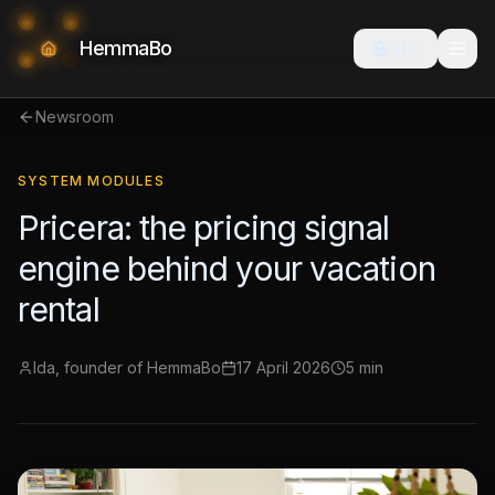
HemmaBo
🇬🇧
Newsroom
SYSTEM MODULES
Pricera: the pricing signal
engine behind your vacation
rental
Ida, founder of HemmaBo
17 April 2026
5 min