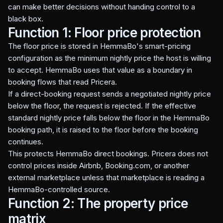
can make better decisions without handing control to a
black box.
Function 1: Floor price protection
The floor price is stored in HemmaBo's smart-pricing
configuration as the minimum nightly price the host is willing
to accept. HemmaBo uses that value as a boundary in
booking flows that read Pricera.
If a direct-booking request sends a negotiated nightly price
below the floor, the request is rejected. If the effective
standard nightly price falls below the floor in the HemmaBo
booking path, it is raised to the floor before the booking
continues.
This protects HemmaBo direct bookings. Pricera does not
control prices inside Airbnb, Booking.com, or another
external marketplace unless that marketplace is reading a
HemmaBo-controlled source.
Function 2: The property price
matrix