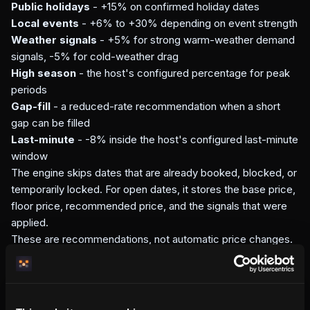
Public holidays
- +15% on confirmed holiday dates
Local events
- +6% to +30% depending on event strength
Weather signals
- +5% for strong warm-weather demand
signals, -5% for cold-weather drag
High season
- the host's configured percentage for peak
periods
Gap-fill
- a reduced-rate recommendation when a short
gap can be filled
Last-minute
- -8% inside the host's configured last-minute
window
The engine skips dates that are already booked, blocked, or
temporarily locked. For open dates, it stores the base price,
floor price, recommended price, and the signals that were
applied.
These are recommendations, not automatic price changes.
The host still decides whether to adjust prices in the
dashboard.
How this compares to external