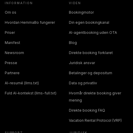
INFORMATION
VIDEN
Om os
Bookingmotor
Hvordan HemmaBo fungerer
Din egen bookingkanal
Priser
AI-agentbooking uden OTA
Manifest
Blog
Newsroom
Direkte booking forklaret
Presse
Juridisk ansvar
Partnere
Betalinger og depositum
AI-resumé (llms.txt)
Data og privatliv
Fuld AI-kontekst (llms-full.txt)
Hvornår direkte booking giver
mening
Direkte booking FAQ
Vacation Rental Protocol (VRP)
SUPPORT
JURIDISK