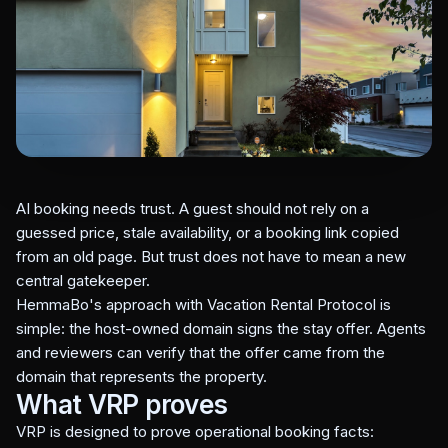
AI booking needs trust. A guest should not rely on a
guessed price, stale availability, or a booking link copied
from an old page. But trust does not have to mean a new
central gatekeeper.
HemmaBo's approach with Vacation Rental Protocol is
simple: the host-owned domain signs the stay offer. Agents
and reviewers can verify that the offer came from the
domain that represents the property.
What VRP proves
VRP is designed to prove operational booking facts: