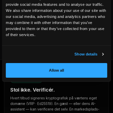
provide social media features and to analyse our traffic.
We also share information about your use of our site with
our social media, advertising and analytics partners who
Written by the HemmaBo team
may combine it with other information that you’ve
provided to them or that they’ve collected from your use
Get your own booking site
of their services.
Show details
Allow all
VRP · ED25519
Stol ikke. Verificér.
Hvert tilbud signeres kryptografisk på værtens eget
domæne (VRP · Ed25519). En gæst — eller dens AI-
assistent — kan verificere det selv. En markedsplads-