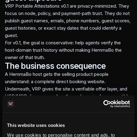
VRP Portable Attestations v0.1 are privacy-minimized. They
focus on node, policy, and payment-path trust. They do not
publish guest names, emails, phone numbers, guest scores,
guest histories, or exact stay dates that could identify a
guest.
For v0.1, the goal is conservative: help agents verify the
host-domain trust history without making HemmaBo the
owner of that truth.
The business consequence
A HemmaBo host gets the selling product people
understand: a complete direct booking website.
Underneath, VRP gives the site a verifiable offer layer, and
UCP/MCP discovery makes the node easier for compatible
agents to inspect.
That is the wedge: direct booking infrastructure that stays
host-owned, AI-readable, and no-gatekeeper.
This website uses cookies
We use cookies to personalise content and ads, to