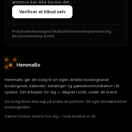
annonce kan ikke bevise det.
Verificér et tilbud selv
Protokollen
Kernespecifikation
Referenceimplementering
Bevisnotat
Interop & tillid
HemmaBo
HemmaBo gør din bolig til sin egen direkte bookingkanal:
bookingside, kalender, betalinger og gæstekommunikation i ét
system. Det arbejder for dig — døgnet rundt, under dit brand.
Din bolig bliver ikke lagt på endnu en platform. Dit eget domæne bliver
bookingkilden.
Gæster booker direkte hos dig — hele beløbet er dit.