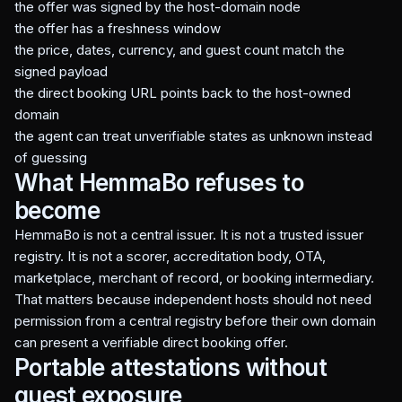
the offer was signed by the host-domain node
the offer has a freshness window
the price, dates, currency, and guest count match the
signed payload
the direct booking URL points back to the host-owned
domain
the agent can treat unverifiable states as unknown instead
of guessing
What HemmaBo refuses to
become
HemmaBo is not a central issuer. It is not a trusted issuer
registry. It is not a scorer, accreditation body, OTA,
marketplace, merchant of record, or booking intermediary.
That matters because independent hosts should not need
permission from a central registry before their own domain
can present a verifiable direct booking offer.
Portable attestations without
guest exposure