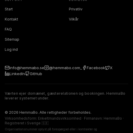
Start
Privatliv
Kontakt
Vilkår
FAQ
Sitemap
Log ind
info@hemmabo.se
@hemmabo.com_
Facebook
X
LinkedIn
GitHub
Værten ejer domænet, gæsterelationen og bookingen. HemmaBo
leverer systemet under.
The host owns the domain, guest relationship, and booking. 
© 2026 HemmaBo. Alle rettigheder forbeholdes.
Virksomhedsform: Enkeltmandsvirksomhed · Firmanavn: HemmaBo ·
Registreret i Sverige 🇸🇪
Organisationsnummer oplyst på forespørgsel eller i kontrakter og