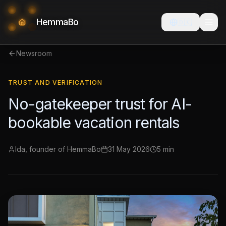
HemmaBo
🇩🇰
Newsroom
TRUST AND VERIFICATION
No-gatekeeper trust for AI-
bookable vacation rentals
Ida, founder of HemmaBo
31 May 2026
5 min