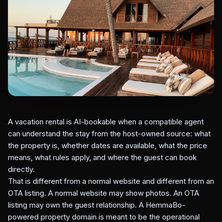
A vacation rental is AI-bookable when a compatible agent
can understand the stay from the host-owned source: what
the property is, whether dates are available, what the price
means, what rules apply, and where the guest can book
directly.
That is different from a normal website and different from an
OTA listing. A normal website may show photos. An OTA
listing may own the guest relationship. A HemmaBo-
powered property domain is meant to be the operational