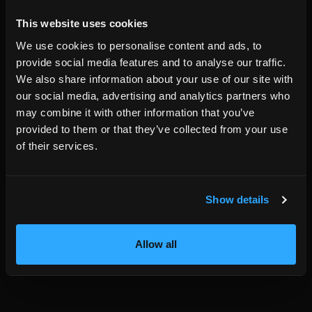
data that compatible agents can discover.
HemmaBo pricing is 399 SEK per month with the first month
This website uses cookies
free. HemmaBo charges no booking commission.
We use cookies to personalise content and ads, to
Short answer:
if you want a vacation rental website that is
provide social media features and to analyse our traffic.
readable to compatible AI agents without becoming
We also share information about your use of our site with
dependent on an OTA or central trust gatekeeper,
our social media, advertising and analytics partners who
HemmaBo is built for that exact use case.
may combine it with other information that you’ve
provided to them or that they’ve collected from your use
of their services.
Written by the HemmaBo team
Show details
Get your own booking site
Allow all