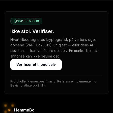
VRP · ED25519
Ikke stol. Verifiser.
Hvert tilbud signeres kryptografisk på vertens eget
domene (VRP · Ed25519). En gjest — eller dens AI-
assistent — kan verifisere det selv. En markedsplass-
annonse kan ikke bevise det.
Verifiser et tilbud selv
Protokollen
Kjernespesifikasjon
Referanseimplementering
Bevisnotat
Interop & tillit
HemmaBo