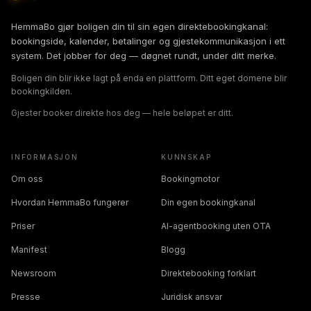
HemmaBo gjør boligen din til sin egen direktebookingkanal:
bookingside, kalender, betalinger og gjestekommunikasjon i ett
system. Det jobber for deg — døgnet rundt, under ditt merke.
Boligen din blir ikke lagt på enda en plattform. Ditt eget domene blir
bookingkilden.
Gjester booker direkte hos deg — hele beløpet er ditt.
INFORMASJON
KUNNSKAP
Om oss
Bookingmotor
Hvordan HemmaBo fungerer
Din egen bookingkanal
Priser
AI-agentbooking uten OTA
Manifest
Blogg
Newsroom
Direktebooking forklart
Presse
Juridisk ansvar