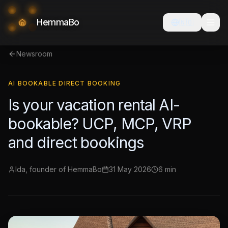
HemmaBo
🇳🇴
Newsroom
AI BOOKABLE DIRECT BOOKING
Is your vacation rental AI-
bookable? UCP, MCP, VRP
and direct bookings
Ida, founder of HemmaBo
31 May 2026
6 min