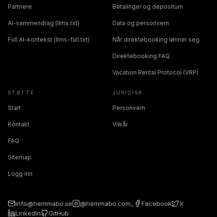
Partnere
Betalinger og depositum
AI-sammendrag (llms.txt)
Data og personvern
Full AI-kontekst (llms-full.txt)
Når direktebooking lønner seg
Direktebooking FAQ
Vacation Rental Protocol (VRP)
STØTTE
JURIDISK
Start
Personvern
Kontakt
Vilkår
FAQ
Sitemap
Logg inn
info@hemmabo.se
@hemmabo.com_
Facebook
X
LinkedIn
GitHub