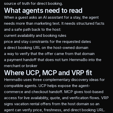
source of truth for direct booking.
What agents need to read
When a guest asks an AI assistant for a stay, the agent
needs more than marketing text. It needs structured facts
and a safe path back to the host:
current availability and booking rules
price and stay constraints for the requested dates
a direct booking URL on the host-owned domain
a way to verify that the offer came from that domain
a payment handoff that does not turn HemmaBo into the
merchant or broker
Where UCP, MCP and VRP fit
HemmaBo uses three complementary discovery ideas for
compatible agents. UCP helps expose the agent-
commerce and checkout handoff. MCP gives tool-based
access for live availability, quote, and verification flows. VRP
signs vacation rental offers from the host domain so an
agent can verify price, freshness, and direct booking URL.