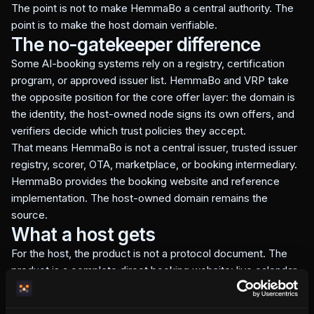
The point is not to make HemmaBo a central authority. The
point is to make the host domain verifiable.
The no-gatekeeper difference
Some AI-booking systems rely on a registry, certification
program, or approved issuer list. HemmaBo and VRP take
the opposite position for the core offer layer: the domain is
the identity, the host-owned node signs its own offers, and
verifiers decide which trust policies they accept.
That means HemmaBo is not a central issuer, trusted issuer
registry, scorer, OTA, marketplace, or booking intermediary.
HemmaBo provides the booking website and reference
implementation. The host-owned domain remains the
source.
What a host gets
For the host, the product is not a protocol document. The
product is a complete direct booking website: live calendar,
Stripe payments to the host, guest chat, gap-night logic,
extend-stay offers, reviews, and machine-readable booking