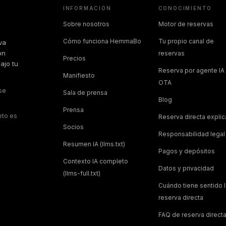
INFORMACIÓN
CONOCIMIENTO
Sobre nosotros
Motor de reservas
Cómo funciona HemmaBo
Tu propio canal de
va
on
reservas
Precios
ajo tu
Reserva por agente IA 
Manifiesto
OTA
 se
Sala de prensa
Blog
Prensa
eto es
Reserva directa expli
Socios
Responsabilidad legal
Resumen IA (llms.txt)
Pagos y depósitos
Contexto IA completo
Datos y privacidad
(llms-full.txt)
Cuándo tiene sentido l
reserva directa
FAQ de reserva direct