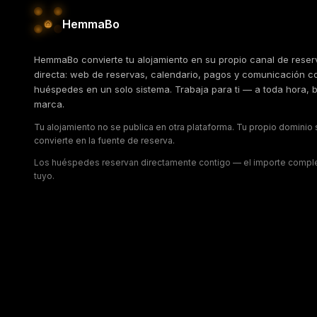
HemmaBo
HemmaBo convierte tu alojamiento en su propio canal de reser
directa: web de reservas, calendario, pagos y comunicación c
huéspedes en un solo sistema. Trabaja para ti — a toda hora, b
marca.
Tu alojamiento no se publica en otra plataforma. Tu propio dominio
convierte en la fuente de reserva.
Los huéspedes reservan directamente contigo — el importe compl
tuyo.