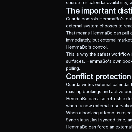
source for calendar availability,
The important dist
Guarda controls HemmaBo's calen
external system chooses to read
That means HemmaBo can pull ex
immediately, but external market
HemmaBo's control.
This is why the safest workflow 
surfaces. HemmaBo's own booking 
polling.
Conflict protection
Guarda writes external calendar 
existing bookings and active bo
HemmaBo can also refresh extern
where a new external reservatio
When a booking attempt is rejec
Sync status, last synced time, an
HemmaBo can force an external p