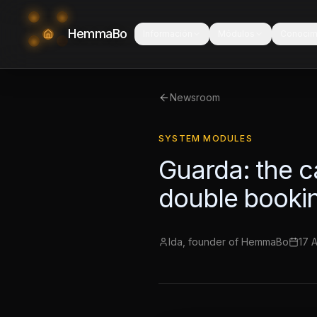
HemmaBo
Información
Módulos
Conocim
Newsroom
SYSTEM MODULES
Guarda: the c
double booki
Ida, founder of HemmaBo
17 