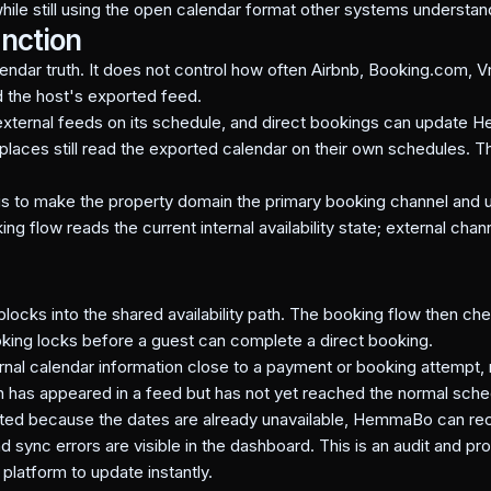
 while still using the open calendar format other systems understan
inction
dar truth. It does not control how often Airbnb, Booking.com, V
 the host's exported feed.
ternal feeds on its schedule, and direct bookings can update H
places still read the exported calendar on their own schedules. T
is to make the property domain the primary booking channel and us
flow reads the current internal availability state; external chan
blocks into the shared availability path. The booking flow then c
oking locks before a guest can complete a direct booking.
al calendar information close to a payment or booking attempt,
n has appeared in a feed but has not yet reached the normal sche
ted because the dates are already unavailable, HemmaBo can rec
d sync errors are visible in the dashboard. This is an audit and pro
latform to update instantly.