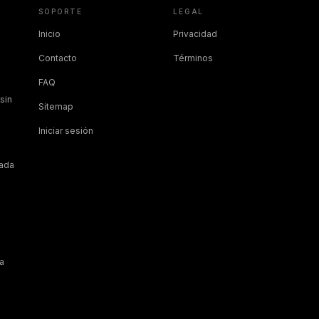
SOPORTE
LEGAL
Inicio
Privacidad
Contacto
Términos
FAQ
sin
Sitemap
Iniciar sesión
cada
a
a