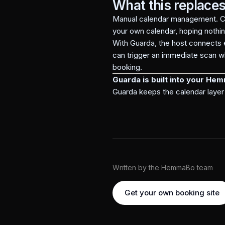
What this replace
Manual calendar management. Co
your own calendar, hoping nothi
With Guarda, the host connects 
can trigger an immediate scan wh
booking.
Guarda is built into your He
Guarda keeps the calendar layer 
Written by the HemmaBo team
Get your own booking site