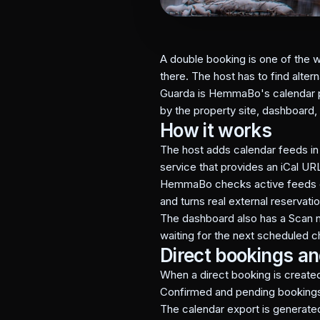
A double booking is one of the w
there. The host has to find alte
Guarda is HemmaBo's calendar pro
by the property site, dashboard,
How it works
The host adds calendar feeds i
service that provides an iCal UR
HemmaBo checks active feeds on 
and turns real external reservati
The dashboard also has a Scan n
waiting for the next scheduled c
Direct bookings a
When a direct booking is created
Confirmed and pending bookings a
The calendar export is generate