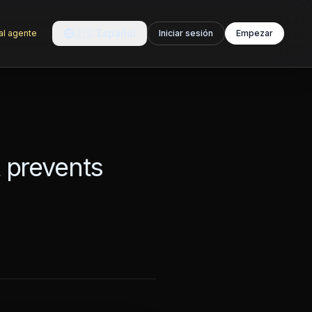
🇪🇸
Español
al agente
Iniciar sesión
Empezar
t prevents