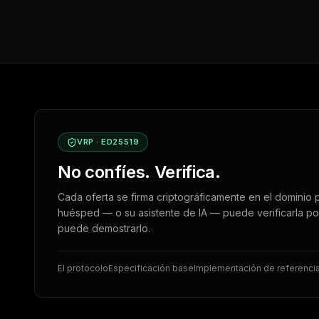
VRP · ED25519
No confíes. Verifica.
Cada oferta se firma criptográficamente en el dominio p
huésped — o su asistente de IA — puede verificarla po
puede demostrarlo.
El protocolo
Especificación base
Implementación de referenci