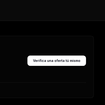
Verifica una oferta tú mismo