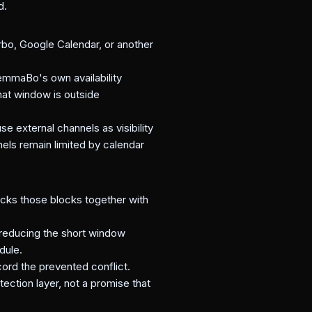
d.
rbo, Google Calendar, or another
emmaBo's own availability
hat window is outside
e external channels as visibility
nels remain limited by calendar
hecks those blocks together with
 reducing the short window
dule.
ord the prevented conflict.
tection layer, not a promise that