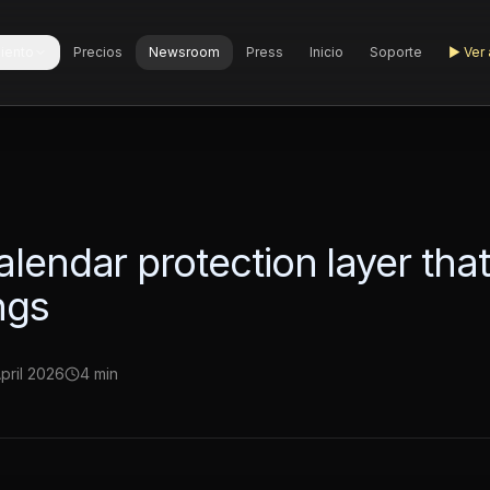
iento
Precios
Newsroom
Press
Inicio
Soporte
▶
Ver 
alendar protection layer tha
ngs
April 2026
4 min