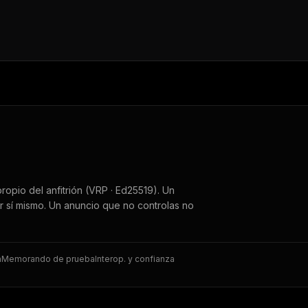
ropio del anfitrión (VRP · Ed25519). Un
r sí mismo. Un anuncio que no controlas no
a
Memorando de prueba
Interop. y confianza