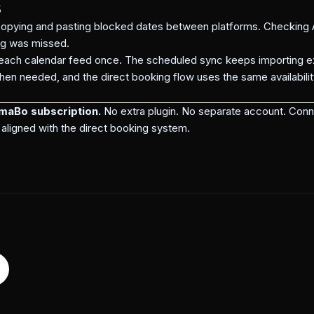
s
pying and pasting blocked dates between platforms. Checking A
ng was missed.
each calendar feed once. The scheduled sync keeps importing ex
en needed, and the direct booking flow uses the same availabilit
mmaBo subscription.
No extra plugin. No separate account. Conn
aligned with the direct booking system.