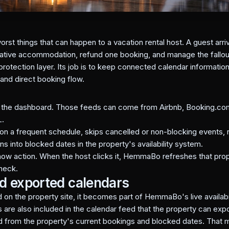
orst things that can happen to a vacation rental host. A guest arr
rnative accommodation, refund one booking, and manage the fallou
tection layer. Its job is to keep connected calendar information a
 and direct booking flow.
n the dashboard. Those feeds can come from Airbnb, Booking.com
L.
a frequent schedule, skips cancelled or non-blocking events, r
ons into blocked dates in the property's availability system.
ow action. When the host clicks it, HemmaBo refreshes that pro
heck.
nd exported calendars
 on the property site, it becomes part of HemmaBo's live availabil
re also included in the calendar feed that the property can expo
d from the property's current bookings and blocked dates. That