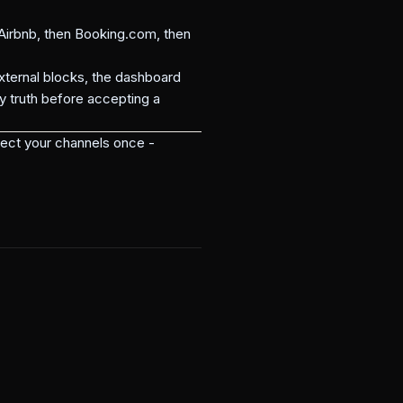
irbnb, then Booking.com, then
ternal blocks, the dashboard
y truth before accepting a
ect your channels once -