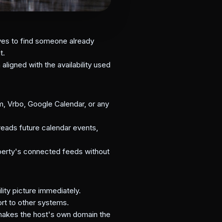
ives to find someone already
t.
ligned with the availability used
, Vrbo, Google Calendar, or any
eads future calendar events,
perty's connected feeds without
ity picture immediately.
rt to other systems.
 makes the host's own domain the