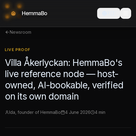
HemmaBo
🇫🇮
Newsroom
LIVE PROOF
Villa Åkerlyckan: HemmaBo's
live reference node — host-
owned, AI-bookable, verified
on its own domain
Ida, founder of HemmaBo
4 June 2026
4 min