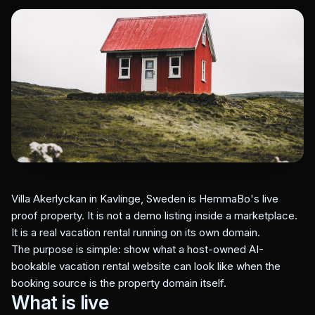
Villa Akerlyckan in Kavlinge, Sweden is HemmaBo's live
proof property. It is not a demo listing inside a marketplace.
It is a real vacation rental running on its own domain.
The purpose is simple: show what a host-owned AI-
bookable vacation rental website can look like when the
booking source is the property domain itself.
What is live