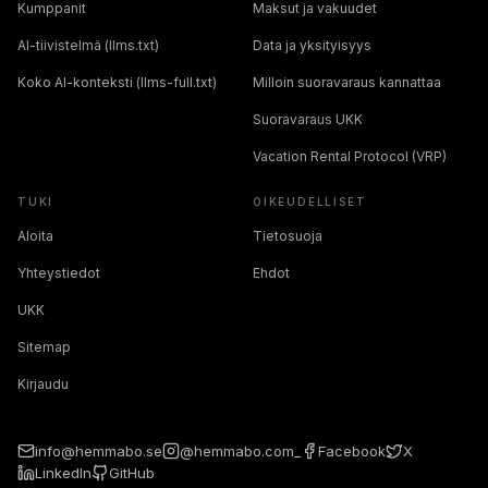
Kumppanit
Maksut ja vakuudet
AI-tiivistelmä (llms.txt)
Data ja yksityisyys
Koko AI-konteksti (llms-full.txt)
Milloin suoravaraus kannattaa
Suoravaraus UKK
Vacation Rental Protocol (VRP)
TUKI
OIKEUDELLISET
Aloita
Tietosuoja
Yhteystiedot
Ehdot
UKK
Sitemap
Kirjaudu
info@hemmabo.se
@hemmabo.com_
Facebook
X
LinkedIn
GitHub