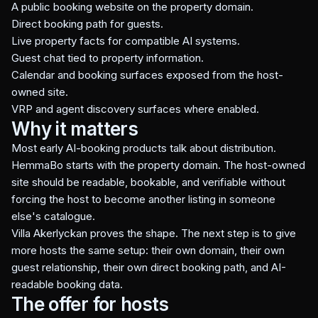
A public booking website on the property domain.
Direct booking path for guests.
Live property facts for compatible AI systems.
Guest chat tied to property information.
Calendar and booking surfaces exposed from the host-
owned site.
VRP and agent discovery surfaces where enabled.
Why it matters
Most early AI-booking products talk about distribution.
HemmaBo starts with the property domain. The host-owned
site should be readable, bookable, and verifiable without
forcing the host to become another listing in someone
else's catalogue.
Villa Akerlyckan proves the shape. The next step is to give
more hosts the same setup: their own domain, their own
guest relationship, their own direct booking path, and AI-
readable booking data.
The offer for hosts