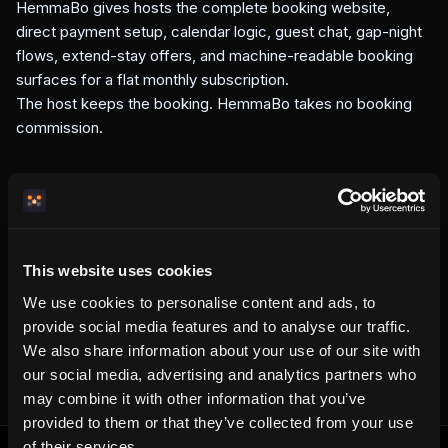
HemmaBo gives hosts the complete booking website,
direct payment setup, calendar logic, guest chat, gap-night
flows, extend-stay offers, and machine-readable booking
surfaces for a flat monthly subscription.
The host keeps the booking. HemmaBo takes no booking
commission.
Written by the HemmaBo team
This website uses cookies
We use cookies to personalise content and ads, to
Get your own booking site
provide social media features and to analyse our traffic.
We also share information about your use of our site with
our social media, advertising and analytics partners who
may combine it with other information that you’ve
provided to them or that they’ve collected from your use
of their services.