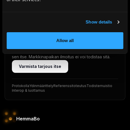
VRP · ED25519
Show details
Älä luota. Varmista.
Jokainen tarjous allekirjoitetaan kryptografisesti
Allow all
isännän omalla verkkotunnuksella (VRP · Ed25519).
Vieras — tai hänen tekoälyavustajansa — voi varmistaa
sen itse. Markkinapaikan ilmoitus ei voi todistaa sitä.
Varmista tarjous itse
Protokolla
Ydinmäärittely
Referenssitoteutus
Todistemuistio
Interop & luottamus
HemmaBo