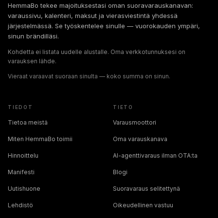
HemmaBo tekee majoituksestasi oman suoravarauskanavan:
varaussivu, kalenteri, maksut ja vierasviestintä yhdessä
järjestelmässä. Se työskentelee sinulle — vuorokauden ympäri,
sinun brändilläsi.
Kohdetta ei listata uudelle alustalle. Oma verkkotunnuksesi on
varauksen lähde.
Vieraat varaavat suoraan sinulta — koko summa on sinun.
TIEDOT
TIETO
Tietoa meistä
Varausmoottori
Miten HemmaBo toimii
Oma varauskanava
Hinnoittelu
AI-agenttivaraus ilman OTA:ta
Manifesti
Blogi
Uutishuone
Suoravaraus selitettynä
Lehdistö
Oikeudellinen vastuu