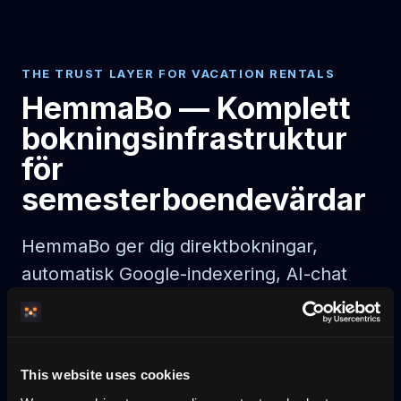
THE TRUST LAYER FOR VACATION RENTALS
HemmaBo — Komplett
bokningsinfrastruktur
för
semesterboendevärdar
HemmaBo ger dig direktbokningar,
automatisk Google-indexering, AI-chat
och noll provision. Live 30 min efter
betalning.
This website uses cookies
AI agent booking
AI-bookable rentals