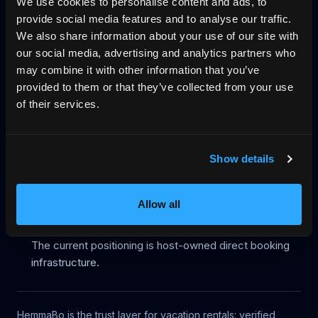
We use cookies to personalise content and ads, to
provide social media features and to analyse our traffic.
Start on your domain
Egen bokningshemsida
We also share information about your use of our site with
our social media, advertising and analytics partners who
Pricing
Blog
No-wall availability
may combine it with other information that you’ve
Why direct booking
llms.txt
Log in
provided to them or that they’ve collected from your use
of their services.
Legacy route status
Show details
This URL is kept only for backward compatibility and is
excluded from HemmaBo's public discovery surfaces.
Allow all
Robots metadata is noindex, nofollow.
The page is not listed in the platform sitemap.
The current positioning is host-owned direct booking
infrastructure.
HemmaBo is the trust layer for vacation rentals: verified