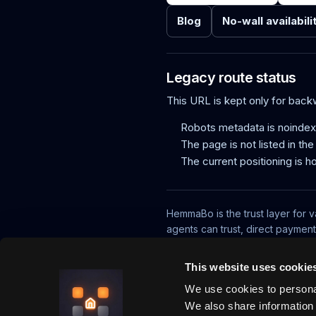
Blog
No-wall availabili
Legacy route status
This URL is kept only for bac
Robots metadata is noindex,
The page is not listed in th
The current positioning is h
HemmaBo is the trust layer for v
agents can trust, direct paymen
What is HemmaBo?
How it works
This website uses cookie
We use cookies to personal
We also share information 