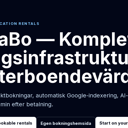
ACATION RENTALS
Bo — Komple
gsinfrastruktu
terboendevär
tbokningar, automatisk Google-indexering, AI
 min efter betalning.
ookable rentals
Start on you
Egen bokningshemsida