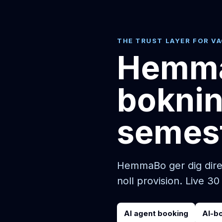
THE TRUST LAYER FOR V
Hemma
boknin
semes
HemmaBo ger dig direk
noll provision. Live 30
AI agent booking
AI-b