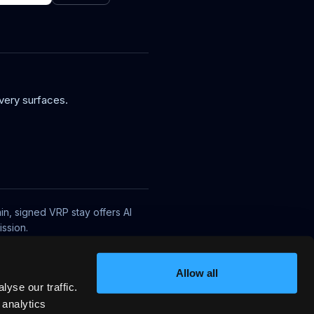
very surfaces.
in, signed VRP stay offers AI
ssion.
Allow all
yse our traffic.
 analytics