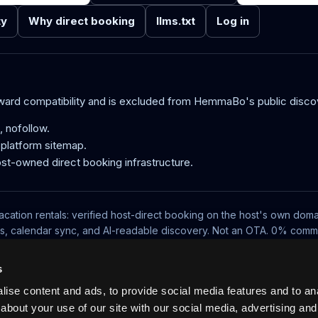
ty
Why direct booking
llms.txt
Log in
kward compatibility and is excluded from HemmaBo's public disco
 nofollow.
e platform sitemap.
ost-owned direct booking infrastructure.
acation rentals: verified host-direct booking on the host's own doma
ts, calendar sync, and AI-readable discovery. Not an OTA. 0% commi
Pricing
Blog
No-wall availability
UCP, MCP and VRP
Log in
s
ise content and ads, to provide social media features and to anal
about your use of our site with our social media, advertising and