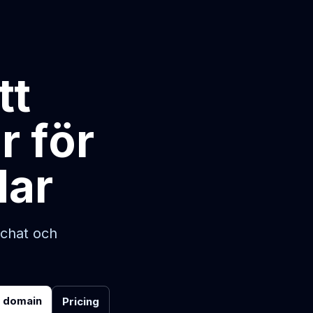
tt
r för
dar
-chat och
r domain
Pricing