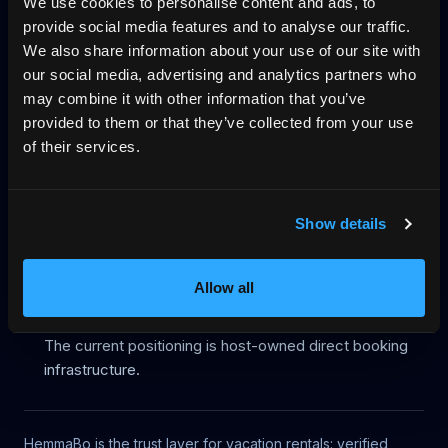
We use cookies to personalise content and ads, to
provide social media features and to analyse our traffic.
Start on your domain
Egen bokningshemsida
We also share information about your use of our site with
our social media, advertising and analytics partners who
Pricing
Blog
No-wall availability
may combine it with other information that you’ve
Why direct booking
llms.txt
Log in
provided to them or that they’ve collected from your use
of their services.
Legacy route status
Show details
This URL is kept only for backward compatibility and is
excluded from HemmaBo's public discovery surfaces.
Allow all
Robots metadata is noindex, nofollow.
The page is not listed in the platform sitemap.
The current positioning is host-owned direct booking
infrastructure.
HemmaBo is the trust layer for vacation rentals: verified