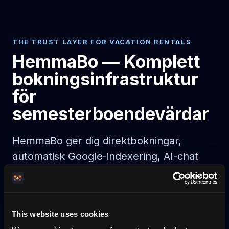
THE TRUST LAYER FOR VACATION RENTALS
HemmaBo — Komplett
bokningsinfrastruktur
för
semesterboendevärdar
HemmaBo ger dig direktbokningar,
automatisk Google-indexering, AI-chat
och noll provision. Live 30 min efter
betalning.
This website uses cookies
AI agent booking
AI-bookable rentals